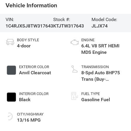
Vehicle Information
VIN:
Stock #:
Model Code:
1C4RJXSJ8TW317643
KTJTW317643
JLJX74
BODY STYLE
ENGINE
4-door
6.4L V8 SRT HEMI
MDS Engine
EXTERIOR COLOR
TRANSMISSION
Anvil Clearcoat
8-Spd Auto 8HP75
Trans (Buy-
Germany)
INTERIOR COLOR
FUEL TYPE
Black
Gasoline Fuel
CITY/HIGHWAY
13/16 MPG