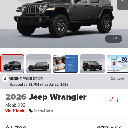
1
/
6
RECENT PRICE DROP!
Collapse
Reduced by $2,704 since Jul 22, 2026
2026
Jeep Wrangler
Moab 392
In Stock
Special Offer