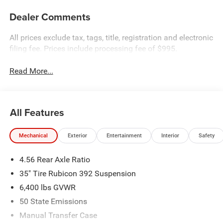
Dealer Comments
All prices exclude tax, tags, title, registration and electronic
filing fee. Prices include processing fee of $995.
Read More...
All Features
Mechanical
Exterior
Entertainment
Interior
Safety
4.56 Rear Axle Ratio
35" Tire Rubicon 392 Suspension
6,400 lbs GVWR
50 State Emissions
Manual Transfer Case