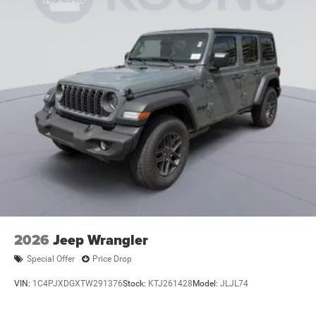
2026
Jeep Wrangler
Special Offer
Price Drop
VIN:
1C4PJXDGXTW291376
Stock:
KTJ261428
Model:
JLJL74