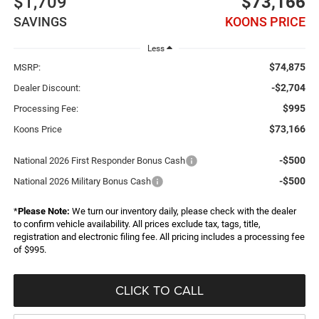
$1,709
$73,166
SAVINGS
KOONS PRICE
Less
$74,875
MSRP:
-$2,704
Dealer Discount:
$995
Processing Fee:
$73,166
Koons Price
-$500
National 2026 First Responder Bonus Cash
-$500
National 2026 Military Bonus Cash
*
Please Note:
We turn our inventory daily, please check with the dealer
to confirm vehicle availability. All prices exclude tax, tags, title,
registration and electronic filing fee. All pricing includes a processing fee
of $995.
CLICK TO CALL