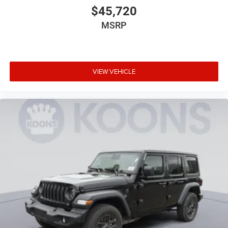
$45,720
MSRP
VIEW VEHICLE