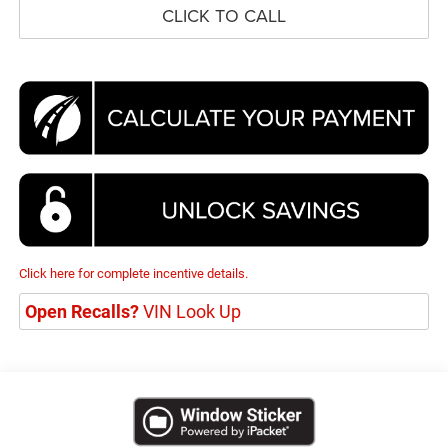
CLICK TO CALL
Click here for complete incentive details.
Open Recalls?
VIN Look Up