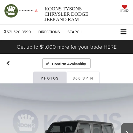
KOONS TYSONS
SAVED
CHRYSLER DODGE
JEEP AND RAM
571-520-3599
DIRECTIONS
SEARCH
Get up to $1,000 more for your trade HERE
Confirm Availability
PHOTOS
360 SPIN