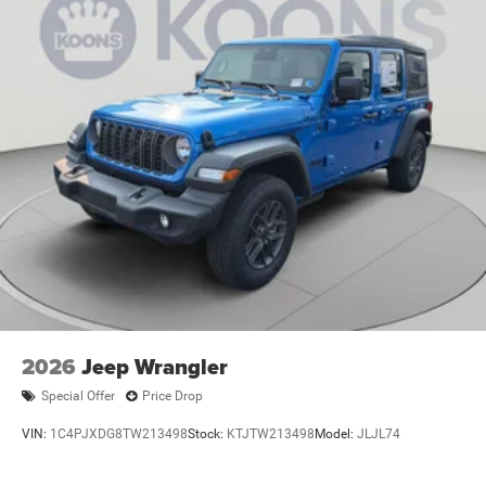
Dual Stainless Steel Exhaust
Auto Locking Hubs
Leading Link Front Suspension w/Coil Springs
Solid Axle Rear Suspension w/Coil Springs
4-Wheel Disc Brakes w/4-Wheel ABS, Front And Rear
Vented Discs, Brake Assist, Hill Descent Control and Hill
Hold Control
Brake Actuated Limited Slip Differential
2026
Jeep Wrangler
Special Offer
Price Drop
VIN:
1C4PJXDG8TW213498
Stock:
KTJTW213498
Model:
JLJL74