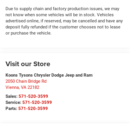
Due to supply chain and factory production issues, we may
not know when some vehicles will be in stock. Vehicles
advertised online, if reserved, may be cancelled and have any
deposit fully refunded if the customer chooses not to lease
or purchase the vehicle.
Visit our Store
Koons Tysons Chrysler Dodge Jeep and Ram
2050 Chain Bridge Rd
Vienna
,
VA
22182
Sales:
571-520-3599
Service:
571-520-3599
Parts:
571-520-3599