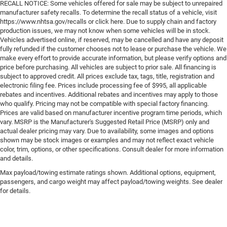
RECALL NOTICE: Some vehicles offered for sale may be subject to unrepaired
manufacturer safety recalls. To determine the recall status of a vehicle, visit
https://www.nhtsa.gov/recalls or click here. Due to supply chain and factory
production issues, we may not know when some vehicles will be in stock.
Vehicles advertised online, if reserved, may be cancelled and have any deposit
fully refunded if the customer chooses not to lease or purchase the vehicle. We
make every effort to provide accurate information, but please verify options and
price before purchasing. All vehicles are subject to prior sale. All financing is
subject to approved credit. All prices exclude tax, tags, title, registration and
electronic filing fee. Prices include processing fee of $995, all applicable
rebates and incentives. Additional rebates and incentives may apply to those
who qualify. Pricing may not be compatible with special factory financing.
Prices are valid based on manufacturer incentive program time periods, which
vary. MSRP is the Manufacturer's Suggested Retail Price (MSRP) only and
actual dealer pricing may vary. Due to availability, some images and options
shown may be stock images or examples and may not reflect exact vehicle
color, trim, options, or other specifications. Consult dealer for more information
and details.
Max payload/towing estimate ratings shown. Additional options, equipment,
passengers, and cargo weight may affect payload/towing weights. See dealer
for details.