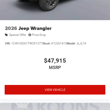
2026
Jeep Wrangler
Special Offer
Price Drop
VIN:
1C4PJXDG1TW291377
Stock:
KTJ261415
Model:
JLJL74
$47,915
MSRP
VIEW VEHICLE