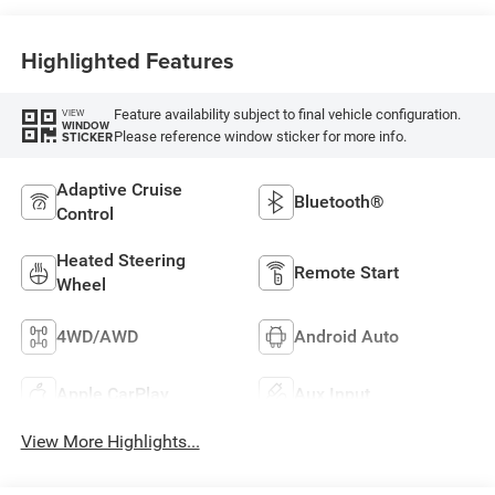
Highlighted Features
Feature availability subject to final vehicle configuration.
VIEW
WINDOW
Please reference window sticker for more info.
STICKER
Adaptive Cruise
Bluetooth®
Control
Heated Steering
Remote Start
Wheel
4WD/AWD
Android Auto
Apple CarPlay
Aux Input
View More Highlights...