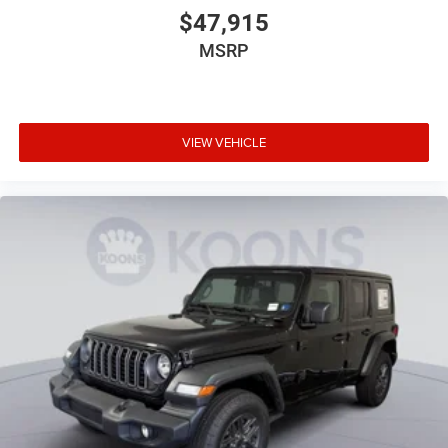
$47,915
MSRP
VIEW VEHICLE