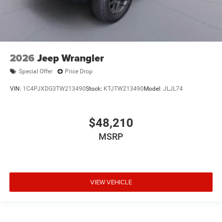
2026
Jeep Wrangler
Special Offer
Price Drop
VIN:
1C4PJXDG3TW213490
Stock:
KTJTW213490
Model:
JLJL74
$48,210
MSRP
VIEW VEHICLE