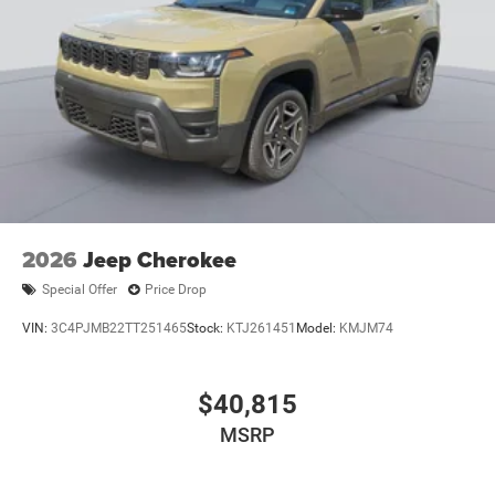
2026
Jeep Cherokee
Special Offer
Price Drop
VIN:
3C4PJMB22TT251465
Stock:
KTJ261451
Model:
KMJM74
$40,815
MSRP