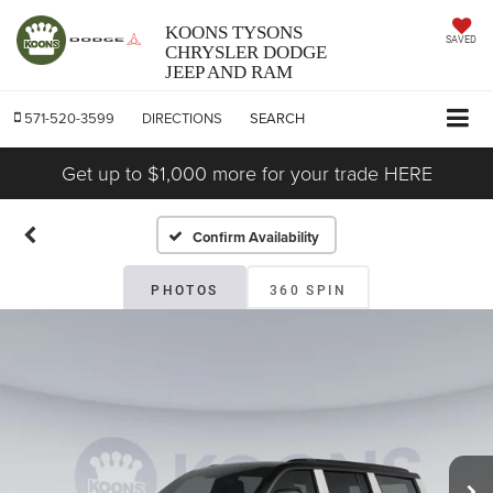
KOONS TYSONS
SAVED
CHRYSLER DODGE
JEEP AND RAM
571-520-3599
DIRECTIONS
SEARCH
Get up to $1,000 more for your trade HERE
Confirm Availability
PHOTOS
360 SPIN