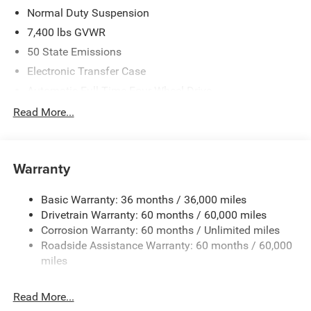
Normal Duty Suspension
7,400 lbs GVWR
50 State Emissions
Electronic Transfer Case
Automatic Full-Time Four-Wheel Drive
700CCA Maintenance-Free Battery w/Run Down
Read More...
Protection
230 Amp Alternator
Class IV Towing Equipment -inc: Hitch and Trailer Sway
Warranty
Control
Trailer Wiring Harness
Basic Warranty: 36 months / 36,000 miles
Drivetrain Warranty: 60 months / 60,000 miles
1590# Maximum Payload
Corrosion Warranty: 60 months / Unlimited miles
Gas-Pressurized Shock Absorbers
Roadside Assistance Warranty: 60 months / 60,000
Front And Rear Anti-Roll Bars
miles
Electric Power-Assist Speed-Sensing Steering
26.5 Gal. Fuel Tank
Read More...