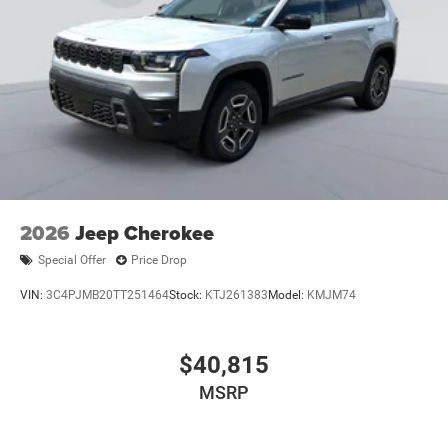
2026
Jeep Cherokee
Special Offer
Price Drop
VIN:
3C4PJMB20TT251464
Stock:
KTJ261383
Model:
KMJM74
$40,815
MSRP