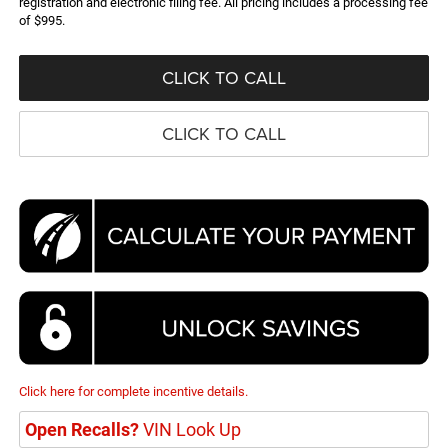
registration and electronic filing fee. All pricing includes a processing fee
of $995.
CLICK TO CALL
CLICK TO CALL
Click here for complete incentive details.
Open Recalls?
VIN Look Up