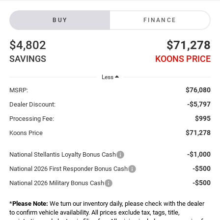
BUY
FINANCE
$4,802
$71,278
SAVINGS
KOONS PRICE
Less
$76,080
MSRP:
-$5,797
Dealer Discount:
$995
Processing Fee:
$71,278
Koons Price
-$1,000
National Stellantis Loyalty Bonus Cash
-$500
National 2026 First Responder Bonus Cash
-$500
National 2026 Military Bonus Cash
*
Please Note:
We turn our inventory daily, please check with the dealer
to confirm vehicle availability. All prices exclude tax, tags, title,