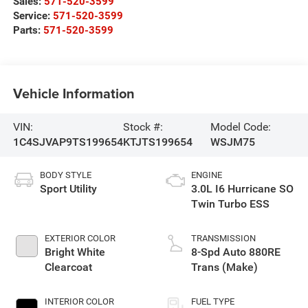
Sales:
571-520-3599
Service:
571-520-3599
Parts:
571-520-3599
Vehicle Information
VIN:
Stock #:
Model Code:
1C4SJVAP9TS199654
KTJTS199654
WSJM75
BODY STYLE
ENGINE
Sport Utility
3.0L I6 Hurricane SO
Twin Turbo ESS
EXTERIOR COLOR
TRANSMISSION
Bright White
8-Spd Auto 880RE
Clearcoat
Trans (Make)
INTERIOR COLOR
FUEL TYPE