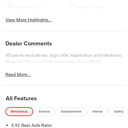
Android Auto
Apple CarPlay
View More Highlights...
Dealer Comments
All prices exclude tax, tags, title, registration and electronic
filing fee. Prices include processing fee of $995.
Read More...
All Features
Mechanical
Exterior
Entertainment
Interior
Safety
3.92 Rear Axle Ratio