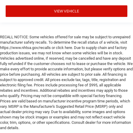
VIEW VEHICLE
RECALL NOTICE: Some vehicles offered for sale may be subject to unrepaired
manufacturer safety recalls. To determine the recall status of a vehicle, visit
https://www.nhtsa.gov/recalls or click here. Due to supply chain and factory
production issues, we may not know when some vehicles will be in stock.
Vehicles advertised online, if reserved, may be cancelled and have any deposit
fully refunded if the customer chooses not to lease or purchase the vehicle. We
make every effort to provide accurate information, but please verify options and
price before purchasing. All vehicles are subject to prior sale. All financing is
subject to approved credit. All prices exclude tax, tags, title, registration and
electronic filing fee. Prices include processing fee of $995, all applicable
rebates and incentives. Additional rebates and incentives may apply to those
who qualify. Pricing may not be compatible with special factory financing.
Prices are valid based on manufacturer incentive program time periods, which
vary. MSRP is the Manufacturer's Suggested Retail Price (MSRP) only and
actual dealer pricing may vary. Due to availability, some images and options
shown may be stock images or examples and may not reflect exact vehicle
color, trim, options, or other specifications. Consult dealer for more information
and details.