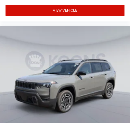
VIEW VEHICLE