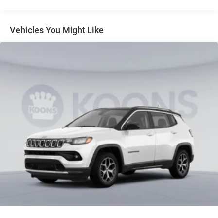
Dual Stainless Steel Exhaust
Permanent Locking Hubs
Short And Long Arm Front Suspension
Vehicles You Might Like
Multi-Link Rear Suspension
4-Wheel Disc Brakes w/4-Wheel ABS, Front Vented
Discs, Brake Assist, Hill Descent Control, Hill Hold
Control and Electric Parking Brake