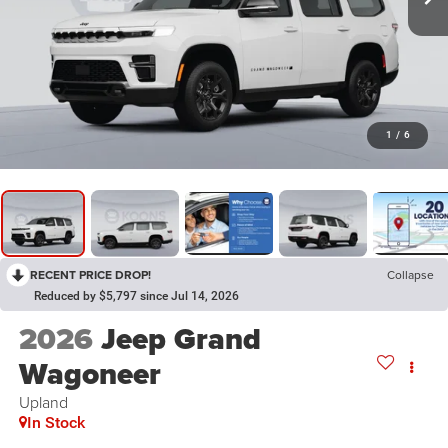
1
/
6
RECENT PRICE DROP!
Collapse
Reduced by $5,797 since Jul 14, 2026
2026
Jeep Grand
Wagoneer
Upland
In Stock