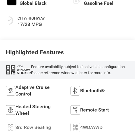
Global Black
Gasoline Fuel
CITY/HIGHWAY
17/23 MPG
Highlighted Features
Feature availability subject to final vehicle configuration.
VIEW
WINDOW
Please reference window sticker for more info.
STICKER
Adaptive Cruise
Bluetooth®
Control
Heated Steering
Remote Start
Wheel
3rd Row Seating
4WD/AWD