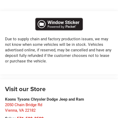
Due to supply chain and factory production issues, we may
not know when some vehicles will be in stock. Vehicles
advertised online, if reserved, may be cancelled and have any
deposit fully refunded if the customer chooses not to lease
or purchase the vehicle.
Visit our Store
Koons Tysons Chrysler Dodge Jeep and Ram
2050 Chain Bridge Rd
Vienna
,
VA
22182