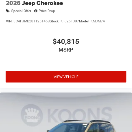
2026
Jeep Cherokee
Special Offer
Price Drop
VIN:
3C4PJMB28TT251468
Stock:
KTJ261387
Model:
KMJM74
$40,815
MSRP
VIEW VEHICLE