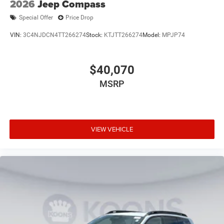
2026
Jeep Compass
Special Offer
Price Drop
VIN:
3C4NJDCN4TT266274
Stock:
KTJTT266274
Model:
MPJP74
$40,070
MSRP
VIEW VEHICLE