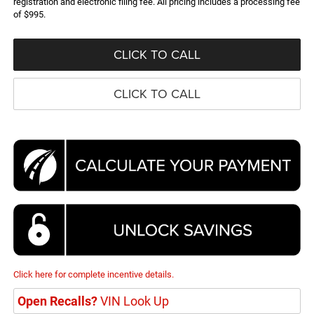
registration and electronic filing fee. All pricing includes a processing fee
of $995.
CLICK TO CALL
CLICK TO CALL
Click here for complete incentive details.
Open Recalls?
VIN Look Up