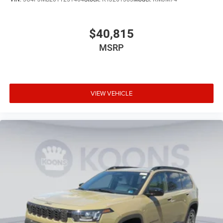
$40,815
MSRP
VIEW VEHICLE