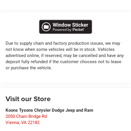
Due to supply chain and factory production issues, we may
not know when some vehicles will be in stock. Vehicles
advertised online, if reserved, may be cancelled and have any
deposit fully refunded if the customer chooses not to lease
or purchase the vehicle.
Visit our Store
Koons Tysons Chrysler Dodge Jeep and Ram
2050 Chain Bridge Rd
Vienna
,
VA
22182