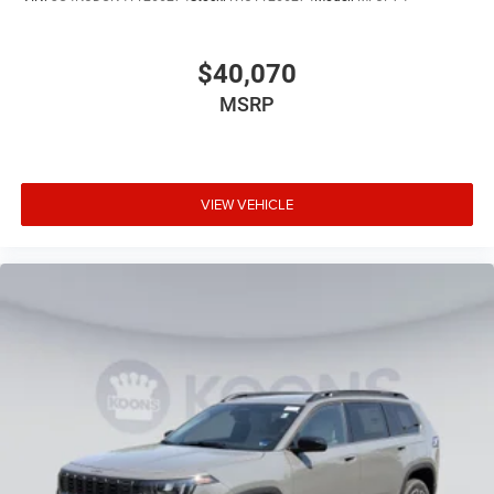
$40,070
MSRP
VIEW VEHICLE