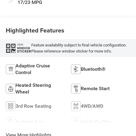
17/23 MPG
Highlighted Features
Feature availability subject to final vehicle configuration.
VIEW
WINDOW
Please reference window sticker for more info.
STICKER
Adaptive Cruise
Bluetooth®
Control
Heated Steering
Remote Start
Wheel
3rd Row Seating
4WD/AWD
Android Auto
Apple CarPlay
View More Highlights...