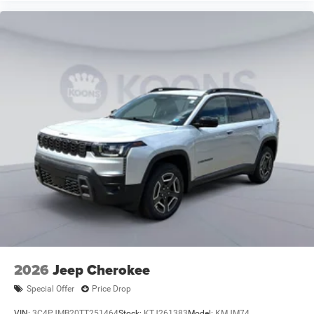
2026
Jeep Cherokee
Special Offer
Price Drop
VIN:
3C4PJMB20TT251464
Stock:
KTJ261383
Model:
KMJM74