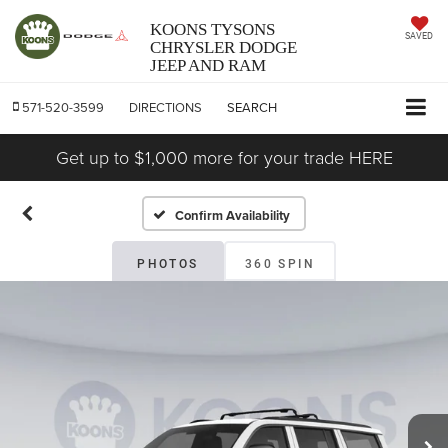
KOONS TYSONS
SAVED
CHRYSLER DODGE
JEEP AND RAM
571-520-3599
DIRECTIONS
SEARCH
Get up to $1,000 more for your trade HERE
Confirm Availability
PHOTOS
360 SPIN