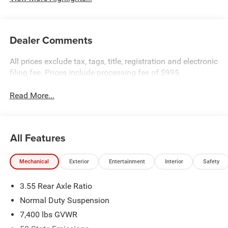
Dealer Comments
All prices exclude tax, tags, title, registration and electronic
filing fee. Prices include processing fee of $995.
Read More...
All Features
Mechanical
Exterior
Entertainment
Interior
Safety
3.55 Rear Axle Ratio
Normal Duty Suspension
7,400 lbs GVWR