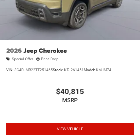
2026
Jeep Cherokee
Special Offer
Price Drop
VIN:
3C4PJMB22TT251465
Stock:
KTJ261451
Model:
KMJM74
$40,815
MSRP
VIEW VEHICLE