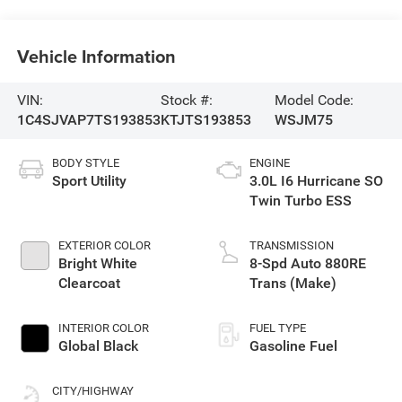
Vehicle Information
VIN:
Stock #:
Model Code:
1C4SJVAP7TS193853
KTJTS193853
WSJM75
BODY STYLE
ENGINE
Sport Utility
3.0L I6 Hurricane SO
Twin Turbo ESS
EXTERIOR COLOR
TRANSMISSION
Bright White
8-Spd Auto 880RE
Clearcoat
Trans (Make)
INTERIOR COLOR
FUEL TYPE
Global Black
Gasoline Fuel
CITY/HIGHWAY