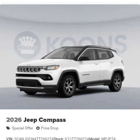
Short And Long Arm Front Suspension w/Coil Springs
Multi-Link Rear Suspension w/Coil Springs
4-Wheel Disc Brakes w/4-Wheel ABS, Front Vented
Discs, Brake Assist, Hill Hold Control and Electric
Parking Brake
Mechanical Limited Slip Differential
2026
Jeep Compass
Special Offer
Price Drop
VIN:
3C4NJDCN4TT266274
Stock:
KTJTT266274
Model:
MPJP74