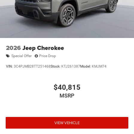
2026
Jeep Cherokee
Special Offer
Price Drop
VIN:
3C4PJMB28TT251468
Stock:
KTJ261387
Model:
KMJM74
$40,815
MSRP
VIEW VEHICLE