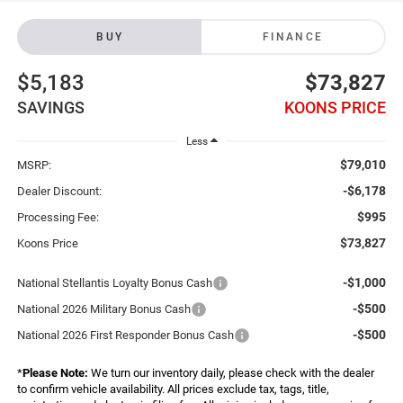
BUY
FINANCE
$5,183
$73,827
SAVINGS
KOONS PRICE
Less
$79,010
MSRP:
-$6,178
Dealer Discount:
$995
Processing Fee:
$73,827
Koons Price
-$1,000
National Stellantis Loyalty Bonus Cash
-$500
National 2026 Military Bonus Cash
-$500
National 2026 First Responder Bonus Cash
*
Please Note:
We turn our inventory daily, please check with the dealer
to confirm vehicle availability. All prices exclude tax, tags, title,