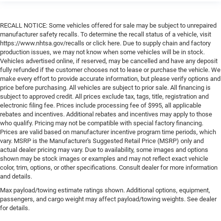
RECALL NOTICE: Some vehicles offered for sale may be subject to unrepaired
manufacturer safety recalls. To determine the recall status of a vehicle, visit
https://www.nhtsa.gov/recalls or click here. Due to supply chain and factory
production issues, we may not know when some vehicles will be in stock.
Vehicles advertised online, if reserved, may be cancelled and have any deposit
fully refunded if the customer chooses not to lease or purchase the vehicle. We
make every effort to provide accurate information, but please verify options and
price before purchasing. All vehicles are subject to prior sale. All financing is
subject to approved credit. All prices exclude tax, tags, title, registration and
electronic filing fee. Prices include processing fee of $995, all applicable
rebates and incentives. Additional rebates and incentives may apply to those
who qualify. Pricing may not be compatible with special factory financing.
Prices are valid based on manufacturer incentive program time periods, which
vary. MSRP is the Manufacturer's Suggested Retail Price (MSRP) only and
actual dealer pricing may vary. Due to availability, some images and options
shown may be stock images or examples and may not reflect exact vehicle
color, trim, options, or other specifications. Consult dealer for more information
and details.
Max payload/towing estimate ratings shown. Additional options, equipment,
passengers, and cargo weight may affect payload/towing weights. See dealer
for details.