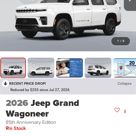
1
/
6
RECENT PRICE DROP!
Collapse
Reduced by $255 since Jul 27, 2026
2026
Jeep Grand
Wagoneer
85th Anniversary Edition
In Stock