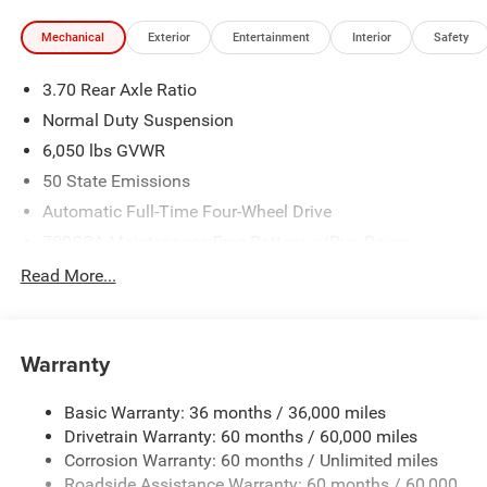
Mechanical
Exterior
Entertainment
Interior
Safety
3.70 Rear Axle Ratio
Normal Duty Suspension
6,050 lbs GVWR
50 State Emissions
Automatic Full-Time Four-Wheel Drive
700CCA Maintenance-Free Battery w/Run Down
Protection
Read More...
240 Amp Alternator
Auxiliary Battery
Towing Equipment -inc: Trailer Sway Control
Warranty
1260# Maximum Payload
Basic Warranty: 36 months / 36,000 miles
Gas-Pressurized Shock Absorbers
Drivetrain Warranty: 60 months / 60,000 miles
Front And Rear Anti-Roll Bars
Corrosion Warranty: 60 months / Unlimited miles
Electric Power-Assist Steering
Roadside Assistance Warranty: 60 months / 60,000