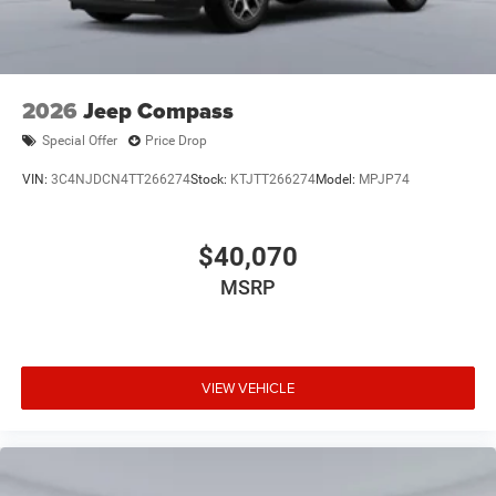
2026
Jeep Compass
Special Offer
Price Drop
VIN:
3C4NJDCN4TT266274
Stock:
KTJTT266274
Model:
MPJP74
$40,070
MSRP
VIEW VEHICLE