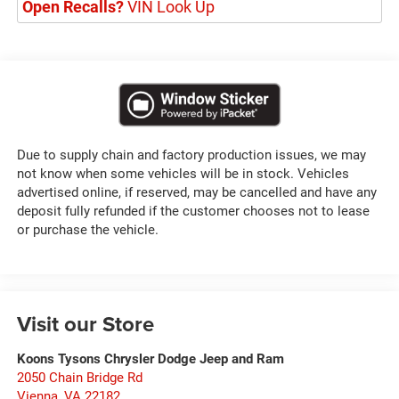
Open Recalls?
VIN Look Up
Due to supply chain and factory production issues, we may
not know when some vehicles will be in stock. Vehicles
advertised online, if reserved, may be cancelled and have any
deposit fully refunded if the customer chooses not to lease
or purchase the vehicle.
Visit our Store
Koons Tysons Chrysler Dodge Jeep and Ram
2050 Chain Bridge Rd
Vienna
,
VA
22182