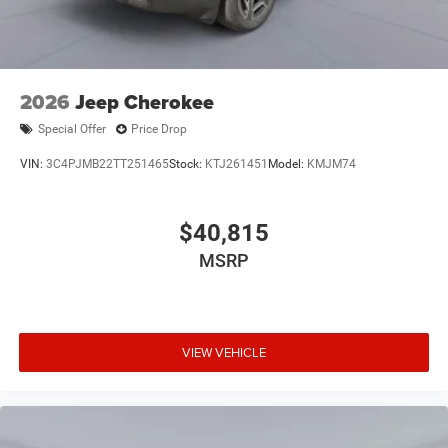
2026
Jeep Cherokee
Special Offer
Price Drop
VIN:
3C4PJMB22TT251465
Stock:
KTJ261451
Model:
KMJM74
$40,815
MSRP
VIEW VEHICLE