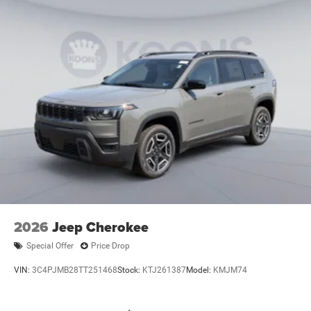
2026
Jeep Cherokee
Special Offer
Price Drop
VIN:
3C4PJMB28TT251468
Stock:
KTJ261387
Model:
KMJM74