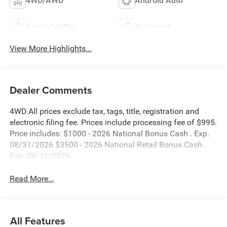
4WD/AWD
Android Auto
Apple CarPlay
Aux Input
View More Highlights...
Dealer Comments
4WD.All prices exclude tax, tags, title, registration and
electronic filing fee. Prices include processing fee of $995.
Price includes: $1000 - 2026 National Bonus Cash . Exp.
08/31/2026 $3500 - 2026 National Retail Bonus Cash .
Exp. 08/31/2026
Read More...
All Features