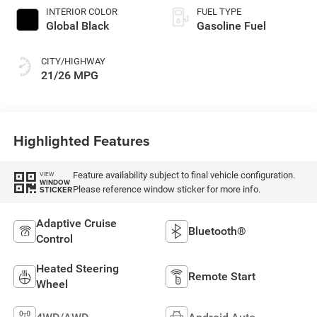
INTERIOR COLOR
FUEL TYPE
Global Black
Gasoline Fuel
CITY/HIGHWAY
21/26 MPG
Highlighted Features
Feature availability subject to final vehicle configuration.
VIEW
WINDOW
Please reference window sticker for more info.
STICKER
Adaptive Cruise
Bluetooth®
Control
Heated Steering
Remote Start
Wheel