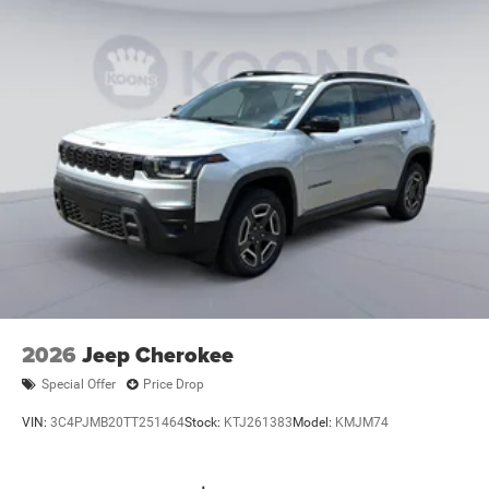
2026
Jeep Cherokee
Special Offer
Price Drop
VIN:
3C4PJMB20TT251464
Stock:
KTJ261383
Model:
KMJM74