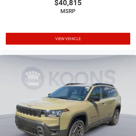
$40,815
MSRP
VIEW VEHICLE