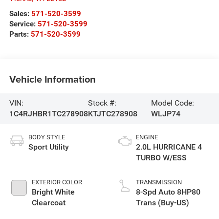
Sales:
571-520-3599
Service:
571-520-3599
Parts:
571-520-3599
Vehicle Information
VIN:
Stock #:
Model Code:
1C4RJHBR1TC278908
KTJTC278908
WLJP74
BODY STYLE
ENGINE
Sport Utility
2.0L HURRICANE 4
TURBO W/ESS
EXTERIOR COLOR
TRANSMISSION
Bright White
8-Spd Auto 8HP80
Clearcoat
Trans (Buy-US)