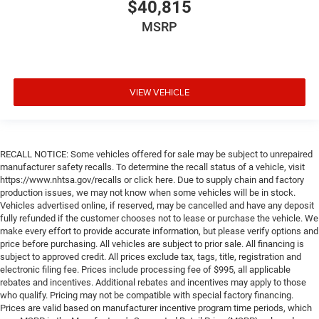
$40,815
MSRP
VIEW VEHICLE
RECALL NOTICE: Some vehicles offered for sale may be subject to unrepaired
manufacturer safety recalls. To determine the recall status of a vehicle, visit
https://www.nhtsa.gov/recalls or click here. Due to supply chain and factory
production issues, we may not know when some vehicles will be in stock.
Vehicles advertised online, if reserved, may be cancelled and have any deposit
fully refunded if the customer chooses not to lease or purchase the vehicle. We
make every effort to provide accurate information, but please verify options and
price before purchasing. All vehicles are subject to prior sale. All financing is
subject to approved credit. All prices exclude tax, tags, title, registration and
electronic filing fee. Prices include processing fee of $995, all applicable
rebates and incentives. Additional rebates and incentives may apply to those
who qualify. Pricing may not be compatible with special factory financing.
Prices are valid based on manufacturer incentive program time periods, which