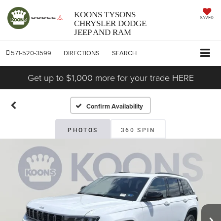
KOONS TYSONS
SAVED
CHRYSLER DODGE
JEEP AND RAM
571-520-3599
DIRECTIONS
SEARCH
Get up to $1,000 more for your trade HERE
Confirm Availability
PHOTOS
360 SPIN