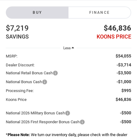
BUY
FINANCE
$7,219
$46,836
SAVINGS
KOONS PRICE
Less
$54,055
MSRP:
-$3,714
Dealer Discount:
-$3,500
National Retail Bonus Cash
-$1,000
National Bonus Cash
$995
Processing Fee:
$46,836
Koons Price
-$500
National 2026 Military Bonus Cash
-$500
National 2026 First Responder Bonus Cash
*
Please Note:
We turn our inventory daily, please check with the dealer