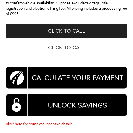
to confirm vehicle availability. All prices exclude tax, tags, title,
registration and electronic filing fee. All pricing includes a processing fee
of $995.
CLICK TO CALL
CLICK TO CALL
Click here for complete incentive details.