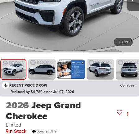
1
/
29
RECENT PRICE DROP!
Collapse
Reduced by $4,750 since Jul 07, 2026
2026
Jeep Grand
Cherokee
Limited
In Stock
Special Offer