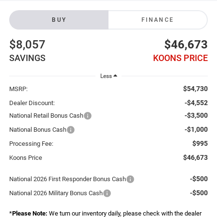
BUY
FINANCE
$8,057
$46,673
SAVINGS
KOONS PRICE
Less
$54,730
MSRP:
-$4,552
Dealer Discount:
-$3,500
National Retail Bonus Cash
-$1,000
National Bonus Cash
$995
Processing Fee:
$46,673
Koons Price
-$500
National 2026 First Responder Bonus Cash
-$500
National 2026 Military Bonus Cash
*
Please Note:
We turn our inventory daily, please check with the dealer