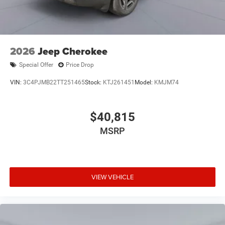
2026
Jeep Cherokee
Special Offer
Price Drop
VIN:
3C4PJMB22TT251465
Stock:
KTJ261451
Model:
KMJM74
$40,815
MSRP
VIEW VEHICLE