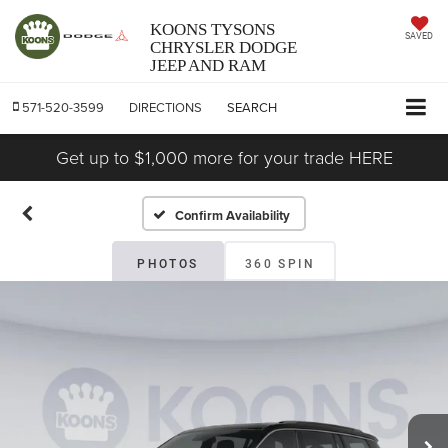
KOONS TYSONS
SAVED
CHRYSLER DODGE
JEEP AND RAM
571-520-3599
DIRECTIONS
SEARCH
Get up to $1,000 more for your trade HERE
Confirm Availability
PHOTOS
360 SPIN