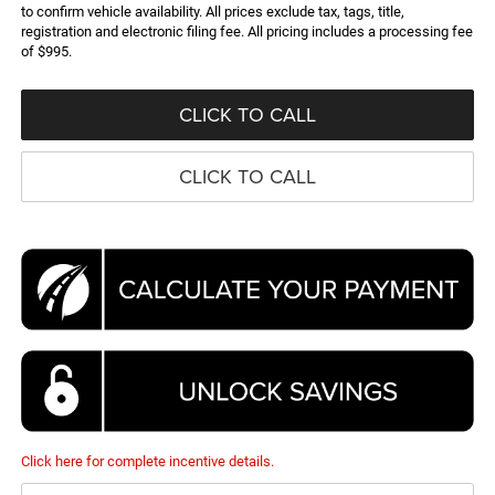
to confirm vehicle availability. All prices exclude tax, tags, title,
registration and electronic filing fee. All pricing includes a processing fee
of $995.
CLICK TO CALL
CLICK TO CALL
Click here for complete incentive details.