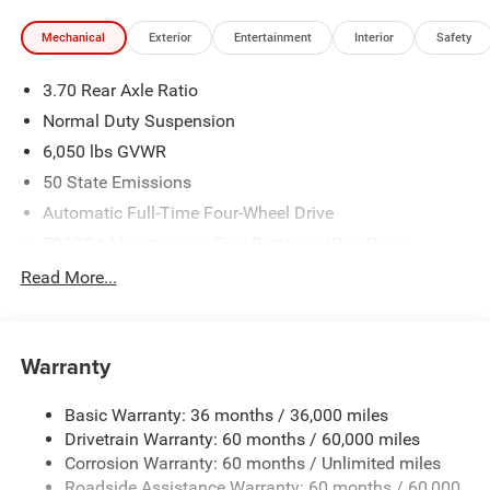
Mechanical
Exterior
Entertainment
Interior
Safety
3.70 Rear Axle Ratio
Normal Duty Suspension
6,050 lbs GVWR
50 State Emissions
Automatic Full-Time Four-Wheel Drive
700CCA Maintenance-Free Battery w/Run Down
Protection
Read More...
240 Amp Alternator
Auxiliary Battery
Towing Equipment -inc: Trailer Sway Control
Warranty
1260# Maximum Payload
Basic Warranty: 36 months / 36,000 miles
Gas-Pressurized Shock Absorbers
Drivetrain Warranty: 60 months / 60,000 miles
Front And Rear Anti-Roll Bars
Corrosion Warranty: 60 months / Unlimited miles
Electric Power-Assist Steering
Roadside Assistance Warranty: 60 months / 60,000