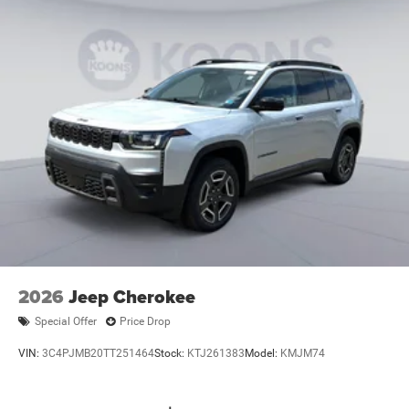
2026
Jeep Cherokee
Special Offer
Price Drop
VIN:
3C4PJMB20TT251464
Stock:
KTJ261383
Model:
KMJM74