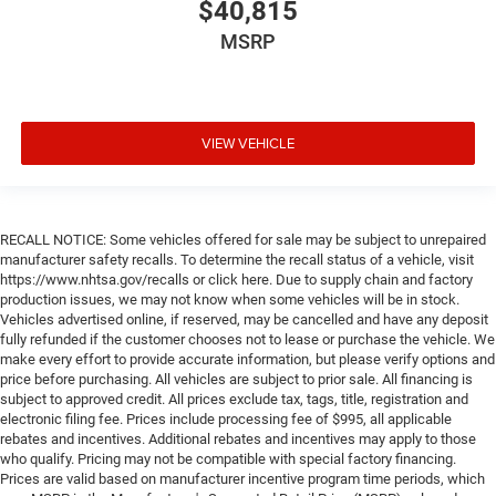
$40,815
MSRP
VIEW VEHICLE
RECALL NOTICE: Some vehicles offered for sale may be subject to unrepaired
manufacturer safety recalls. To determine the recall status of a vehicle, visit
https://www.nhtsa.gov/recalls or click here. Due to supply chain and factory
production issues, we may not know when some vehicles will be in stock.
Vehicles advertised online, if reserved, may be cancelled and have any deposit
fully refunded if the customer chooses not to lease or purchase the vehicle. We
make every effort to provide accurate information, but please verify options and
price before purchasing. All vehicles are subject to prior sale. All financing is
subject to approved credit. All prices exclude tax, tags, title, registration and
electronic filing fee. Prices include processing fee of $995, all applicable
rebates and incentives. Additional rebates and incentives may apply to those
who qualify. Pricing may not be compatible with special factory financing.
Prices are valid based on manufacturer incentive program time periods, which