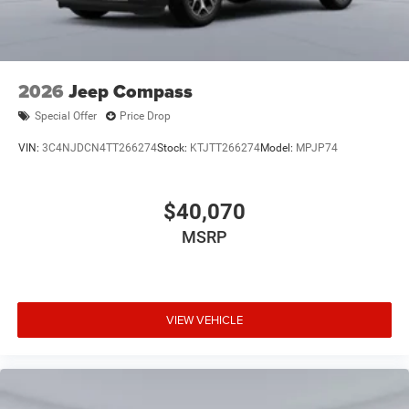
2026
Jeep Compass
Special Offer
Price Drop
VIN:
3C4NJDCN4TT266274
Stock:
KTJTT266274
Model:
MPJP74
$40,070
MSRP
VIEW VEHICLE