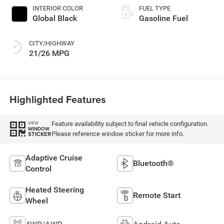
INTERIOR COLOR
FUEL TYPE
Global Black
Gasoline Fuel
CITY/HIGHWAY
21/26 MPG
Highlighted Features
Feature availability subject to final vehicle configuration.
VIEW
WINDOW
Please reference window sticker for more info.
STICKER
Adaptive Cruise
Bluetooth®
Control
Heated Steering
Remote Start
Wheel