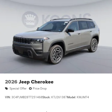
2026
Jeep Cherokee
Special Offer
Price Drop
VIN:
3C4PJMB28TT251468
Stock:
KTJ261387
Model:
KMJM74