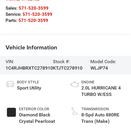
Sales:
571-520-3599
Service:
571-520-3599
Parts:
571-520-3599
Vehicle Information
VIN:
Stock #:
Model Code:
1C4RJHBRXTC278910
KTJTC278910
WLJP74
BODY STYLE
ENGINE
Sport Utility
2.0L HURRICANE 4
TURBO W/ESS
EXTERIOR COLOR
TRANSMISSION
Diamond Black
8-Spd Auto 880RE
Crystal Pearlcoat
Trans (Make)