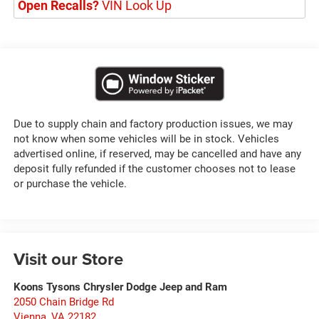
Open Recalls?
VIN Look Up
Due to supply chain and factory production issues, we may
not know when some vehicles will be in stock. Vehicles
advertised online, if reserved, may be cancelled and have any
deposit fully refunded if the customer chooses not to lease
or purchase the vehicle.
Visit our Store
Koons Tysons Chrysler Dodge Jeep and Ram
2050 Chain Bridge Rd
Vienna
,
VA
22182