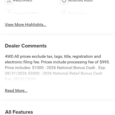
4WD/AWD
Android Auto
Apple CarPlay
Aux Input
View More Highlights...
Dealer Comments
4WD.All prices exclude tax, tags, title, registration and
electronic filing fee. Prices include processing fee of $995.
Price includes: $1000 - 2026 National Bonus Cash . Exp.
08/31/2026 $3500 - 2026 National Retail Bonus Cash .
Exp. 08/31/2026
Read More...
All Features