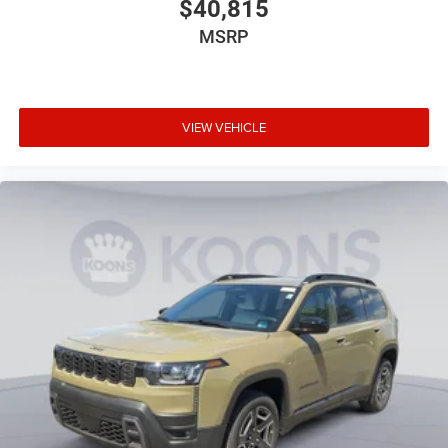
$40,815
MSRP
VIEW VEHICLE