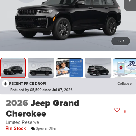
1
/
6
RECENT PRICE DROP!
Collapse
Reduced by $5,500 since Jul 07, 2026
2026
Jeep Grand
Cherokee
Limited Reserve
In Stock
Special Offer