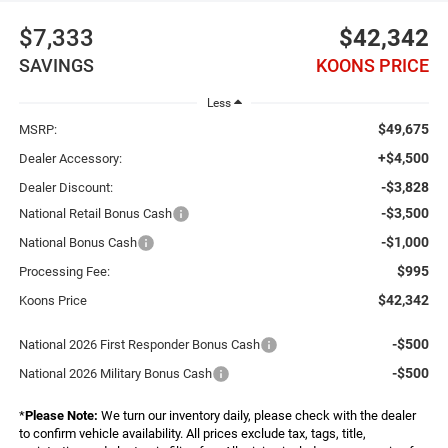
$7,333
$42,342
SAVINGS
KOONS PRICE
Less
$49,675
MSRP:
+$4,500
Dealer Accessory:
-$3,828
Dealer Discount:
-$3,500
National Retail Bonus Cash
-$1,000
National Bonus Cash
$995
Processing Fee:
$42,342
Koons Price
-$500
National 2026 First Responder Bonus Cash
-$500
National 2026 Military Bonus Cash
*
Please Note:
We turn our inventory daily, please check with the dealer
to confirm vehicle availability. All prices exclude tax, tags, title,