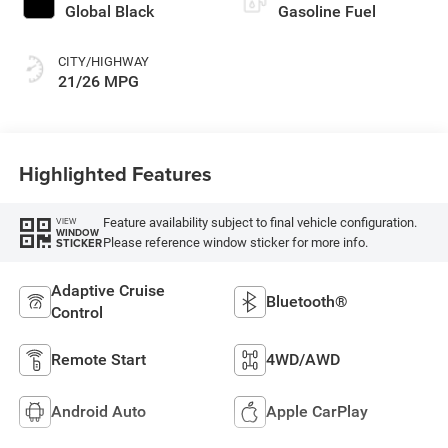
Global Black
Gasoline Fuel
CITY/HIGHWAY
21/26 MPG
Highlighted Features
Feature availability subject to final vehicle configuration.
VIEW
WINDOW
Please reference window sticker for more info.
STICKER
Adaptive Cruise
Bluetooth®
Control
Remote Start
4WD/AWD
Android Auto
Apple CarPlay