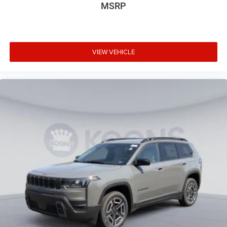
MSRP
VIEW VEHICLE