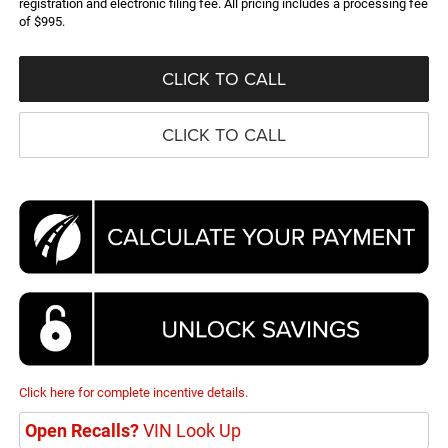
registration and electronic filing fee. All pricing includes a processing fee
of $995.
CLICK TO CALL
CLICK TO CALL
Click here for complete incentive details.
Open Recalls?
VIN Look Up