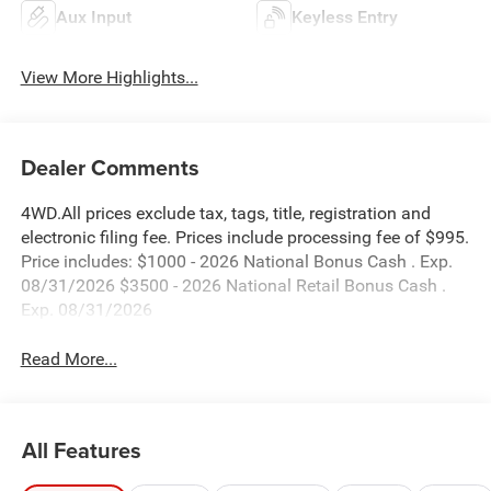
Aux Input
Keyless Entry
View More Highlights...
Dealer Comments
4WD.All prices exclude tax, tags, title, registration and
electronic filing fee. Prices include processing fee of $995.
Price includes: $1000 - 2026 National Bonus Cash . Exp.
08/31/2026 $3500 - 2026 National Retail Bonus Cash .
Exp. 08/31/2026
Read More...
All Features