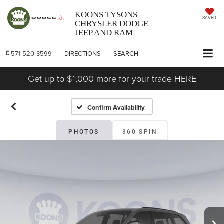
KOONS TYSONS
SAVED
CHRYSLER DODGE
JEEP AND RAM
571-520-3599
DIRECTIONS
SEARCH
Get up to $1,000 more for your trade HERE
Confirm Availability
PHOTOS
360 SPIN