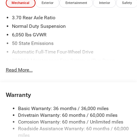
Mechanical
Exterior
Entertainment
Interior
Safety
3.70 Rear Axle Ratio
Normal Duty Suspension
6,050 lbs GVWR
50 State Emissions
Automatic Full-Time Four-Wheel Drive
700CCA Maintenance-Free Battery w/Run Down
Protection
Read More...
240 Amp Alternator
Auxiliary Battery
Towing Equipment -inc: Trailer Sway Control
Warranty
1240# Maximum Payload
Basic Warranty: 36 months / 36,000 miles
Gas-Pressurized Shock Absorbers
Drivetrain Warranty: 60 months / 60,000 miles
Front And Rear Anti-Roll Bars
Corrosion Warranty: 60 months / Unlimited miles
Electric Power-Assist Steering
Roadside Assistance Warranty: 60 months / 60,000
23 Gal. Fuel Tank
miles