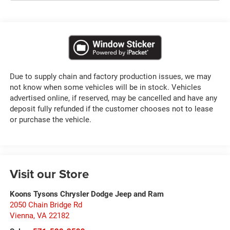
Due to supply chain and factory production issues, we may
not know when some vehicles will be in stock. Vehicles
advertised online, if reserved, may be cancelled and have any
deposit fully refunded if the customer chooses not to lease
or purchase the vehicle.
Visit our Store
Koons Tysons Chrysler Dodge Jeep and Ram
2050 Chain Bridge Rd
Vienna
,
VA
22182