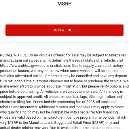
MSRP
VIEW VEHICLE
RECALL NOTICE: Some vehicles offered for sale may be subject to unrepaired
manufacturer safety recalls. To determine the recall status of a vehicle, visit
https://www.nhtsa.gov/recalls or click here. Due to supply chain and factory
production issues, we may not know when some vehicles will be in stock.
Vehicles advertised online, if reserved, may be cancelled and have any deposit
fully refunded if the customer chooses not to lease or purchase the vehicle. We
make every effort to provide accurate information, but please verify options and
price before purchasing. All vehicles are subject to prior sale. All financing is
subject to approved credit. All prices exclude tax, tags, title, registration and
electronic filing fee. Prices include processing fee of $995, all applicable
rebates and incentives. Additional rebates and incentives may apply to those
who qualify. Pricing may not be compatible with special factory financing.
Prices are valid based on manufacturer incentive program time periods, which
vary. MSRP is the Manufacturer's Suggested Retail Price (MSRP) only and
actual dealer pricing may vary. Due to availability, some images and options