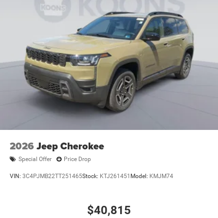
2026
Jeep Cherokee
Special Offer
Price Drop
VIN:
3C4PJMB22TT251465
Stock:
KTJ261451
Model:
KMJM74
$40,815