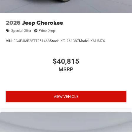
2026
Jeep Cherokee
Special Offer
Price Drop
VIN:
3C4PJMB28TT251468
Stock:
KTJ261387
Model:
KMJM74
$40,815
MSRP
VIEW VEHICLE