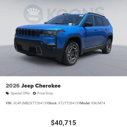
2026
Jeep Cherokee
Special Offer
Price Drop
VIN:
3C4PJMB2XTT264139
Stock:
KTJTT264139
Model:
KMJM74
$40,715