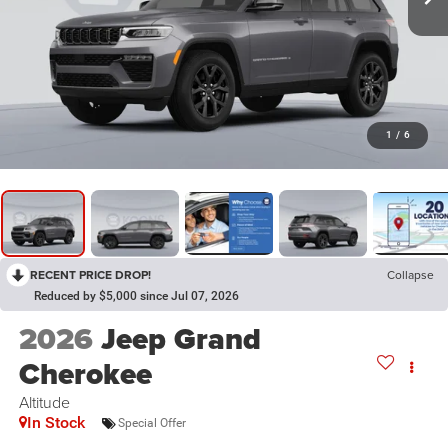
1
/
6
RECENT PRICE DROP!
Collapse
Reduced by $5,000 since Jul 07, 2026
2026
Jeep Grand
Cherokee
Altitude
In Stock
Special Offer