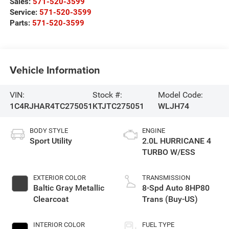
Sales:
571-520-3599
Service:
571-520-3599
Parts:
571-520-3599
Vehicle Information
VIN:
Stock #:
Model Code:
1C4RJHAR4TC275051
KTJTC275051
WLJH74
BODY STYLE
ENGINE
Sport Utility
2.0L HURRICANE 4
TURBO W/ESS
EXTERIOR COLOR
TRANSMISSION
Baltic Gray Metallic
8-Spd Auto 8HP80
Clearcoat
Trans (Buy-US)
INTERIOR COLOR
FUEL TYPE