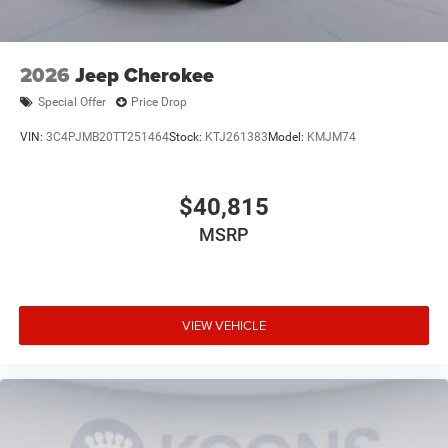
2026
Jeep Cherokee
Special Offer
Price Drop
VIN:
3C4PJMB20TT251464
Stock:
KTJ261383
Model:
KMJM74
$40,815
MSRP
VIEW VEHICLE