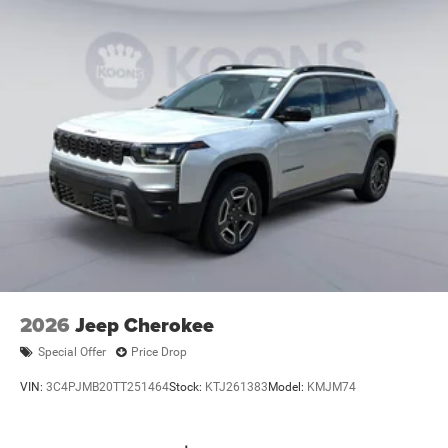
2026
Jeep Cherokee
Special Offer
Price Drop
VIN:
3C4PJMB20TT251464
Stock:
KTJ261383
Model:
KMJM74