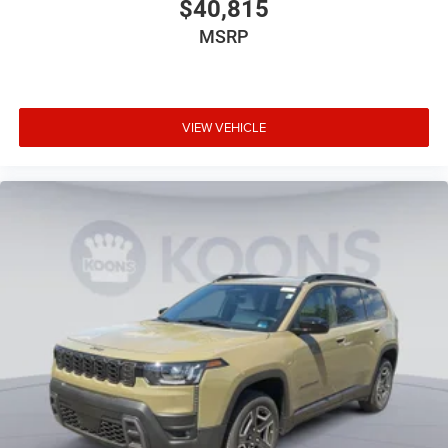
$40,815
MSRP
VIEW VEHICLE