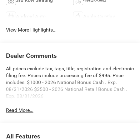
3rd Row Seating
4WD/AWD
Android Auto
Apple CarPlay
View More Highlights...
Dealer Comments
All prices exclude tax, tags, title, registration and electronic
filing fee. Prices include processing fee of $995. Price
includes: $1000 - 2026 National Bonus Cash . Exp.
08/31/2026 $3500 - 2026 National Retail Bonus Cash .
Exp. 08/31/2026
Read More...
All Features