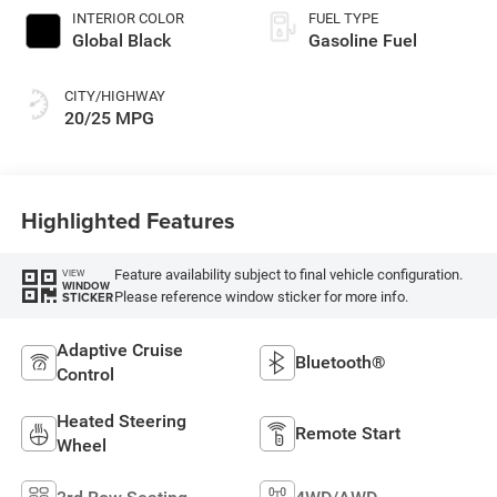
INTERIOR COLOR
FUEL TYPE
Global Black
Gasoline Fuel
CITY/HIGHWAY
20/25 MPG
Highlighted Features
Feature availability subject to final vehicle configuration.
VIEW
WINDOW
Please reference window sticker for more info.
STICKER
Adaptive Cruise
Bluetooth®
Control
Heated Steering
Remote Start
Wheel