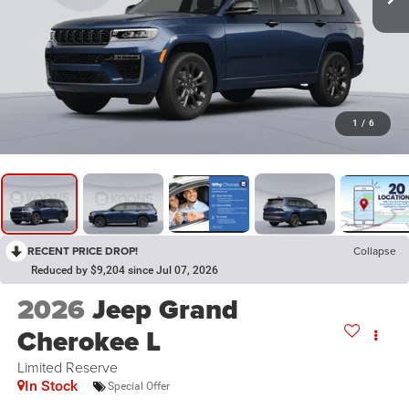
1
/
6
RECENT PRICE DROP!
Collapse
Reduced by $9,204 since Jul 07, 2026
2026
Jeep Grand
Cherokee L
Limited Reserve
In Stock
Special Offer