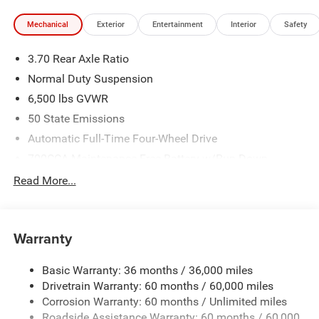
Mechanical
Exterior
Entertainment
Interior
Safety
3.70 Rear Axle Ratio
Normal Duty Suspension
6,500 lbs GVWR
50 State Emissions
Automatic Full-Time Four-Wheel Drive
700CCA Maintenance-Free Battery w/Run Down
Protection
Read More...
240 Amp Alternator
Towing Equipment -inc: Trailer Sway Control
1400# Maximum Payload
Warranty
Gas-Pressurized Shock Absorbers
Basic Warranty: 36 months / 36,000 miles
Front And Rear Anti-Roll Bars
Drivetrain Warranty: 60 months / 60,000 miles
Electric Power-Assist Steering
Corrosion Warranty: 60 months / Unlimited miles
23 Gal. Fuel Tank
Roadside Assistance Warranty: 60 months / 60,000