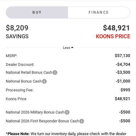
BUY
FINANCE
$8,209
$48,921
SAVINGS
KOONS PRICE
Less
$57,130
MSRP:
-$4,704
Dealer Discount:
-$3,500
National Retail Bonus Cash
-$1,000
National Bonus Cash
$995
Processing Fee:
$48,921
Koons Price
-$500
National 2026 Military Bonus Cash
-$500
National 2026 First Responder Bonus Cash
*
Please Note:
We turn our inventory daily, please check with the dealer