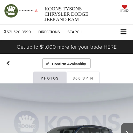
KOONS TYSONS
SAVED
CHRYSLER DODGE
JEEP AND RAM
571-520-3599
DIRECTIONS
SEARCH
Get up to $1,000 more for your trade HERE
Confirm Availability
PHOTOS
360 SPIN