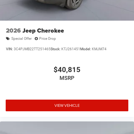
2026
Jeep Cherokee
Special Offer
Price Drop
VIN:
3C4PJMB22TT251465
Stock:
KTJ261451
Model:
KMJM74
$40,815
MSRP
VIEW VEHICLE