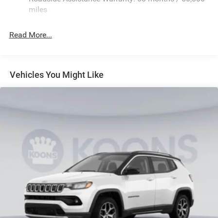
Quasi-Dual Stainless Steel Exhaust
miles
Permanent Locking Hubs
Read More...
Multi-Link Front Suspension w/Coil Springs
Multi-Link Rear Suspension w/Coil Springs
4-Wheel Disc Brakes w/4-Wheel ABS, Front And Rear
Vented Discs, Brake Assist, Hill Hold Control and
Vehicles You Might Like
Electric Parking Brake
Brake Actuated Limited Slip Differential