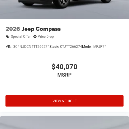
2026
Jeep Compass
Special Offer
Price Drop
VIN:
3C4NJDCN4TT266274
Stock:
KTJTT266274
Model:
MPJP74
$40,070
MSRP
VIEW VEHICLE