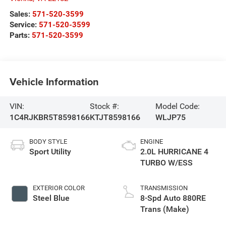
Sales:
571-520-3599
Service:
571-520-3599
Parts:
571-520-3599
Vehicle Information
VIN:
Stock #:
Model Code:
1C4RJKBR5T8598166
KTJT8598166
WLJP75
BODY STYLE
ENGINE
Sport Utility
2.0L HURRICANE 4
TURBO W/ESS
EXTERIOR COLOR
TRANSMISSION
Steel Blue
8-Spd Auto 880RE
Trans (Make)