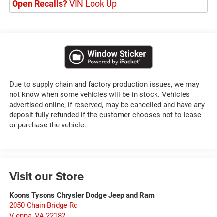
Open Recalls?
VIN Look Up
Due to supply chain and factory production issues, we may
not know when some vehicles will be in stock. Vehicles
advertised online, if reserved, may be cancelled and have any
deposit fully refunded if the customer chooses not to lease
or purchase the vehicle.
Visit our Store
Koons Tysons Chrysler Dodge Jeep and Ram
2050 Chain Bridge Rd
Vienna
,
VA
22182