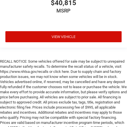
$40,815
MSRP
VIEW VEHICLE
RECALL NOTICE: Some vehicles offered for sale may be subject to unrepaired
manufacturer safety recalls. To determine the recall status of a vehicle, visit
https://www.nhtsa.gov/recalls or click here. Due to supply chain and factory
production issues, we may not know when some vehicles will be in stock.
Vehicles advertised online, if reserved, may be cancelled and have any deposit
fully refunded if the customer chooses not to lease or purchase the vehicle. We
make every effort to provide accurate information, but please verify options and
price before purchasing. All vehicles are subject to prior sale. All financing is
subject to approved credit. All prices exclude tax, tags, title, registration and
electronic filing fee. Prices include processing fee of $995, all applicable
rebates and incentives. Additional rebates and incentives may apply to those
who qualify. Pricing may not be compatible with special factory financing.
Prices are valid based on manufacturer incentive program time periods, which