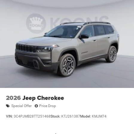
2026
Jeep Cherokee
Special Offer
Price Drop
VIN:
3C4PJMB28TT251468
Stock:
KTJ261387
Model:
KMJM74