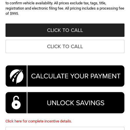
to confirm vehicle availability. All prices exclude tax, tags, title,
registration and electronic filing fee. All pricing includes a processing fee
of $995.
CLICK TO CALL
CLICK TO CALL
Click here for complete incentive details.