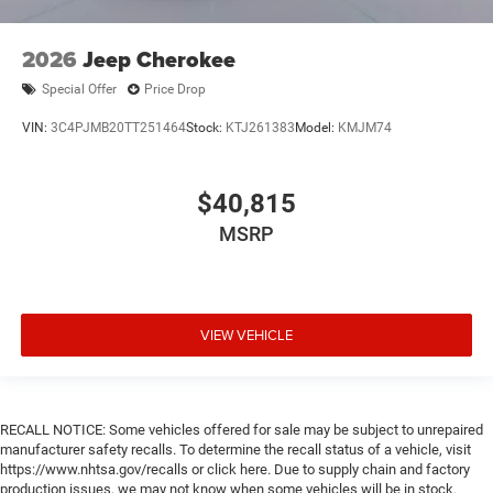
storage
Configurable instrumentation gauges
2026
Jeep Cherokee
Console insert material Piano black console insert
Special Offer
Price Drop
Cooled front seats Ventilated driver and front
passenger seats
VIN:
3C4PJMB20TT251464
Stock:
KTJ261383
Model:
KMJM74
Corrosion perforation warranty 60 month/unlimited
Cruise control Cruise control with steering wheel
$40,815
mounted controls
Cylinder head material Aluminum cylinder head
MSRP
Day/Night rearview mirror
Delay off headlights Delay-off headlights
Digital signal processor Active Sound Enhancement
VIEW VEHICLE
digital signal processor
Door ajar warning Rear cargo area ajar warning
Door bins front Driver and passenger door bins
RECALL NOTICE: Some vehicles offered for sale may be subject to unrepaired
Door bins rear Rear door bins
manufacturer safety recalls. To determine the recall status of a vehicle, visit
Door handle material Body-colored door handles
https://www.nhtsa.gov/recalls or click here. Due to supply chain and factory
production issues, we may not know when some vehicles will be in stock.