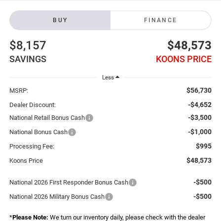
BUY
FINANCE
$8,157
$48,573
SAVINGS
KOONS PRICE
Less
$56,730
MSRP:
-$4,652
Dealer Discount:
-$3,500
National Retail Bonus Cash
-$1,000
National Bonus Cash
$995
Processing Fee:
$48,573
Koons Price
-$500
National 2026 First Responder Bonus Cash
-$500
National 2026 Military Bonus Cash
*
Please Note:
We turn our inventory daily, please check with the dealer