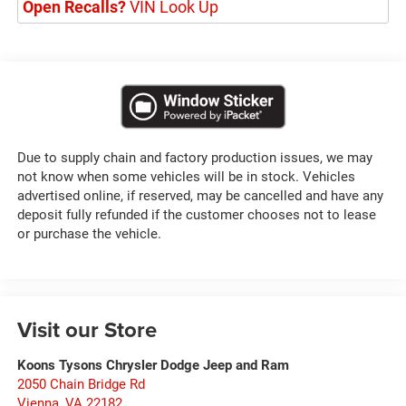
Open Recalls?
VIN Look Up
Due to supply chain and factory production issues, we may
not know when some vehicles will be in stock. Vehicles
advertised online, if reserved, may be cancelled and have any
deposit fully refunded if the customer chooses not to lease
or purchase the vehicle.
Visit our Store
Koons Tysons Chrysler Dodge Jeep and Ram
2050 Chain Bridge Rd
Vienna
,
VA
22182