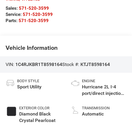
Sales:
571-520-3599
Service:
571-520-3599
Parts:
571-520-3599
Vehicle Information
VIN:
1C4RJKBR1T8598164
Stock #:
KTJT8598164
BODY STYLE
ENGINE
Sport Utility
Hurricane 2L I-4
port/direct injection,
DOHC, intercooled
turbo, regular
EXTERIOR COLOR
TRANSMISSION
gasoline, engine
Diamond Black
Automatic
with 324HP
Crystal Pearlcoat