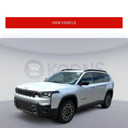
strip
Bumpers front Body-colored front bumper
Bumpers rear Body-colored rear bumper
VIEW VEHICLE
Cabin air filter
Cabin camera
Camera Surround View aerial view camera
Capless fuel filler
Cargo floor type Carpet cargo area floor
Cargo light Cargo area light
Cargo tie downs Cargo area tie downs
Child door locks Manual rear child safety door locks
Climate control Automatic climate control
Clock Digital clock
Compass
Compressor Intercooled turbo
Concealed cargo storage Cargo area concealed