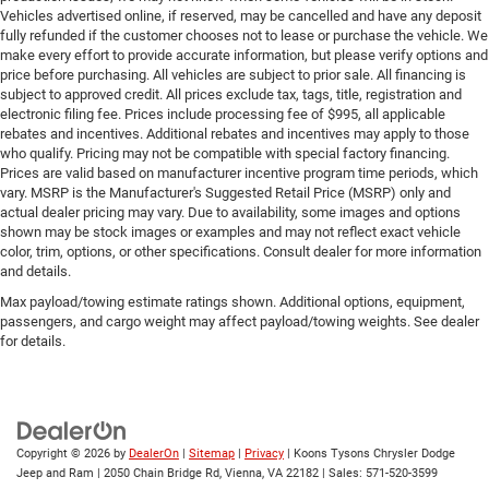
Door locks Power door locks with 2 stage unlocking
Vehicles advertised online, if reserved, may be cancelled and have any deposit
fully refunded if the customer chooses not to lease or purchase the vehicle. We
Door mirror style Black door mirrors
make every effort to provide accurate information, but please verify options and
Door mirror type Standard style side mirrors
price before purchasing. All vehicles are subject to prior sale. All financing is
subject to approved credit. All prices exclude tax, tags, title, registration and
Door mirrors Power door mirrors
electronic filing fee. Prices include processing fee of $995, all applicable
Door panel insert Simulated wood and metal-look
rebates and incentives. Additional rebates and incentives may apply to those
door panel insert
who qualify. Pricing may not be compatible with special factory financing.
Prices are valid based on manufacturer incentive program time periods, which
Door trim insert Nappa leather door trim insert
vary. MSRP is the Manufacturer's Suggested Retail Price (MSRP) only and
Drive type Four-wheel drive
actual dealer pricing may vary. Due to availability, some images and options
shown may be stock images or examples and may not reflect exact vehicle
Driver foot rest
color, trim, options, or other specifications. Consult dealer for more information
and details.
Driver information center
Max payload/towing estimate ratings shown. Additional options, equipment,
Driver lumbar Driver seat with 4-way power lumbar
passengers, and cargo weight may affect payload/towing weights. See dealer
Driver seat direction Driver seat with 8-way
for details.
directional controls
Driver selectable steering effort
Drivetrain selectable Sport Mode driver selectable
drivetrain mode
Copyright © 2026
by
DealerOn
|
Sitemap
|
Privacy
| Koons Tysons Chrysler Dodge
Dual-zone front climate control
Jeep and Ram
|
2050 Chain Bridge Rd,
Vienna,
VA
22182
| Sales:
571-520-3599