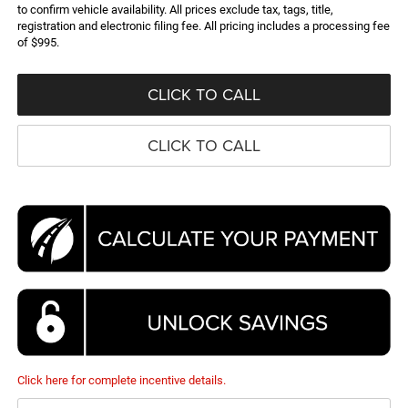
to confirm vehicle availability. All prices exclude tax, tags, title,
registration and electronic filing fee. All pricing includes a processing fee
of $995.
CLICK TO CALL
CLICK TO CALL
Click here for complete incentive details.