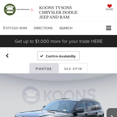
KOONS TYSONS
SAVED
CHRYSLER DODGE
JEEP AND RAM
571-520-3599
DIRECTIONS
SEARCH
Get up to $1,000 more for your trade HERE
Confirm Availability
PHOTOS
360 SPIN