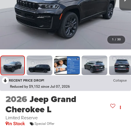
1
/
30
RECENT PRICE DROP!
Collapse
Reduced by $9,152 since Jul 07, 2026
2026
Jeep Grand
Cherokee L
Limited Reserve
In Stock
Special Offer