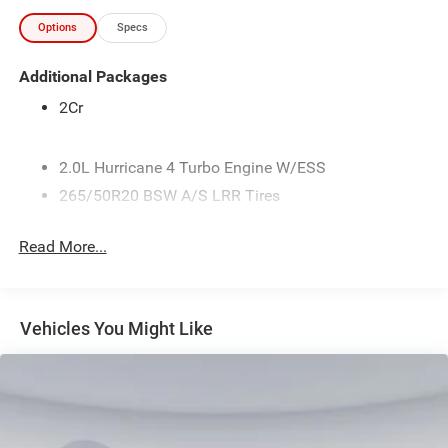
Options
Specs
Additional Packages
2Cr
2.0L Hurricane 4 Turbo Engine W/ESS
265/50R20 BSW A/S LRR Tires
3.70 Rear Axle Ratio
Read More...
4G LTE Wi-Fi Hot Spot
50 State Emissions
6,500 lbs GVWR
Vehicles You Might Like
8-Speed Automatic (880RE) Transmission
Active Noise Control System
Apple CarPlay
Connectivity - US/Canada
Diamond Black Crystal Pearlcoat