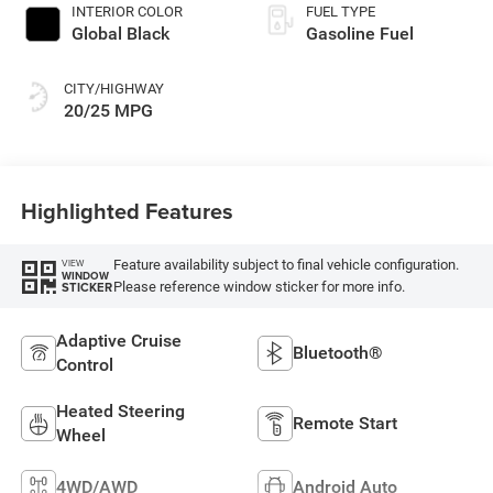
INTERIOR COLOR
FUEL TYPE
Global Black
Gasoline Fuel
CITY/HIGHWAY
20/25 MPG
Highlighted Features
Feature availability subject to final vehicle configuration.
VIEW
WINDOW
Please reference window sticker for more info.
STICKER
Adaptive Cruise
Bluetooth®
Control
Heated Steering
Remote Start
Wheel
4WD/AWD
Android Auto