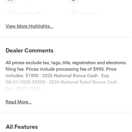
Apple CarPlay
Aux Input
View More Highlights...
Dealer Comments
All prices exclude tax, tags, title, registration and electronic
filing fee. Prices include processing fee of $995. Price
includes: $1000 - 2026 National Bonus Cash . Exp.
08/31/2026 $3500 - 2026 National Retail Bonus Cash .
Exp. 08/31/2026
Read More...
All Features