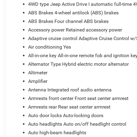
4WD type Jeep Active Drive I automatic full-time 
ABS Brakes 4-wheel antilock (ABS) brakes
ABS Brakes Four channel ABS brakes
Accessory power Retained accessory power
Adaptive cruise control Adaptive Cruise Control w
Air conditioning Yes
All-in-one key All-in-one remote fob and ignition ke
Alternator Type Hybrid electric motor alternator
Altimeter
Amplifier
Antenna Integrated roof audio antenna
Armrests front center Front seat center armrest
Armrests rear Rear seat center armrest
Auto door locks Auto-locking doors
Auto headlights Auto on/off headlight control
Auto high-beam headlights