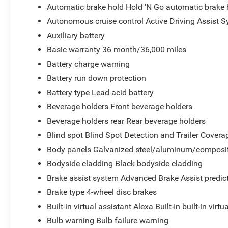
Automatic brake hold Hold ‘N Go automatic brake 
Autonomous cruise control Active Driving Assist S
Auxiliary battery
Basic warranty 36 month/36,000 miles
Battery charge warning
Battery run down protection
Battery type Lead acid battery
Beverage holders Front beverage holders
Beverage holders rear Rear beverage holders
Blind spot Blind Spot Detection and Trailer Covera
Body panels Galvanized steel/aluminum/composit
Bodyside cladding Black bodyside cladding
Brake assist system Advanced Brake Assist predict
Brake type 4-wheel disc brakes
Built-in virtual assistant Alexa Built-In built-in virtu
Bulb warning Bulb failure warning