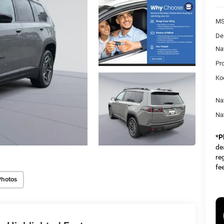
MS
De
Na
Pr
Ko
Na
Na
*
P
dea
re
fe
Photos