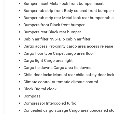
Bumper insert Metal-look front bumper insert
Bumper rub strip front Body-colored front bumper r
Bumper rub strip rear Metal-look rear bumper rub s
Bumpers front Black front bumper
Bumpers rear Black rear bumper
Cabin air filter N95+Bio cabin air filter
Cargo access Proximity cargo area access release
Cargo floor type Carpet cargo area floor
Cargo light Cargo area light
Cargo tie downs Cargo area tie downs
Child door locks Manual rear child safety door loc
Climate control Automatic climate control
Clock Digital clock
Compass
Compressor Intercooled turbo
Concealed cargo storage Cargo area concealed st