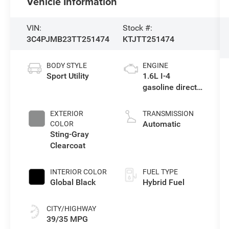
Vehicle Information
VIN:
Stock #:
3C4PJMB23TT251474
KTJTT251474
BODY STYLE
ENGINE
Sport Utility
1.6L I-4
gasoline direct
injection,
variable valve
EXTERIOR
TRANSMISSION
control,
Automatic
COLOR
intercooled
Sting-Gray
turbo, regular
Clearcoat
unleaded,
engine with
INTERIOR COLOR
FUEL TYPE
177HP
Global Black
Hybrid Fuel
CITY/HIGHWAY
39/35 MPG