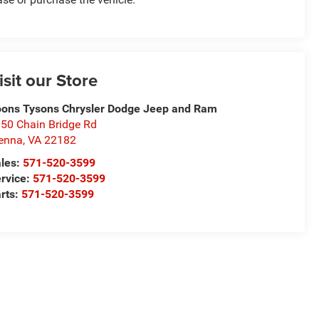
isit our Store
ons Tysons Chrysler Dodge Jeep and Ram
50 Chain Bridge Rd
enna
,
VA
22182
les:
571-520-3599
rvice:
571-520-3599
rts:
571-520-3599