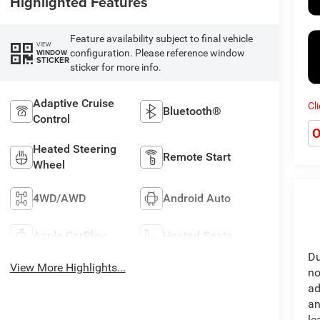
Highlighted Features
Feature availability subject to final vehicle
VIEW
configuration. Please reference window
WINDOW
STICKER
sticker for more info.
Adaptive Cruise
Cl
Bluetooth®
Control
O
Heated Steering
Remote Start
Wheel
4WD/AWD
Android Auto
Apple CarPlay
Heated Seats
Du
View More Highlights...
no
ad
an
le