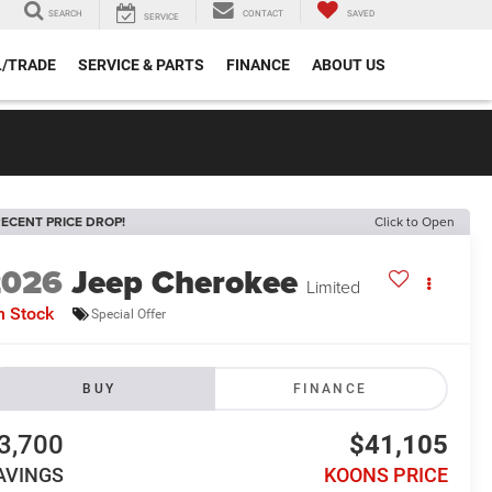
SEARCH
CONTACT
SAVED
SERVICE
L/TRADE
SERVICE & PARTS
FINANCE
ABOUT US
ECENT PRICE DROP!
Click to Open
2026
Jeep Cherokee
Limited
n Stock
Special Offer
BUY
FINANCE
3,700
$41,105
AVINGS
KOONS PRICE