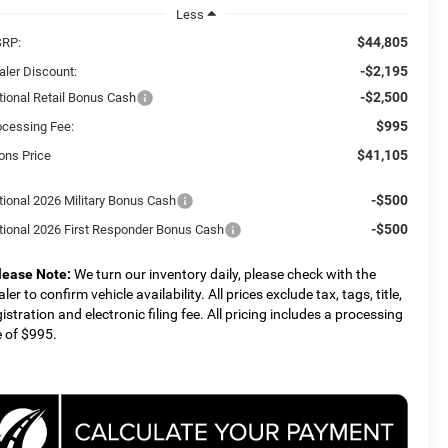
Less
$44,805
RP:
-$2,195
aler Discount:
-$2,500
tional Retail Bonus Cash
$995
ocessing Fee:
$41,105
ons Price
-$500
tional 2026 Military Bonus Cash
-$500
tional 2026 First Responder Bonus Cash
lease Note:
We turn our inventory daily, please check with the
ler to confirm vehicle availability. All prices exclude tax, tags, title,
gistration and electronic filing fee. All pricing includes a processing
e of $995.