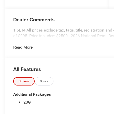
Dealer Comments
1.6L I4.All prices exclude tax, tags, title, registration and
of $995. Price includes: $2500 - 2026 National Retail 
Read More...
All Features
Options
Specs
Additional Packages
23G