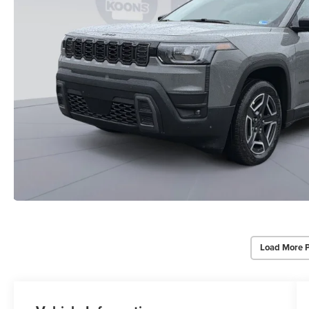
Load More 