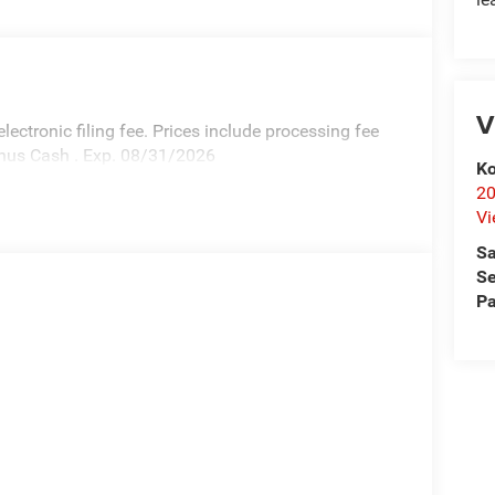
V
 electronic filing fee. Prices include processing fee
Bonus Cash . Exp. 08/31/2026
Ko
20
Vi
Sa
Se
Pa