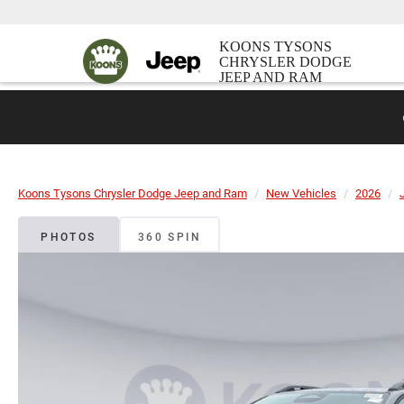
KOONS TYSONS
CHRYSLER DODGE
JEEP AND RAM
Koons Tysons Chrysler Dodge Jeep and Ram
New Vehicles
2026
PHOTOS
360 SPIN