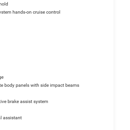
hold
ystem hands-on cruise control
ge
e body panels with side impact beams
ive brake assist system
al assistant