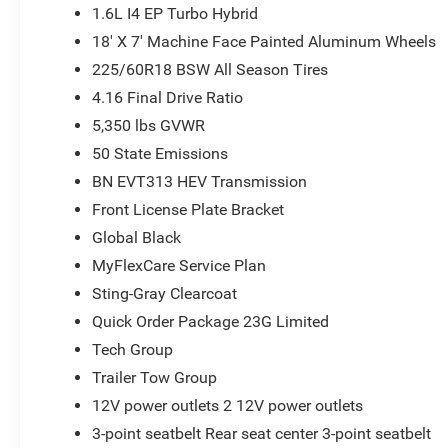
1.6L I4 EP Turbo Hybrid
18' X 7' Machine Face Painted Aluminum Wheels
225/60R18 BSW All Season Tires
4.16 Final Drive Ratio
5,350 lbs GVWR
50 State Emissions
BN EVT313 HEV Transmission
Front License Plate Bracket
Global Black
MyFlexCare Service Plan
Sting-Gray Clearcoat
Quick Order Package 23G Limited
Tech Group
Trailer Tow Group
12V power outlets 2 12V power outlets
3-point seatbelt Rear seat center 3-point seatbelt