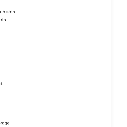
ub strip
trip
ks
orage