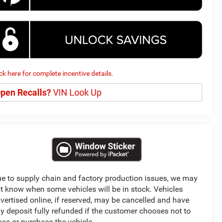
ick here for complete incentive details.
pen Recalls?
VIN Look Up
e to supply chain and factory production issues, we may
t know when some vehicles will be in stock. Vehicles
vertised online, if reserved, may be cancelled and have
y deposit fully refunded if the customer chooses not to
ase or purchase the vehicle.