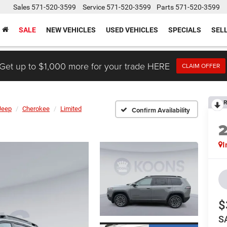
Sales
571-520-3599
Service
571-520-3599
Parts
571-520-3599
SALE
NEW VEHICLES
USED VEHICLES
SPECIALS
SEL
Get up to $1,000 more for your trade HERE
CLAIM OFFER
R
Jeep
Cherokee
Limited
Confirm Availability
I
$
S