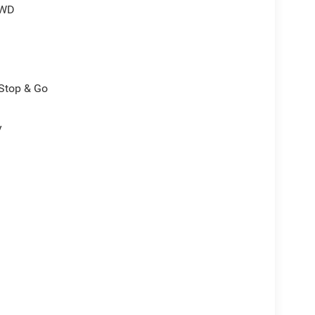
4WD
/Stop & Go
y