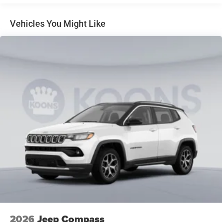
Regenerative 4-Wheel Disc Brakes w/4-Wheel ABS,
Front Vented Discs, Brake Assist, Hill Descent Control,
Vehicles You Might Like
Hill Hold Control and Electric Parking Brake
Nickel Manganese Cobalt (nmc) Traction Battery 1.08
kWh Capacity
2026
Jeep Compass