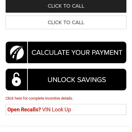
CLICK TO CALL
CLICK TO CALL
Click here for complete incentive details.
Open Recalls?
VIN Look Up