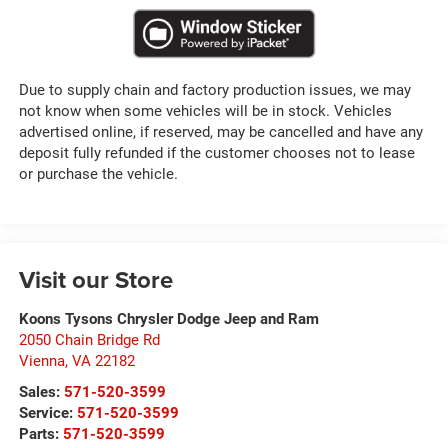
Due to supply chain and factory production issues, we may
not know when some vehicles will be in stock. Vehicles
advertised online, if reserved, may be cancelled and have any
deposit fully refunded if the customer chooses not to lease
or purchase the vehicle.
Visit our Store
Koons Tysons Chrysler Dodge Jeep and Ram
2050 Chain Bridge Rd
Vienna
,
VA
22182
Sales:
571-520-3599
Service:
571-520-3599
Parts:
571-520-3599