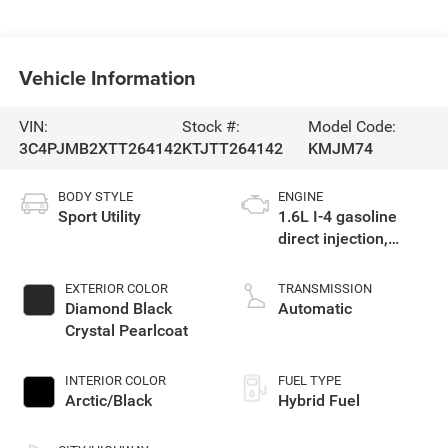
Vehicle Information
VIN:
Stock #:
Model Code:
3C4PJMB2XTT264142
KTJTT264142
KMJM74
BODY STYLE
ENGINE
Sport Utility
1.6L I-4 gasoline
direct injection,
variable valve
control, intercooled
EXTERIOR COLOR
TRANSMISSION
turbo, regular
Diamond Black
Automatic
unleaded, engine
Crystal Pearlcoat
with 177HP
INTERIOR COLOR
FUEL TYPE
Arctic/Black
Hybrid Fuel