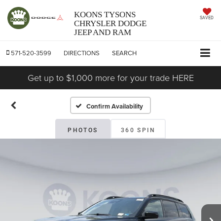
KOONS TYSONS
SAVED
CHRYSLER DODGE
JEEP AND RAM
571-520-3599
DIRECTIONS
SEARCH
Get up to $1,000 more for your trade HERE
Confirm Availability
PHOTOS
360 SPIN