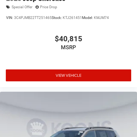
Special Offer
Price Drop
VIN:
3C4PJMB22TT251465
Stock:
KTJ261451
Model:
KMJM74
$40,815
MSRP
VIEW VEHICLE