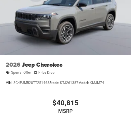
2026
Jeep Cherokee
Special Offer
Price Drop
VIN:
3C4PJMB28TT251468
Stock:
KTJ261387
Model:
KMJM74
$40,815
MSRP