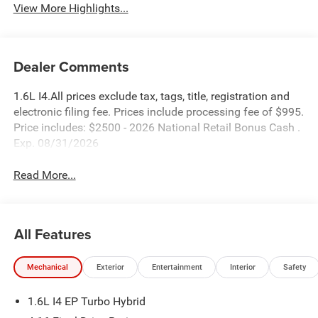
View More Highlights...
Dealer Comments
1.6L I4.All prices exclude tax, tags, title, registration and
electronic filing fee. Prices include processing fee of $995.
Price includes: $2500 - 2026 National Retail Bonus Cash .
Exp. 08/31/2026
Read More...
All Features
Mechanical
Exterior
Entertainment
Interior
Safety
1.6L I4 EP Turbo Hybrid