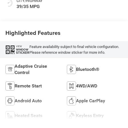
CITY/HIGHWAY
39/35 MPG
Highlighted Features
Feature availability subject to final vehicle configuration.
VIEW
WINDOW
Please reference window sticker for more info.
STICKER
Adaptive Cruise
Bluetooth®
Control
Remote Start
4WD/AWD
Android Auto
Apple CarPlay
Heated Seats
Keyless Entry