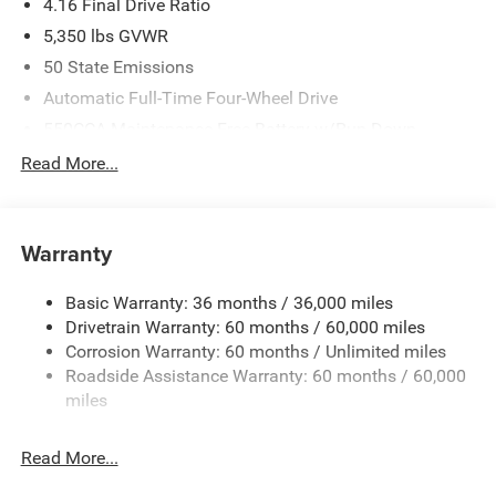
4.16 Final Drive Ratio
5,350 lbs GVWR
50 State Emissions
Automatic Full-Time Four-Wheel Drive
550CCA Maintenance-Free Battery w/Run Down
Protection
Read More...
Hybrid Electric Motor
Towing Equipment -inc: Trailer Sway Control
850# Maximum Payload
Warranty
Gas-Pressurized Shock Absorbers
Basic Warranty: 36 months / 36,000 miles
Front And Rear Anti-Roll Bars
Drivetrain Warranty: 60 months / 60,000 miles
Electric Power-Assist Speed-Sensing Steering
Corrosion Warranty: 60 months / Unlimited miles
13.7 Gal. Fuel Tank
Roadside Assistance Warranty: 60 months / 60,000
Single Stainless Steel Exhaust
miles
Permanent Locking Hubs
Read More...
Strut Front Suspension w/Coil Springs
Multi-Link Rear Suspension w/Coil Springs