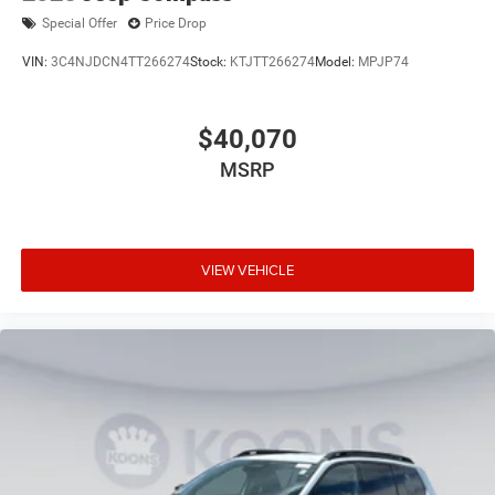
Special Offer
Price Drop
VIN:
3C4NJDCN4TT266274
Stock:
KTJTT266274
Model:
MPJP74
$40,070
MSRP
VIEW VEHICLE