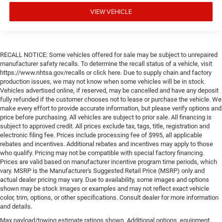
VIEW VEHICLE
RECALL NOTICE: Some vehicles offered for sale may be subject to unrepaired
manufacturer safety recalls. To determine the recall status of a vehicle, visit
https://www.nhtsa.gov/recalls or click here. Due to supply chain and factory
production issues, we may not know when some vehicles will be in stock.
Vehicles advertised online, if reserved, may be cancelled and have any deposit
fully refunded if the customer chooses not to lease or purchase the vehicle. We
make every effort to provide accurate information, but please verify options and
price before purchasing. All vehicles are subject to prior sale. All financing is
subject to approved credit. All prices exclude tax, tags, title, registration and
electronic filing fee. Prices include processing fee of $995, all applicable
rebates and incentives. Additional rebates and incentives may apply to those
who qualify. Pricing may not be compatible with special factory financing.
Prices are valid based on manufacturer incentive program time periods, which
vary. MSRP is the Manufacturer's Suggested Retail Price (MSRP) only and
actual dealer pricing may vary. Due to availability, some images and options
shown may be stock images or examples and may not reflect exact vehicle
color, trim, options, or other specifications. Consult dealer for more information
and details.
Max payload/towing estimate ratings shown. Additional options, equipment,