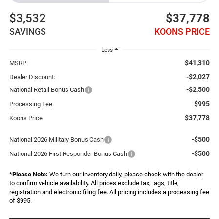
$3,532
$37,778
SAVINGS
KOONS PRICE
Less
$41,310
MSRP:
-$2,027
Dealer Discount:
-$2,500
National Retail Bonus Cash
$995
Processing Fee:
$37,778
Koons Price
-$500
National 2026 Military Bonus Cash
-$500
National 2026 First Responder Bonus Cash
*
Please Note:
We turn our inventory daily, please check with the dealer
to confirm vehicle availability. All prices exclude tax, tags, title,
registration and electronic filing fee. All pricing includes a processing fee
of $995.