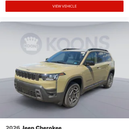
VIEW VEHICLE
2026
Jeep Cherokee