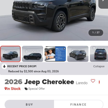
1
/
27
RECENT PRICE DROP!
Collapse
Reduced by $2,500 since Aug 03, 2026
2026
Jeep Cherokee
Laredo
In Stock
Special Offer
BUY
FINANCE