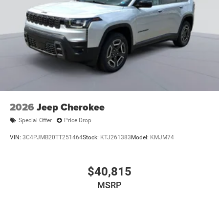
2026
Jeep Cherokee
Special Offer
Price Drop
VIN:
3C4PJMB20TT251464
Stock:
KTJ261383
Model:
KMJM74
$40,815
MSRP