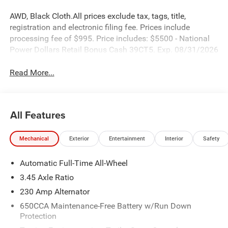
AWD, Black Cloth.All prices exclude tax, tags, title,
registration and electronic filing fee. Prices include
processing fee of $995. Price includes: $5500 - National
Power Dollars Retail Bonus Cash 39CT5. Exp. 08/31/2026
Read More...
All Features
Mechanical
Exterior
Entertainment
Interior
Safety
Automatic Full-Time All-Wheel
3.45 Axle Ratio
230 Amp Alternator
650CCA Maintenance-Free Battery w/Run Down
Protection