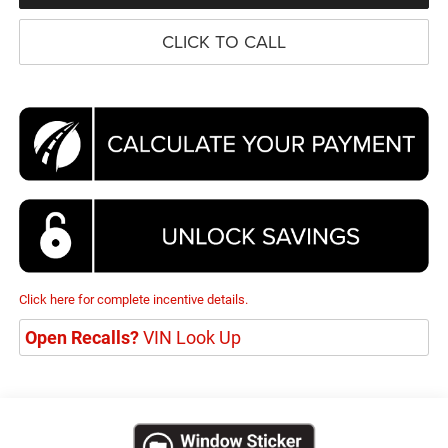
CLICK TO CALL
Click here for complete incentive details.
Open Recalls?
VIN Look Up