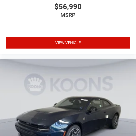
$56,990
MSRP
VIEW VEHICLE