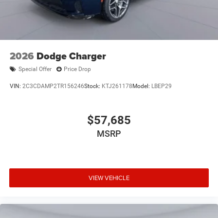
2026
Dodge Charger
Special Offer
Price Drop
VIN:
2C3CDAMP2TR156246
Stock:
KTJ261178
Model:
LBEP29
$57,685
MSRP
VIEW VEHICLE