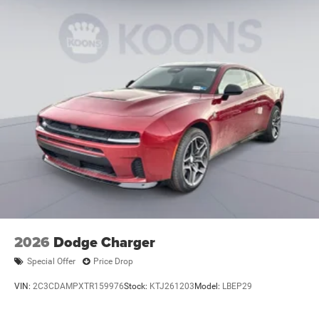
2026
Dodge Charger
Special Offer
Price Drop
VIN:
2C3CDAMPXTR159976
Stock:
KTJ261203
Model:
LBEP29