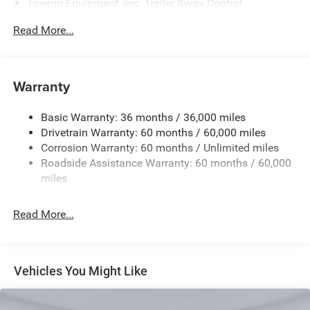
Towing Equipment -inc: Trailer Sway Control
Gas-Pressurized Shock Absorbers
Read More...
Front And Rear Anti-Roll Bars
Sport Tuned Suspension
Electric Power-Assist Steering
Warranty
17.5 Gal. Fuel Tank
Basic Warranty: 36 months / 36,000 miles
Dual Stainless Steel Exhaust w/Chrome Tailpipe
Drivetrain Warranty: 60 months / 60,000 miles
Finisher
Corrosion Warranty: 60 months / Unlimited miles
Multi-Link Front Suspension w/Coil Springs
Roadside Assistance Warranty: 60 months / 60,000
Multi-Link Rear Suspension w/Coil Springs
miles
4-Wheel Disc Brakes w/4-Wheel ABS, Front And Rear
Vented Discs, Brake Assist, Hill Hold Control and
Read More...
Electric Parking Brake
Mechanical Limited Slip Differential
Vehicles You Might Like