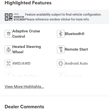
Highlighted Features
Feature availability subject to final vehicle configuration.
VIEW
WINDOW
Please reference window sticker for more info.
STICKER
Adaptive Cruise
Bluetooth®
Control
Heated Steering
Remote Start
Wheel
4WD/AWD
Android Auto
Apple CarPlay
Aux Input
View More Highlights...
Dealer Comments