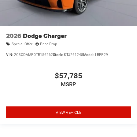
2026
Dodge Charger
Special Offer
Price Drop
VIN:
2C3CDAMP0TR156262
Stock:
KTJ261245
Model:
LBEP29
$57,785
MSRP
VIEW VEHICLE