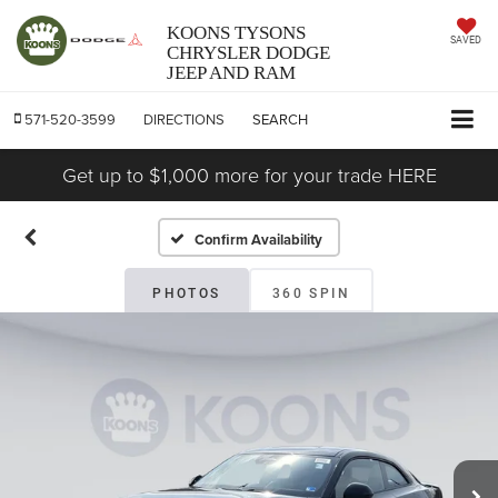
KOONS TYSONS
SAVED
CHRYSLER DODGE
JEEP AND RAM
571-520-3599
DIRECTIONS
SEARCH
Get up to $1,000 more for your trade HERE
Confirm Availability
PHOTOS
360 SPIN