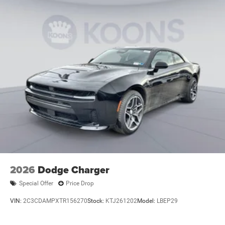
2026
Dodge Charger
Special Offer
Price Drop
VIN:
2C3CDAMPXTR156270
Stock:
KTJ261202
Model:
LBEP29