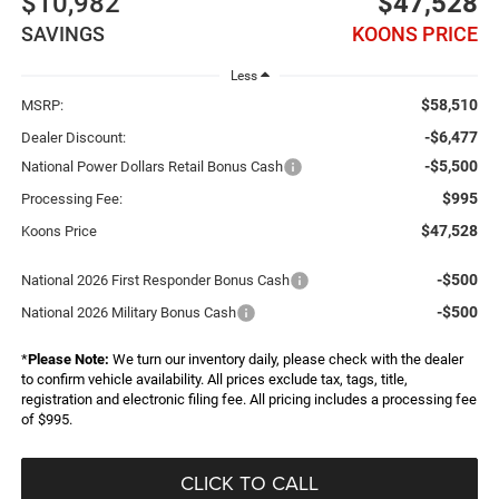
$10,982
$47,528
SAVINGS
KOONS PRICE
Less
$58,510
MSRP:
-$6,477
Dealer Discount:
-$5,500
National Power Dollars Retail Bonus Cash
$995
Processing Fee:
$47,528
Koons Price
-$500
National 2026 First Responder Bonus Cash
-$500
National 2026 Military Bonus Cash
*
Please Note:
We turn our inventory daily, please check with the dealer
to confirm vehicle availability. All prices exclude tax, tags, title,
registration and electronic filing fee. All pricing includes a processing fee
of $995.
CLICK TO CALL