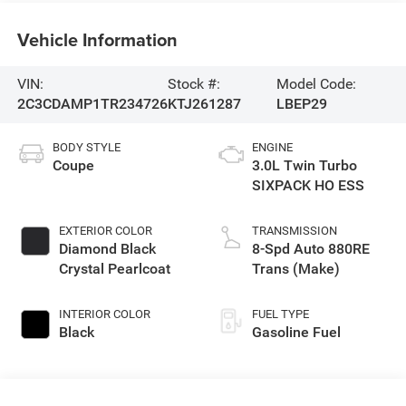
Vehicle Information
VIN:
Stock #:
Model Code:
2C3CDAMP1TR234726
KTJ261287
LBEP29
BODY STYLE
ENGINE
Coupe
3.0L Twin Turbo
SIXPACK HO ESS
EXTERIOR COLOR
TRANSMISSION
Diamond Black
8-Spd Auto 880RE
Crystal Pearlcoat
Trans (Make)
INTERIOR COLOR
FUEL TYPE
Black
Gasoline Fuel