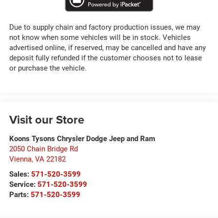
Due to supply chain and factory production issues, we may
not know when some vehicles will be in stock. Vehicles
advertised online, if reserved, may be cancelled and have any
deposit fully refunded if the customer chooses not to lease
or purchase the vehicle.
Visit our Store
Koons Tysons Chrysler Dodge Jeep and Ram
2050 Chain Bridge Rd
Vienna
,
VA
22182
Sales:
571-520-3599
Service:
571-520-3599
Parts:
571-520-3599