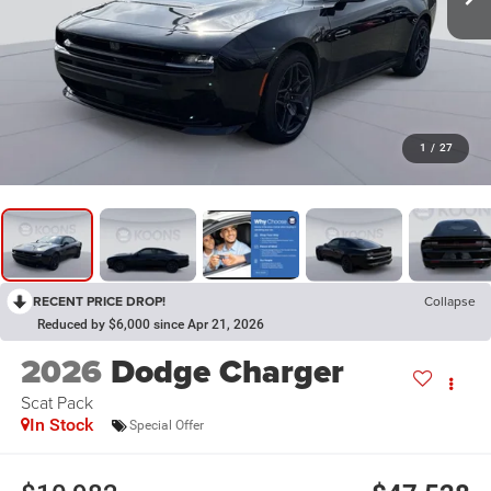
1
/
27
RECENT PRICE DROP!
Collapse
Reduced by $6,000 since Apr 21, 2026
2026
Dodge Charger
Scat Pack
In Stock
Special Offer