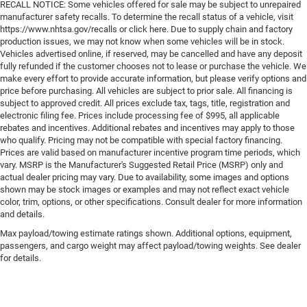
RECALL NOTICE: Some vehicles offered for sale may be subject to unrepaired
manufacturer safety recalls. To determine the recall status of a vehicle, visit
https://www.nhtsa.gov/recalls or click here. Due to supply chain and factory
production issues, we may not know when some vehicles will be in stock.
Vehicles advertised online, if reserved, may be cancelled and have any deposit
fully refunded if the customer chooses not to lease or purchase the vehicle. We
make every effort to provide accurate information, but please verify options and
price before purchasing. All vehicles are subject to prior sale. All financing is
subject to approved credit. All prices exclude tax, tags, title, registration and
electronic filing fee. Prices include processing fee of $995, all applicable
rebates and incentives. Additional rebates and incentives may apply to those
who qualify. Pricing may not be compatible with special factory financing.
Prices are valid based on manufacturer incentive program time periods, which
vary. MSRP is the Manufacturer's Suggested Retail Price (MSRP) only and
actual dealer pricing may vary. Due to availability, some images and options
shown may be stock images or examples and may not reflect exact vehicle
color, trim, options, or other specifications. Consult dealer for more information
and details.
Max payload/towing estimate ratings shown. Additional options, equipment,
passengers, and cargo weight may affect payload/towing weights. See dealer
for details.