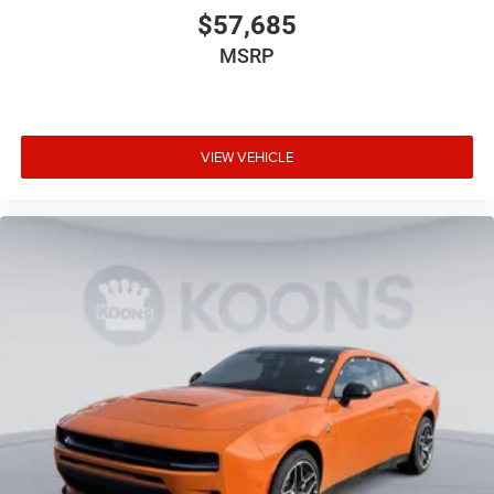
$57,685
MSRP
VIEW VEHICLE