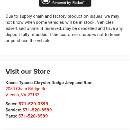
Due to supply chain and factory production issues, we may
not know when some vehicles will be in stock. Vehicles
advertised online, if reserved, may be cancelled and have any
deposit fully refunded if the customer chooses not to lease
or purchase the vehicle.
Visit our Store
Koons Tysons Chrysler Dodge Jeep and Ram
2050 Chain Bridge Rd
Vienna
,
VA
22182
Sales:
571-520-3599
Service:
571-520-3599
Parts:
571-520-3599