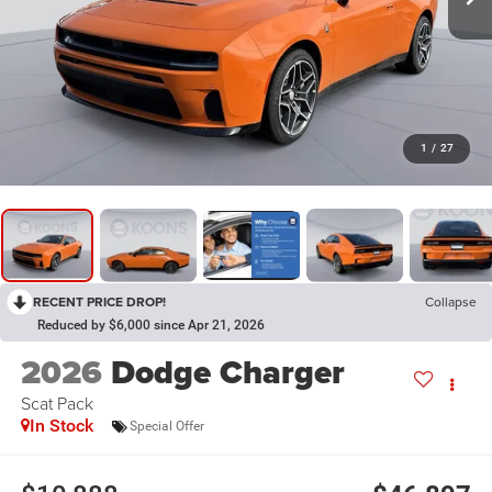
1
/
27
RECENT PRICE DROP!
Collapse
Reduced by $6,000 since Apr 21, 2026
2026
Dodge Charger
Scat Pack
In Stock
Special Offer