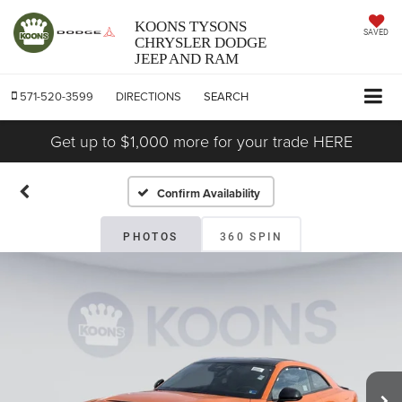
KOONS TYSONS
SAVED
CHRYSLER DODGE
JEEP AND RAM
571-520-3599
DIRECTIONS
SEARCH
Get up to $1,000 more for your trade HERE
Confirm Availability
PHOTOS
360 SPIN