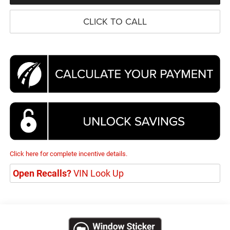
CLICK TO CALL
Click here for complete incentive details.
Open Recalls?
VIN Look Up