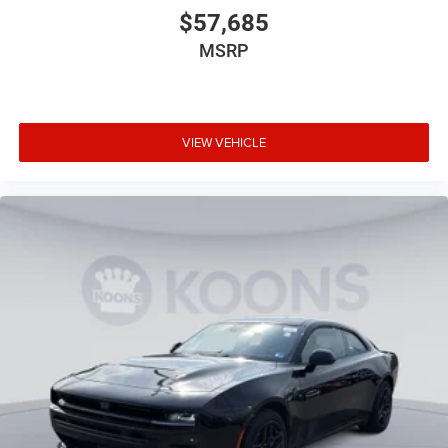
$57,685
MSRP
VIEW VEHICLE