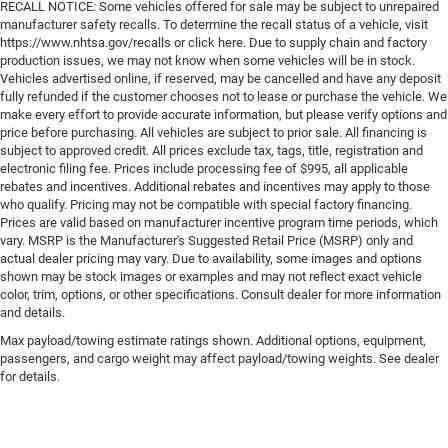
RECALL NOTICE: Some vehicles offered for sale may be subject to unrepaired
manufacturer safety recalls. To determine the recall status of a vehicle, visit
https://www.nhtsa.gov/recalls or click here. Due to supply chain and factory
production issues, we may not know when some vehicles will be in stock.
Vehicles advertised online, if reserved, may be cancelled and have any deposit
fully refunded if the customer chooses not to lease or purchase the vehicle. We
make every effort to provide accurate information, but please verify options and
price before purchasing. All vehicles are subject to prior sale. All financing is
subject to approved credit. All prices exclude tax, tags, title, registration and
electronic filing fee. Prices include processing fee of $995, all applicable
rebates and incentives. Additional rebates and incentives may apply to those
who qualify. Pricing may not be compatible with special factory financing.
Prices are valid based on manufacturer incentive program time periods, which
vary. MSRP is the Manufacturer's Suggested Retail Price (MSRP) only and
actual dealer pricing may vary. Due to availability, some images and options
shown may be stock images or examples and may not reflect exact vehicle
color, trim, options, or other specifications. Consult dealer for more information
and details.
Max payload/towing estimate ratings shown. Additional options, equipment,
passengers, and cargo weight may affect payload/towing weights. See dealer
for details.