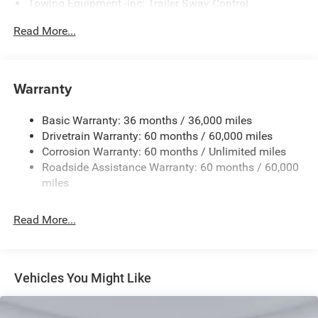
Towing Equipment -inc: Trailer Sway Control
Gas-Pressurized Shock Absorbers
Read More...
Front And Rear Anti-Roll Bars
Sport Tuned Suspension
Electric Power-Assist Steering
Warranty
17.5 Gal. Fuel Tank
Basic Warranty: 36 months / 36,000 miles
Dual Stainless Steel Exhaust w/Chrome Tailpipe
Drivetrain Warranty: 60 months / 60,000 miles
Finisher
Corrosion Warranty: 60 months / Unlimited miles
Multi-Link Front Suspension w/Coil Springs
Roadside Assistance Warranty: 60 months / 60,000
Multi-Link Rear Suspension w/Coil Springs
miles
4-Wheel Disc Brakes w/4-Wheel ABS, Front And Rear
Vented Discs, Brake Assist, Hill Hold Control and
Read More...
Electric Parking Brake
Mechanical Limited Slip Differential
Vehicles You Might Like