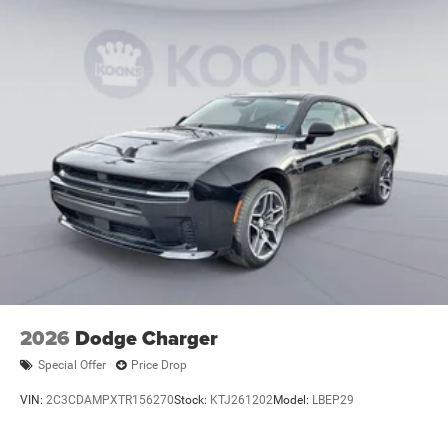
2026
Dodge Charger
Special Offer
Price Drop
VIN:
2C3CDAMPXTR156270
Stock:
KTJ261202
Model:
LBEP29