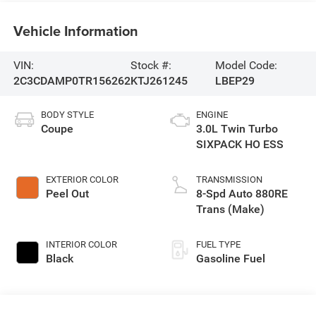
Vehicle Information
VIN:
Stock #:
Model Code:
2C3CDAMP0TR156262
KTJ261245
LBEP29
BODY STYLE
ENGINE
Coupe
3.0L Twin Turbo
SIXPACK HO ESS
EXTERIOR COLOR
TRANSMISSION
Peel Out
8-Spd Auto 880RE
Trans (Make)
INTERIOR COLOR
FUEL TYPE
Black
Gasoline Fuel