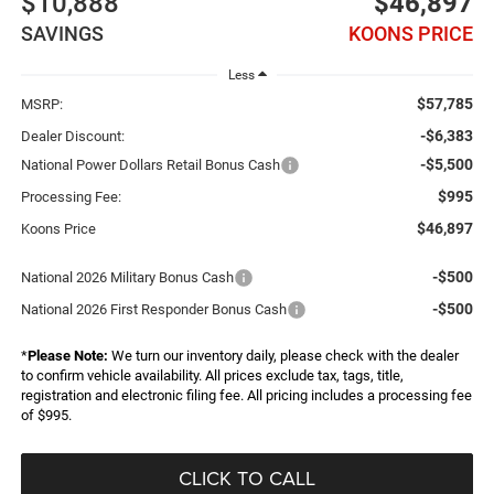
$10,888
$46,897
SAVINGS
KOONS PRICE
Less
$57,785
MSRP:
-$6,383
Dealer Discount:
-$5,500
National Power Dollars Retail Bonus Cash
$995
Processing Fee:
$46,897
Koons Price
-$500
National 2026 Military Bonus Cash
-$500
National 2026 First Responder Bonus Cash
*
Please Note:
We turn our inventory daily, please check with the dealer
to confirm vehicle availability. All prices exclude tax, tags, title,
registration and electronic filing fee. All pricing includes a processing fee
of $995.
CLICK TO CALL