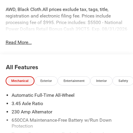
AWD, Black Cloth.All prices exclude tax, tags, title,
registration and electronic filing fee. Prices include
processing fee of $995. Price includes: $5500 - National
Power Dollars Retail Bonus Cash 39CT5. Exp. 08/31/2026
Read More...
All Features
Mechanical
Exterior
Entertainment
Interior
Safety
Automatic Full-Time All-Wheel
3.45 Axle Ratio
230 Amp Alternator
650CCA Maintenance-Free Battery w/Run Down
Protection