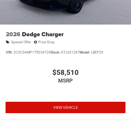
2026
Dodge Charger
Special Offer
Price Drop
VIN:
2C3CDAMP1TR234726
Stock:
KTJ261287
Model:
LBEP29
$58,510
MSRP
VIEW VEHICLE