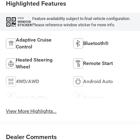
Highlighted Features
Feature availability subject to final vehicle configuration.
VIEW
WINDOW
Please reference window sticker for more info.
STICKER
Adaptive Cruise
Bluetooth®
Control
Heated Steering
Remote Start
Wheel
4WD/AWD
Android Auto
Apple CarPlay
Aux Input
View More Highlights...
Dealer Comments