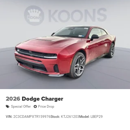
2026
Dodge Charger
Special Offer
Price Drop
VIN:
2C3CDAMPXTR159976
Stock:
KTJ261203
Model:
LBEP29