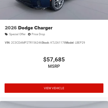
2026
Dodge Charger
Special Offer
Price Drop
VIN:
2C3CDAMP2TR156246
Stock:
KTJ261178
Model:
LBEP29
$57,685
MSRP
VIEW VEHICLE