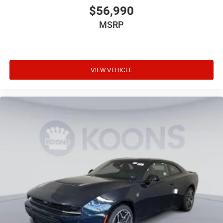
$56,990
MSRP
VIEW VEHICLE