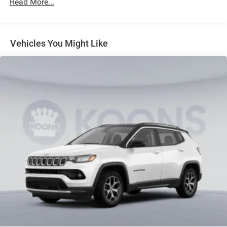
Read More...
4-Wheel Disc Brakes w/4-Wheel ABS, Front And Rear
Vented Discs, Brake Assist, Hill Hold Control and
Electric Parking Brake
Vehicles You Might Like
Brake Actuated Limited Slip Differential