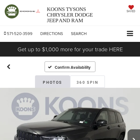
KOONS TYSONS
SAVED
CHRYSLER DODGE
JEEP AND RAM
571-520-3599
DIRECTIONS
SEARCH
Get up to $1,000 more for your trade HERE
Confirm Availability
PHOTOS
360 SPIN