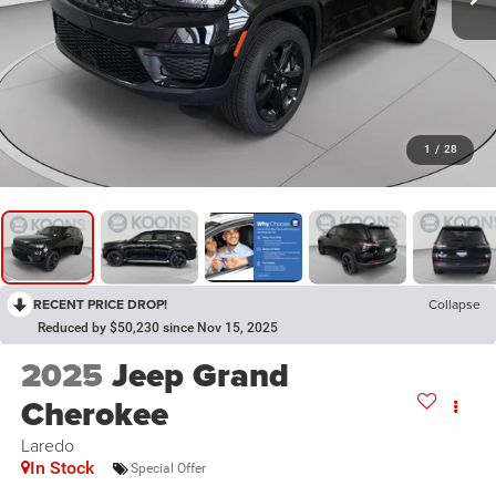
1
/
28
RECENT PRICE DROP!
Collapse
Reduced by $50,230 since Nov 15, 2025
2025
Jeep Grand
Cherokee
Laredo
In Stock
Special Offer