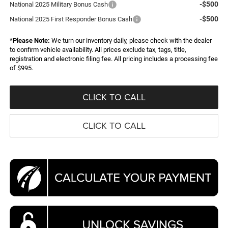
-$500
National 2025 Military Bonus Cash
-$500
National 2025 First Responder Bonus Cash
*
Please Note:
We turn our inventory daily, please check with the dealer
to confirm vehicle availability. All prices exclude tax, tags, title,
registration and electronic filing fee. All pricing includes a processing fee
of $995.
CLICK TO CALL
CLICK TO CALL