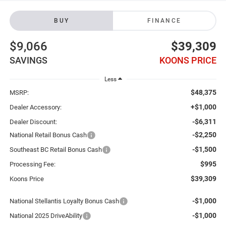
BUY
FINANCE
$9,066
$39,309
SAVINGS
KOONS PRICE
Less
$48,375
MSRP:
+$1,000
Dealer Accessory:
-$6,311
Dealer Discount:
-$2,250
National Retail Bonus Cash
-$1,500
Southeast BC Retail Bonus Cash
$995
Processing Fee:
$39,309
Koons Price
-$1,000
National Stellantis Loyalty Bonus Cash
-$1,000
National 2025 DriveAbility