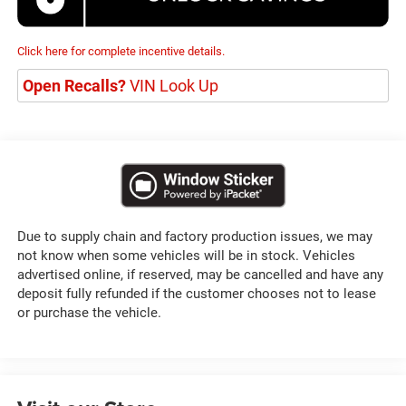
Click here for complete incentive details.
Open Recalls?
VIN Look Up
Due to supply chain and factory production issues, we may
not know when some vehicles will be in stock. Vehicles
advertised online, if reserved, may be cancelled and have any
deposit fully refunded if the customer chooses not to lease
or purchase the vehicle.