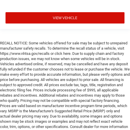
VIEW VEHICLE
RECALL NOTICE: Some vehicles offered for sale may be subject to unrepaired
manufacturer safety recalls. To determine the recall status of a vehicle, visit
https://www.nhtsa.gov/recalls or click here. Due to supply chain and factory
production issues, we may not know when some vehicles will be in stock.
Vehicles advertised online, if reserved, may be cancelled and have any deposit
fully refunded if the customer chooses not to lease or purchase the vehicle. We
make every effort to provide accurate information, but please verify options and
price before purchasing. All vehicles are subject to prior sale. All financing is
subject to approved credit. All prices exclude tax, tags, title, registration and
electronic filing fee. Prices include processing fee of $995, all applicable
rebates and incentives. Additional rebates and incentives may apply to those
who qualify. Pricing may not be compatible with special factory financing.
Prices are valid based on manufacturer incentive program time periods, which
vary. MSRP is the Manufacturer's Suggested Retail Price (MSRP) only and
actual dealer pricing may vary. Due to availability, some images and options
shown may be stock images or examples and may not reflect exact vehicle
color, trim, options, or other specifications. Consult dealer for more information