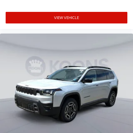
VIEW VEHICLE