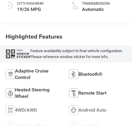
CITY/HIGHWAY
TRANSMISSION
19/26 MPG
Automatic
Highlighted Features
Feature availability subject to final vehicle configuration.
VIEW
WINDOW
Please reference window sticker for more info.
STICKER
Adaptive Cruise
Bluetooth®
Control
Heated Steering
Remote Start
Wheel
4WD/AWD
Android Auto
Apple CarPlay
Aux Input