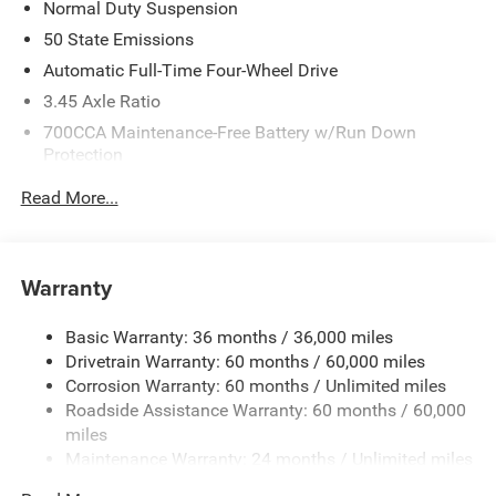
Normal Duty Suspension
50 State Emissions
Automatic Full-Time Four-Wheel Drive
3.45 Axle Ratio
700CCA Maintenance-Free Battery w/Run Down
Protection
160 Amp Alternator
Read More...
Towing Equipment -inc: Trailer Sway Control
6050# Gvwr 1240# Maximum Payload
Gas-Pressurized Shock Absorbers
Warranty
Front And Rear Anti-Roll Bars
Basic Warranty: 36 months / 36,000 miles
Electric Power-Assist Steering
Drivetrain Warranty: 60 months / 60,000 miles
23 Gal. Fuel Tank
Corrosion Warranty: 60 months / Unlimited miles
Single Stainless Steel Exhaust
Roadside Assistance Warranty: 60 months / 60,000
Permanent Locking Hubs
miles
Maintenance Warranty: 24 months / Unlimited miles
Multi-Link Front Suspension w/Coil Springs
Multi-Link Rear Suspension w/Coil Springs