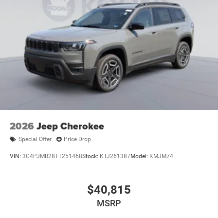
2026
Jeep Cherokee
Special Offer
Price Drop
VIN:
3C4PJMB28TT251468
Stock:
KTJ261387
Model:
KMJM74
$40,815
MSRP