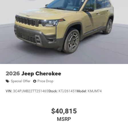
2026
Jeep Cherokee
Special Offer
Price Drop
VIN:
3C4PJMB22TT251465
Stock:
KTJ261451
Model:
KMJM74
$40,815
MSRP