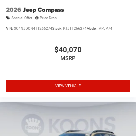
2026
Jeep Compass
Special Offer
Price Drop
VIN:
3C4NJDCN4TT266274
Stock:
KTJTT266274
Model:
MPJP74
$40,070
MSRP
VIEW VEHICLE