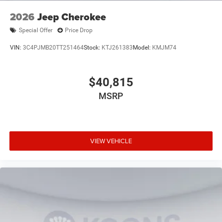
2026
Jeep Cherokee
Special Offer
Price Drop
VIN:
3C4PJMB20TT251464
Stock:
KTJ261383
Model:
KMJM74
$40,815
MSRP
VIEW VEHICLE