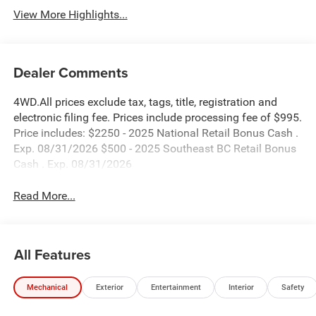
View More Highlights...
Dealer Comments
4WD.All prices exclude tax, tags, title, registration and
electronic filing fee. Prices include processing fee of $995.
Price includes: $2250 - 2025 National Retail Bonus Cash .
Exp. 08/31/2026 $500 - 2025 Southeast BC Retail Bonus
Cash . Exp. 08/31/2026
Read More...
All Features
Mechanical
Exterior
Entertainment
Interior
Safety