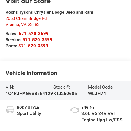
Visit our Store
Koons Tysons Chrysler Dodge Jeep and Ram
2050 Chain Bridge Rd
Vienna
,
VA
22182
Sales:
571-520-3599
Service:
571-520-3599
Parts:
571-520-3599
Vehicle Information
VIN:
Stock #:
Model Code:
1C4RJHAG6S8764129
KTJ250686
WLJH74
BODY STYLE
ENGINE
Sport Utility
3.6L V6 24V VVT
Engine Upg I w/ESS