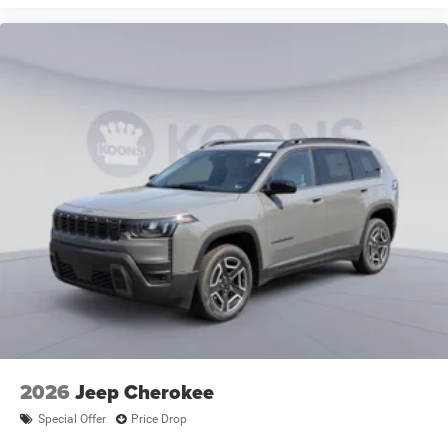
2026
Jeep Cherokee
Special Offer
Price Drop