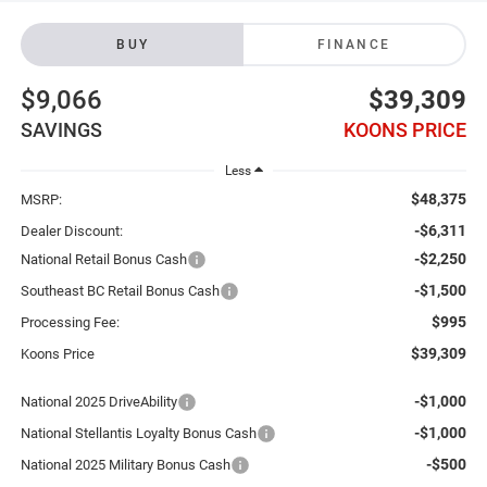
BUY
FINANCE
$9,066
$39,309
SAVINGS
KOONS PRICE
Less
$48,375
MSRP:
-$6,311
Dealer Discount:
-$2,250
National Retail Bonus Cash
-$1,500
Southeast BC Retail Bonus Cash
$995
Processing Fee:
$39,309
Koons Price
-$1,000
National 2025 DriveAbility
-$1,000
National Stellantis Loyalty Bonus Cash
-$500
National 2025 Military Bonus Cash