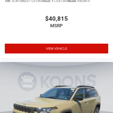
VIN:
3C4PJMB20TT251464
Stock:
KTJ261383
Model:
KMJM74
$40,815
MSRP
VIEW VEHICLE