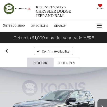
KOONS TYSONS
SAVED
CHRYSLER DODGE
JEEP AND RAM
571-520-3599
DIRECTIONS
SEARCH
Get up to $1,000 more for your trade HERE
Confirm Availability
PHOTOS
360 SPIN