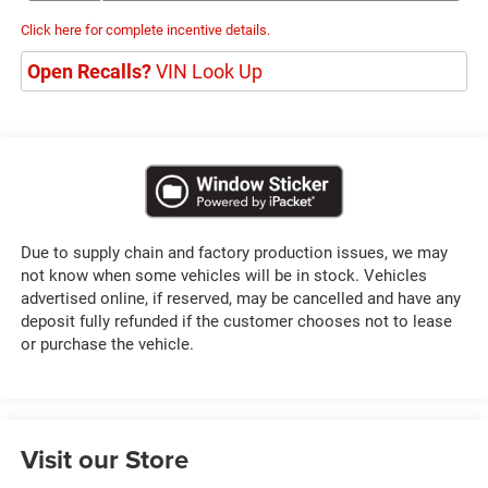
Click here for complete incentive details.
Open Recalls?
VIN Look Up
Due to supply chain and factory production issues, we may
not know when some vehicles will be in stock. Vehicles
advertised online, if reserved, may be cancelled and have any
deposit fully refunded if the customer chooses not to lease
or purchase the vehicle.
Visit our Store