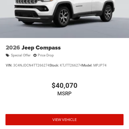
2026
Jeep Compass
Special Offer
Price Drop
VIN:
3C4NJDCN4TT266274
Stock:
KTJTT266274
Model:
MPJP74
$40,070
MSRP
VIEW VEHICLE