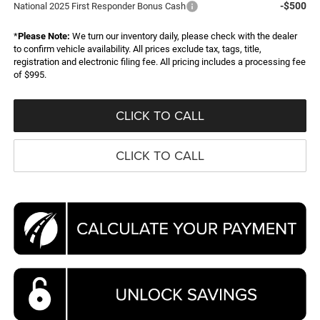
-$500
National 2025 First Responder Bonus Cash
*
Please Note:
We turn our inventory daily, please check with the dealer
to confirm vehicle availability. All prices exclude tax, tags, title,
registration and electronic filing fee. All pricing includes a processing fee
of $995.
CLICK TO CALL
CLICK TO CALL