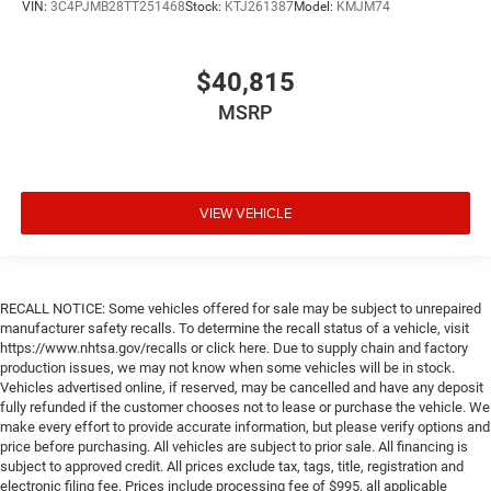
VIN:
3C4PJMB28TT251468
Stock:
KTJ261387
Model:
KMJM74
$40,815
MSRP
VIEW VEHICLE
RECALL NOTICE: Some vehicles offered for sale may be subject to unrepaired
manufacturer safety recalls. To determine the recall status of a vehicle, visit
https://www.nhtsa.gov/recalls or click here. Due to supply chain and factory
production issues, we may not know when some vehicles will be in stock.
Vehicles advertised online, if reserved, may be cancelled and have any deposit
fully refunded if the customer chooses not to lease or purchase the vehicle. We
make every effort to provide accurate information, but please verify options and
price before purchasing. All vehicles are subject to prior sale. All financing is
subject to approved credit. All prices exclude tax, tags, title, registration and
electronic filing fee. Prices include processing fee of $995, all applicable