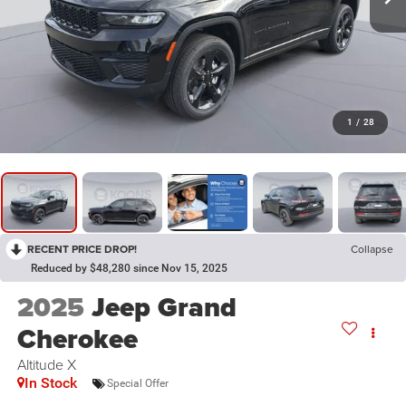
1
/
28
RECENT PRICE DROP!
Collapse
Reduced by $48,280 since Nov 15, 2025
2025
Jeep Grand
Cherokee
Altitude X
In Stock
Special Offer