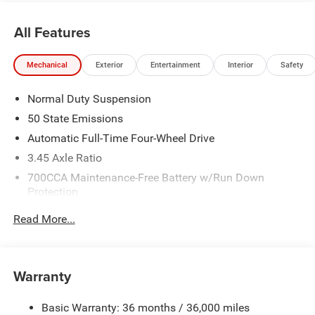
All Features
Mechanical
Exterior
Entertainment
Interior
Safety
Normal Duty Suspension
50 State Emissions
Automatic Full-Time Four-Wheel Drive
3.45 Axle Ratio
700CCA Maintenance-Free Battery w/Run Down
Protection
160 Amp Alternator
Read More...
Towing Equipment -inc: Trailer Sway Control
6050# Gvwr 1240# Maximum Payload
Gas-Pressurized Shock Absorbers
Warranty
Front And Rear Anti-Roll Bars
Basic Warranty: 36 months / 36,000 miles
Electric Power-Assist Steering