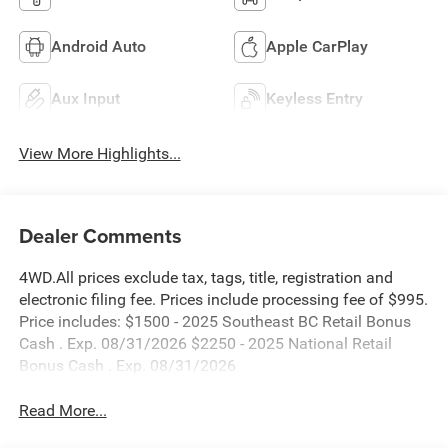
Android Auto
Apple CarPlay
Aux Input
Keyless Entry
View More Highlights...
Dealer Comments
4WD.All prices exclude tax, tags, title, registration and
electronic filing fee. Prices include processing fee of $995.
Price includes: $1500 - 2025 Southeast BC Retail Bonus
Cash . Exp. 08/31/2026 $2250 - 2025 National Retail
Bonus Cash . Exp. 08/31/2026
Read More...