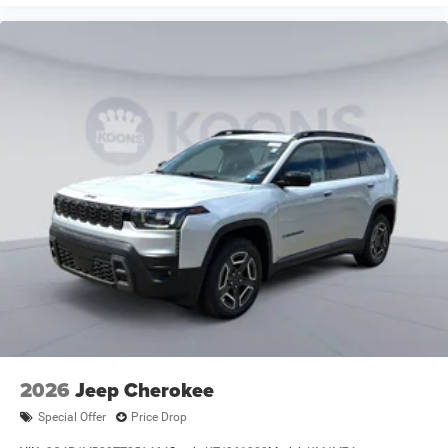
2026
Jeep Cherokee
Special Offer
Price Drop