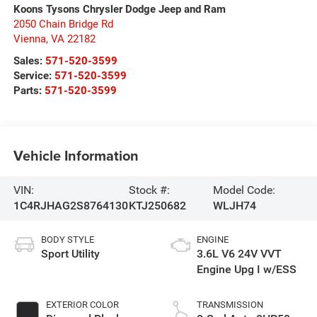
Koons Tysons Chrysler Dodge Jeep and Ram
2050 Chain Bridge Rd
Vienna
,
VA
22182
Sales:
571-520-3599
Service:
571-520-3599
Parts:
571-520-3599
Vehicle Information
VIN:
Stock #:
Model Code:
1C4RJHAG2S8764130
KTJ250682
WLJH74
BODY STYLE
ENGINE
Sport Utility
3.6L V6 24V VVT
Engine Upg I w/ESS
EXTERIOR COLOR
TRANSMISSION