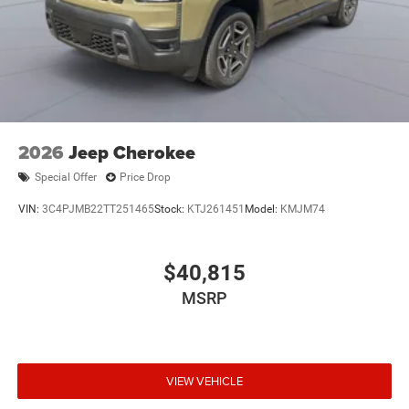
2026
Jeep Cherokee
Special Offer
Price Drop
VIN:
3C4PJMB22TT251465
Stock:
KTJ261451
Model:
KMJM74
$40,815
MSRP
VIEW VEHICLE