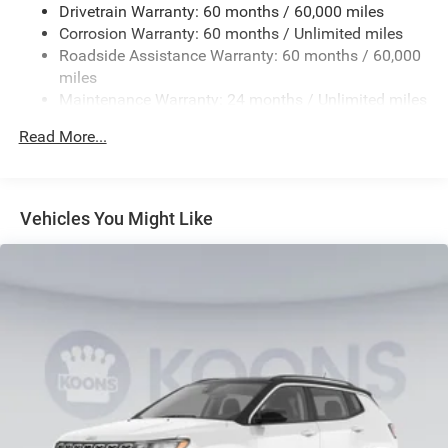
Drivetrain Warranty: 60 months / 60,000 miles
23 Gal. Fuel Tank
Corrosion Warranty: 60 months / Unlimited miles
Single Stainless Steel Exhaust
Roadside Assistance Warranty: 60 months / 60,000
Permanent Locking Hubs
miles
Maintenance Warranty: 24 months / Unlimited miles
Multi-Link Front Suspension w/Coil Springs
Multi-Link Rear Suspension w/Coil Springs
Read More...
4-Wheel Disc Brakes w/4-Wheel ABS, Front And Rear
Vented Discs, Brake Assist, Hill Hold Control and
Electric Parking Brake
Vehicles You Might Like
Brake Actuated Limited Slip Differential