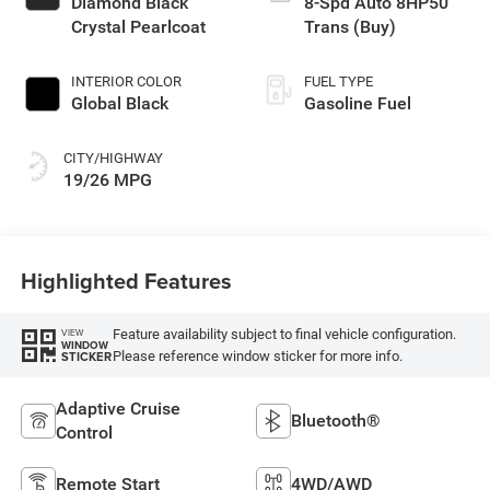
Diamond Black
8-Spd Auto 8HP50
Crystal Pearlcoat
Trans (Buy)
INTERIOR COLOR
FUEL TYPE
Global Black
Gasoline Fuel
CITY/HIGHWAY
19/26 MPG
Highlighted Features
Feature availability subject to final vehicle configuration.
VIEW
WINDOW
Please reference window sticker for more info.
STICKER
Adaptive Cruise
Bluetooth®
Control
Remote Start
4WD/AWD