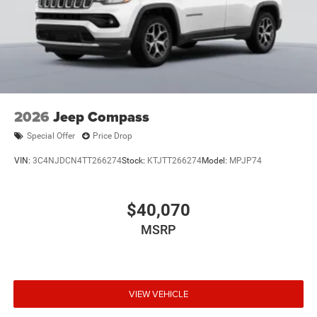
2026
Jeep Compass
Special Offer
Price Drop
VIN:
3C4NJDCN4TT266274
Stock:
KTJTT266274
Model:
MPJP74
$40,070
MSRP
VIEW VEHICLE