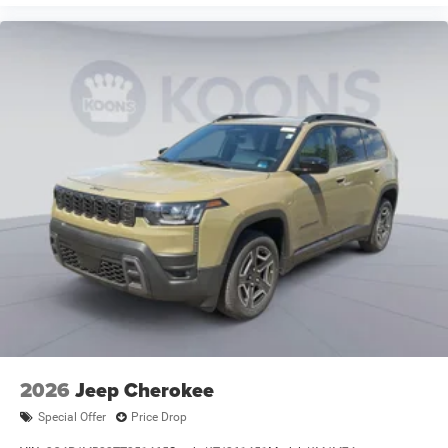
2026
Jeep Cherokee
Special Offer
Price Drop