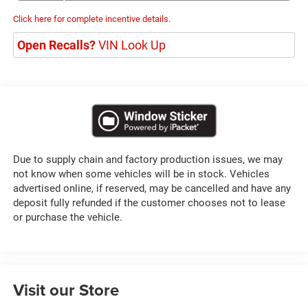
Click here for complete incentive details.
Open Recalls?
VIN Look Up
Due to supply chain and factory production issues, we may
not know when some vehicles will be in stock. Vehicles
advertised online, if reserved, may be cancelled and have any
deposit fully refunded if the customer chooses not to lease
or purchase the vehicle.
Visit our Store