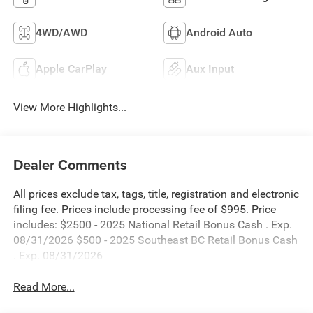
4WD/AWD
Android Auto
Apple CarPlay
Aux Input
View More Highlights...
Dealer Comments
All prices exclude tax, tags, title, registration and electronic
filing fee. Prices include processing fee of $995. Price
includes: $2500 - 2025 National Retail Bonus Cash . Exp.
08/31/2026 $500 - 2025 Southeast BC Retail Bonus Cash
. Exp. 08/31/2026
Read More...