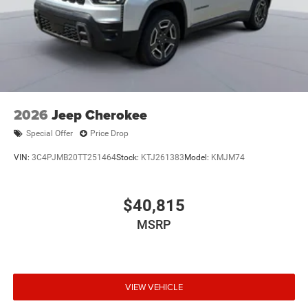
2026
Jeep Cherokee
Special Offer
Price Drop
VIN:
3C4PJMB20TT251464
Stock:
KTJ261383
Model:
KMJM74
$40,815
MSRP
VIEW VEHICLE