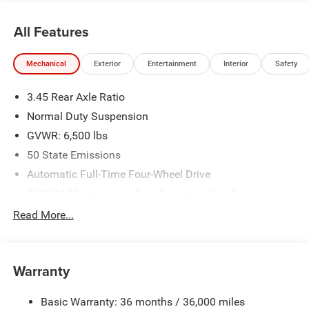
All Features
Mechanical
Exterior
Entertainment
Interior
Safety
3.45 Rear Axle Ratio
Normal Duty Suspension
GVWR: 6,500 lbs
50 State Emissions
Automatic Full-Time Four-Wheel Drive
700CCA Maintenance-Free Battery w/Run Down
Protection
Read More...
160 Amp Alternator
Towing Equipment -inc: Trailer Sway Control
1370# Maximum Payload
Warranty
Gas-Pressurized Shock Absorbers
Basic Warranty: 36 months / 36,000 miles
Front And Rear Anti-Roll Bars