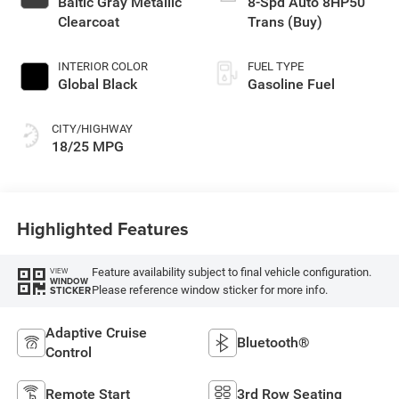
Baltic Gray Metallic
8-Spd Auto 8HP50
Clearcoat
Trans (Buy)
INTERIOR COLOR
FUEL TYPE
Global Black
Gasoline Fuel
CITY/HIGHWAY
18/25 MPG
Highlighted Features
Feature availability subject to final vehicle configuration.
VIEW
WINDOW
Please reference window sticker for more info.
STICKER
Adaptive Cruise
Bluetooth®
Control
Remote Start
3rd Row Seating