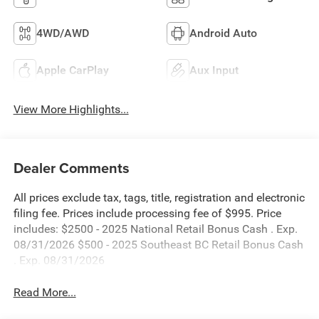
4WD/AWD
Android Auto
Apple CarPlay
Aux Input
View More Highlights...
Dealer Comments
All prices exclude tax, tags, title, registration and electronic
filing fee. Prices include processing fee of $995. Price
includes: $2500 - 2025 National Retail Bonus Cash . Exp.
08/31/2026 $500 - 2025 Southeast BC Retail Bonus Cash
. Exp. 08/31/2026
Read More...