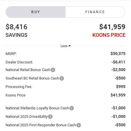
BUY
FINANCE
$8,416
$41,959
SAVINGS
KOONS PRICE
Less
$50,375
MSRP:
-$6,411
Dealer Discount:
-$2,500
National Retail Bonus Cash
-$500
Southeast BC Retail Bonus Cash
$995
Processing Fee:
$41,959
Koons Price
-$1,000
National Stellantis Loyalty Bonus Cash
-$1,000
National 2025 DriveAbility
-$500
National 2025 First Responder Bonus Cash