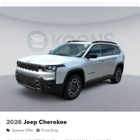
2026
Jeep Cherokee
Special Offer
Price Drop