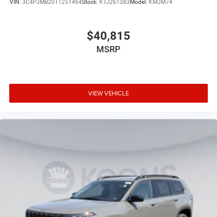
VIN:
3C4PJMB20TT251464
Stock:
KTJ261383
Model:
KMJM74
$40,815
MSRP
VIEW VEHICLE