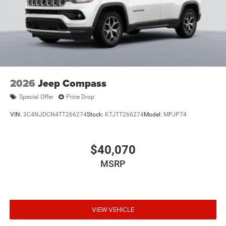
2026
Jeep Compass
Special Offer
Price Drop
VIN:
3C4NJDCN4TT266274
Stock:
KTJTT266274
Model:
MPJP74
$40,070
MSRP
VIEW VEHICLE