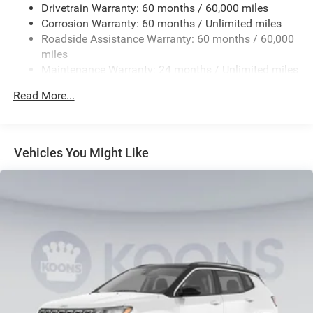
Drivetrain Warranty: 60 months / 60,000 miles
Electric Power-Assist Steering
Corrosion Warranty: 60 months / Unlimited miles
23 Gal. Fuel Tank
Roadside Assistance Warranty: 60 months / 60,000
Quasi-Dual Stainless Steel Exhaust
miles
Maintenance Warranty: 24 months / Unlimited miles
Permanent Locking Hubs
Multi-Link Front Suspension w/Coil Springs
Read More...
Multi-Link Rear Suspension w/Coil Springs
4-Wheel Disc Brakes w/4-Wheel ABS, Front And Rear
Vented Discs, Brake Assist, Hill Hold Control and
Vehicles You Might Like
Electric Parking Brake
Brake Actuated Limited Slip Differential