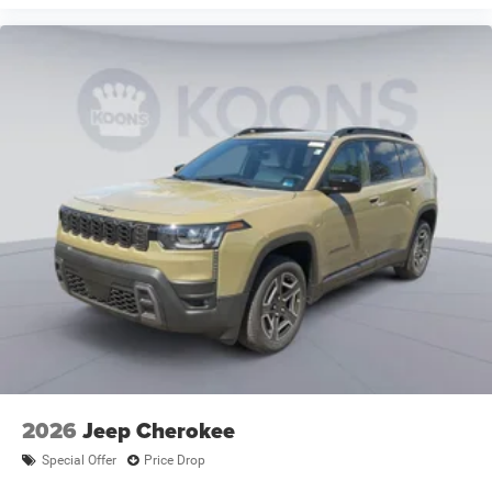
2026
Jeep Cherokee
Special Offer
Price Drop