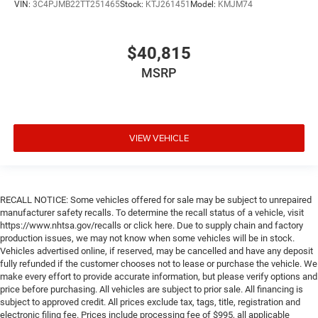
VIN:
3C4PJMB22TT251465
Stock:
KTJ261451
Model:
KMJM74
$40,815
MSRP
VIEW VEHICLE
RECALL NOTICE: Some vehicles offered for sale may be subject to unrepaired
manufacturer safety recalls. To determine the recall status of a vehicle, visit
https://www.nhtsa.gov/recalls or click here. Due to supply chain and factory
production issues, we may not know when some vehicles will be in stock.
Vehicles advertised online, if reserved, may be cancelled and have any deposit
fully refunded if the customer chooses not to lease or purchase the vehicle. We
make every effort to provide accurate information, but please verify options and
price before purchasing. All vehicles are subject to prior sale. All financing is
subject to approved credit. All prices exclude tax, tags, title, registration and
electronic filing fee. Prices include processing fee of $995, all applicable