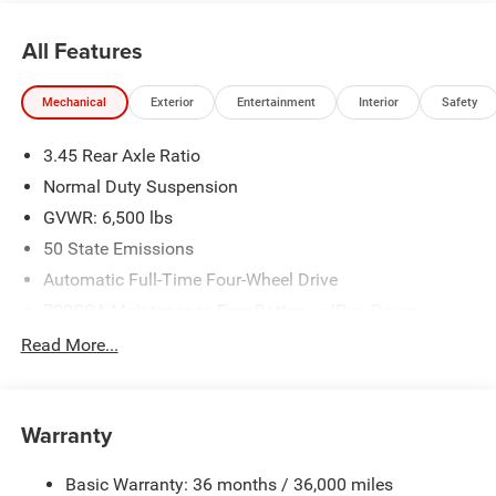
All Features
Mechanical
Exterior
Entertainment
Interior
Safety
3.45 Rear Axle Ratio
Normal Duty Suspension
GVWR: 6,500 lbs
50 State Emissions
Automatic Full-Time Four-Wheel Drive
700CCA Maintenance-Free Battery w/Run Down
Protection
Read More...
160 Amp Alternator
Towing Equipment -inc: Trailer Sway Control
1370# Maximum Payload
Warranty
Gas-Pressurized Shock Absorbers
Basic Warranty: 36 months / 36,000 miles
Front And Rear Anti-Roll Bars