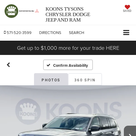
KOONS TYSONS
SAVED
CHRYSLER DODGE
JEEP AND RAM
571-520-3599
DIRECTIONS
SEARCH
Get up to $1,000 more for your trade HERE
Confirm Availability
PHOTOS
360 SPIN