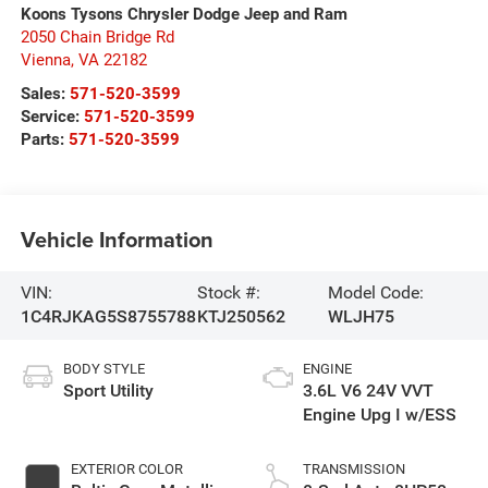
Koons Tysons Chrysler Dodge Jeep and Ram
2050 Chain Bridge Rd
Vienna
,
VA
22182
Sales:
571-520-3599
Service:
571-520-3599
Parts:
571-520-3599
Vehicle Information
VIN:
Stock #:
Model Code:
1C4RJKAG5S8755788
KTJ250562
WLJH75
BODY STYLE
ENGINE
Sport Utility
3.6L V6 24V VVT
Engine Upg I w/ESS
EXTERIOR COLOR
TRANSMISSION