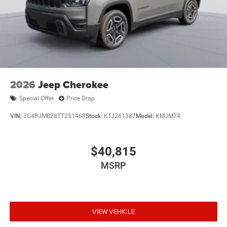
2026
Jeep Cherokee
Special Offer
Price Drop
VIN:
3C4PJMB28TT251468
Stock:
KTJ261387
Model:
KMJM74
$40,815
MSRP
VIEW VEHICLE