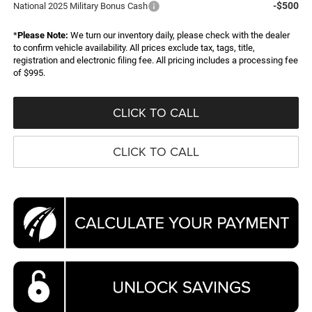
-$500
National 2025 Military Bonus Cash
*
Please Note:
We turn our inventory daily, please check with the dealer
to confirm vehicle availability. All prices exclude tax, tags, title,
registration and electronic filing fee. All pricing includes a processing fee
of $995.
CLICK TO CALL
CLICK TO CALL