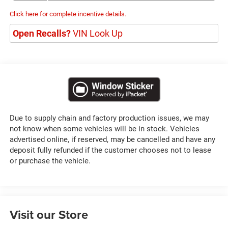
Click here for complete incentive details.
Open Recalls?
VIN Look Up
Due to supply chain and factory production issues, we may
not know when some vehicles will be in stock. Vehicles
advertised online, if reserved, may be cancelled and have any
deposit fully refunded if the customer chooses not to lease
or purchase the vehicle.
Visit our Store