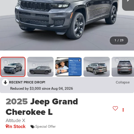
1
/
29
RECENT PRICE DROP!
Collapse
Reduced by $3,000 since Aug 04, 2026
2025
Jeep Grand
Cherokee L
Altitude X
In Stock
Special Offer