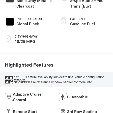
Baltic Gray Metallic
8-Spd Auto 8HP50
Clearcoat
Trans (Buy)
INTERIOR COLOR
FUEL TYPE
Global Black
Gasoline Fuel
CITY/HIGHWAY
18/25 MPG
Highlighted Features
Feature availability subject to final vehicle configuration.
VIEW
WINDOW
Please reference window sticker for more info.
STICKER
Adaptive Cruise
Bluetooth®
Control
Remote Start
3rd Row Seating