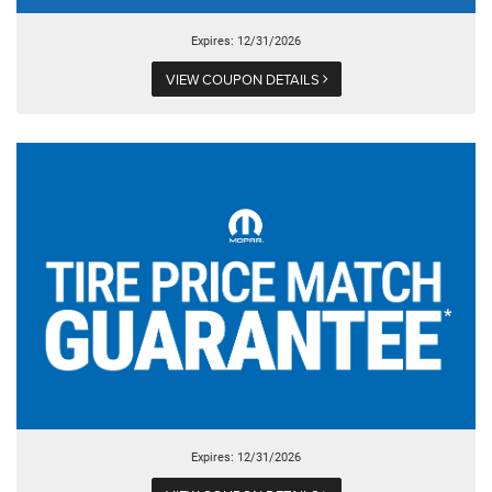
Expires: 12/31/2026
VIEW COUPON DETAILS
Expires: 12/31/2026