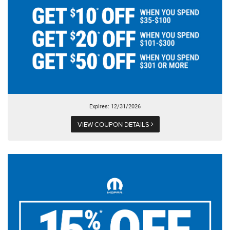
Expires: 12/31/2026
VIEW COUPON DETAILS