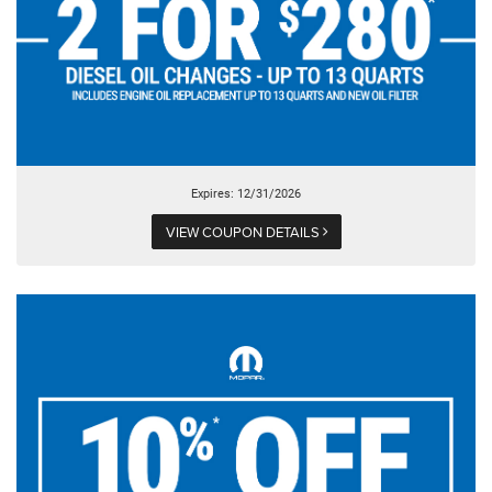
Expires: 12/31/2026
VIEW COUPON DETAILS