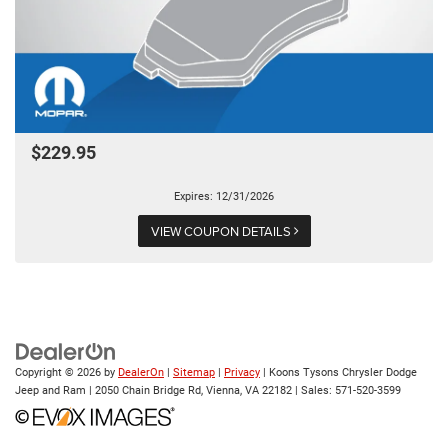
$229.95
Expires: 12/31/2026
VIEW COUPON DETAILS
Copyright © 2026
by
DealerOn
|
Sitemap
|
Privacy
| Koons Tysons Chrysler Dodge
Jeep and Ram
|
2050 Chain Bridge Rd,
Vienna,
VA
22182
| Sales:
571-520-3599