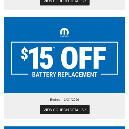
VIEW COUPON DETAILS
Expires: 12/31/2026
VIEW COUPON DETAILS