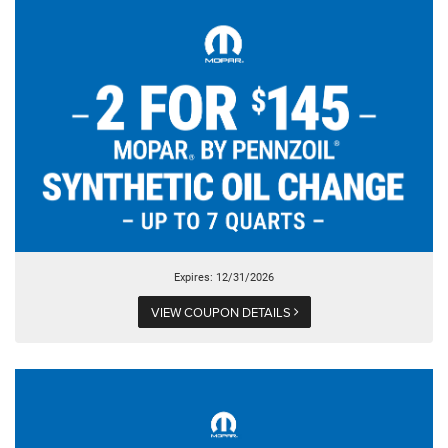
Expires: 12/31/2026
VIEW COUPON DETAILS