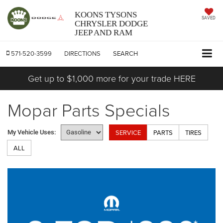
KOONS TYSONS
SAVED
CHRYSLER DODGE
JEEP AND RAM
571-520-3599
DIRECTIONS
SEARCH
Get up to $1,000 more for your trade HERE
Mopar Parts Specials
SERVICE
PARTS
TIRES
My Vehicle Uses:
ALL