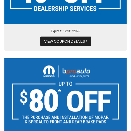
Expires: 12/31/2026
VIEW COUPON DETAILS