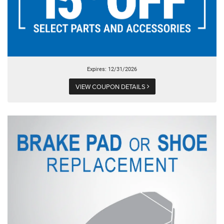
Expires: 12/31/2026
VIEW COUPON DETAILS