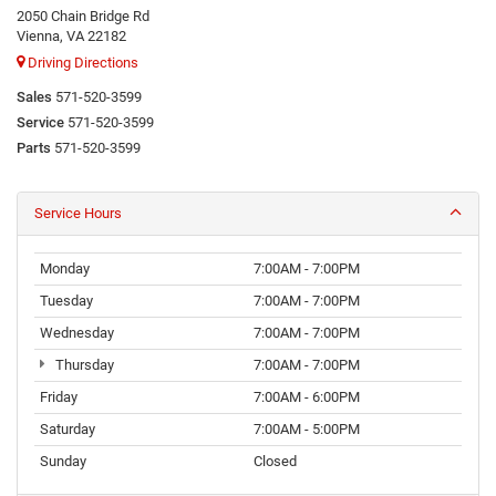
2050 Chain Bridge Rd
Vienna, VA 22182
Driving Directions
Sales
571-520-3599
Service
571-520-3599
Parts
571-520-3599
Service Hours
Monday
7:00AM - 7:00PM
Tuesday
7:00AM - 7:00PM
Wednesday
7:00AM - 7:00PM
Thursday
7:00AM - 7:00PM
Friday
7:00AM - 6:00PM
Saturday
7:00AM - 5:00PM
Sunday
Closed