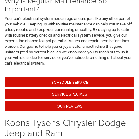
Why is Regular Maintenance So
Important?
Your car's electrical system needs regular care just like any other part of
your vehicle. Keeping up with routine maintenance can help you stave off
pricey repairs and keep your car running smoothly. By staying up to date
with routine battery checks and electrical system service, you give our
experts the chance to spot potential issues and repair them before they
worsen. Our goal is to help you enjoy a safe, smooth drive that goes
uninterrupted by car troubles, so we encourage you to reach out to us if
your vehicle is due for service or you've noticed something off about your
car's electrical system.
SCHEDULE SERVICE
SERVICE SPECIALS
OUR REVIEWS
Koons Tysons Chrysler Dodge
Jeep and Ram