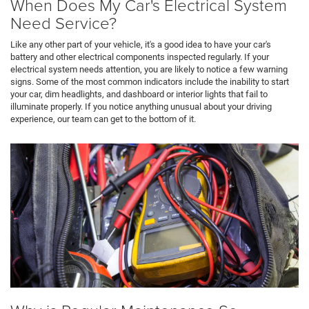
When Does My Car's Electrical System
Need Service?
Like any other part of your vehicle, it's a good idea to have your car's
battery and other electrical components inspected regularly. If your
electrical system needs attention, you are likely to notice a few warning
signs. Some of the most common indicators include the inability to start
your car, dim headlights, and dashboard or interior lights that fail to
illuminate properly. If you notice anything unusual about your driving
experience, our team can get to the bottom of it.