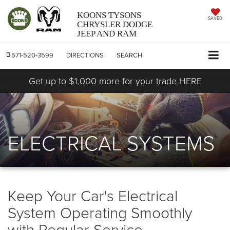
KOONS TYSONS
SAVED
CHRYSLER DODGE
JEEP AND RAM
571-520-3599
DIRECTIONS
SEARCH
Get up to $1,000 more for your trade HERE
ELECTRICAL SYSTEMS
Keep Your Car's Electrical
System Operating Smoothly
with Regular Service