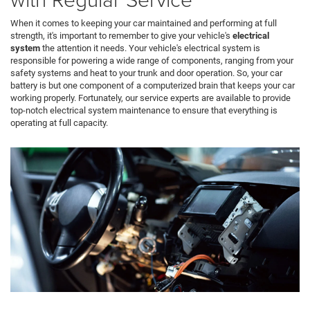
When it comes to keeping your car maintained and performing at full
strength, it's important to remember to give your vehicle's
electrical
system
the attention it needs. Your vehicle's electrical system is
responsible for powering a wide range of components, ranging from your
safety systems and heat to your trunk and door operation. So, your car
battery is but one component of a computerized brain that keeps your car
working properly. Fortunately, our service experts are available to provide
top-notch electrical system maintenance to ensure that everything is
operating at full capacity.