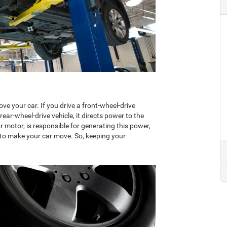
e your car. If you drive a front-wheel-drive
 rear-wheel-drive vehicle, it directs power to the
 motor, is responsible for generating this power,
go to make your car move. So, keeping your