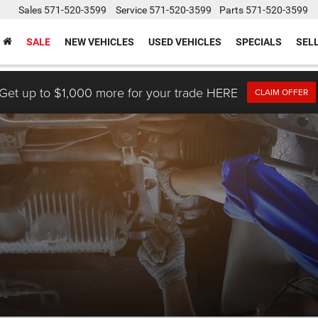
Sales
571-520-3599
Service
571-520-3599
Parts
571-520-3599
SALE
NEW VEHICLES
USED VEHICLES
SPECIALS
SEL
Get up to $1,000 more for your trade HERE
CLAIM OFFER