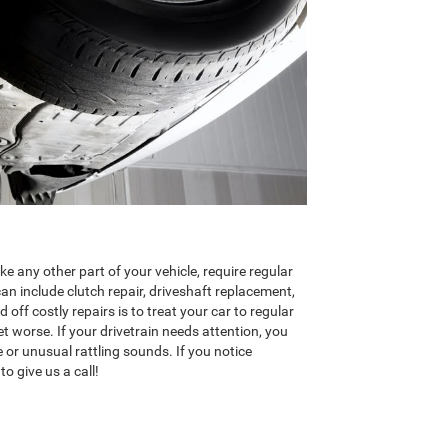
ike any other part of your vehicle, require regular
can include clutch repair, driveshaft replacement,
 off costly repairs is to treat your car to regular
t worse. If your drivetrain needs attention, you
e or unusual rattling sounds. If you notice
to give us a call!