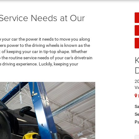
n Service Needs at Our
e your car the power it needs to move you along
ers power to the driving wheels is known as the
rt of keeping your car in tip-top shape. Whether
K
he routine service needs of your car's drivetrain
 driving experience. Luckily, keeping your
20
Vi
Sa
Se
Pa