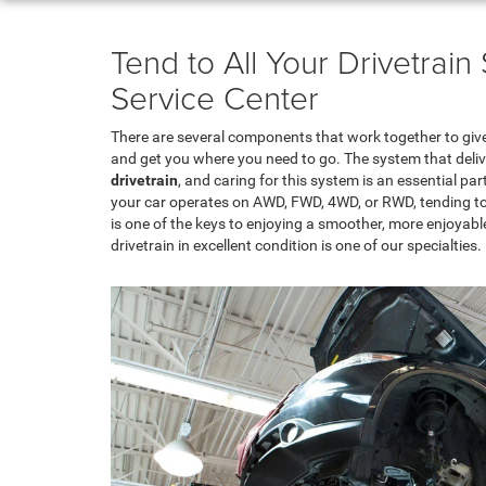
Tend to All Your Drivetrai
Service Center
There are several components that work together to giv
and get you where you need to go. The system that deliv
drivetrain
, and caring for this system is an essential pa
your car operates on AWD, FWD, 4WD, or RWD, tending to t
is one of the keys to enjoying a smoother, more enjoyable
drivetrain in excellent condition is one of our specialties.