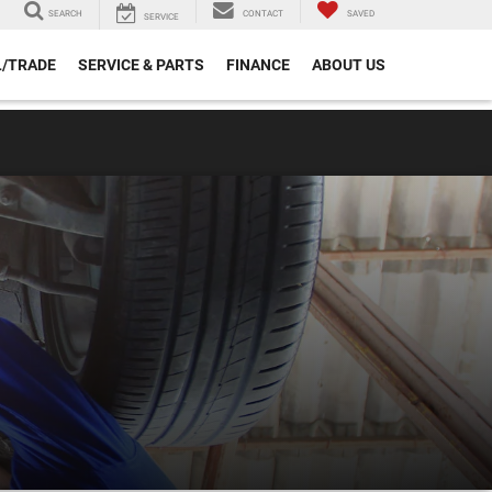
SEARCH
CONTACT
SAVED
SERVICE
L/TRADE
SERVICE & PARTS
FINANCE
ABOUT US