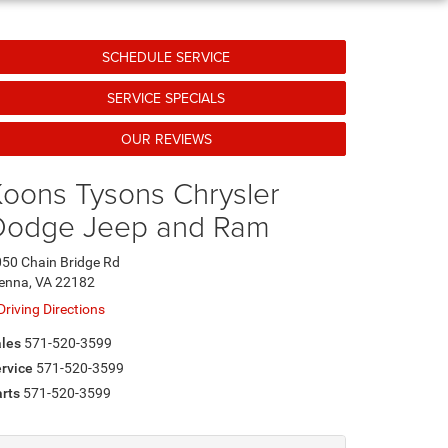
SCHEDULE SERVICE
SERVICE SPECIALS
OUR REVIEWS
oons Tysons Chrysler
Dodge Jeep and Ram
50 Chain Bridge Rd
enna, VA 22182
Driving Directions
les
571-520-3599
rvice
571-520-3599
rts
571-520-3599