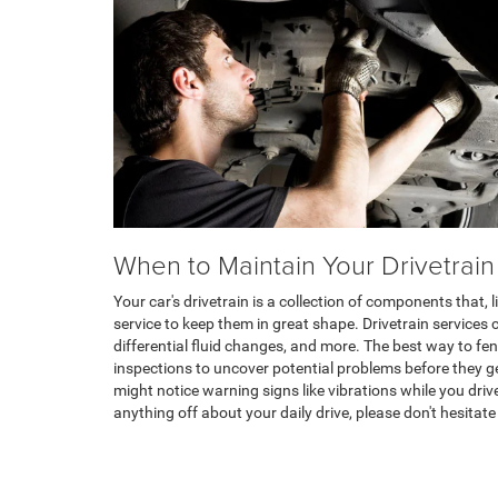
When to Maintain Your Drivetrain
Your car's drivetrain is a collection of components that, l
service to keep them in great shape. Drivetrain services 
differential fluid changes, and more. The best way to fend
inspections to uncover potential problems before they ge
might notice warning signs like vibrations while you driv
anything off about your daily drive, please don't hesitate 