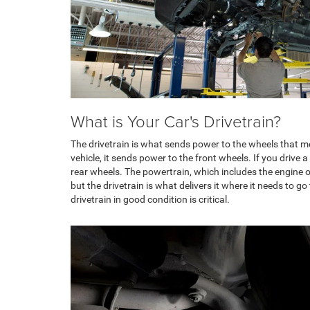
What is Your Car's Drivetrain?
The drivetrain is what sends power to the wheels that mov
vehicle, it sends power to the front wheels. If you drive a
rear wheels. The powertrain, which includes the engine or
but the drivetrain is what delivers it where it needs to 
drivetrain in good condition is critical.