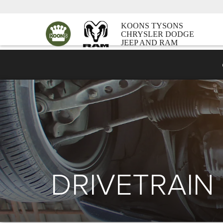
KOONS TYSONS
CHRYSLER DODGE
JEEP AND RAM
DRIVETRAIN