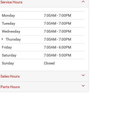
Service Hours
Monday
7:00AM - 7:00PM
Tuesday
7:00AM - 7:00PM
Wednesday
7:00AM - 7:00PM
Thursday
7:00AM - 7:00PM
Friday
7:00AM - 6:00PM
Saturday
7:00AM - 5:00PM
Sunday
Closed
Sales Hours
Parts Hours