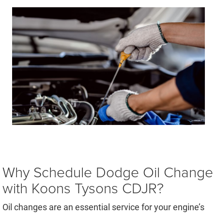
Why Schedule Dodge Oil Change
with Koons Tysons CDJR?
Oil changes are an essential service for your engine’s