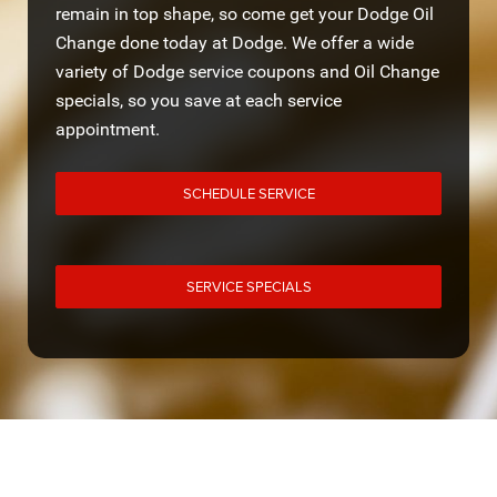
remain in top shape, so come get your Dodge Oil
Change done today at Dodge. We offer a wide
variety of Dodge service coupons and Oil Change
specials, so you save at each service
appointment.
SCHEDULE SERVICE
SERVICE SPECIALS