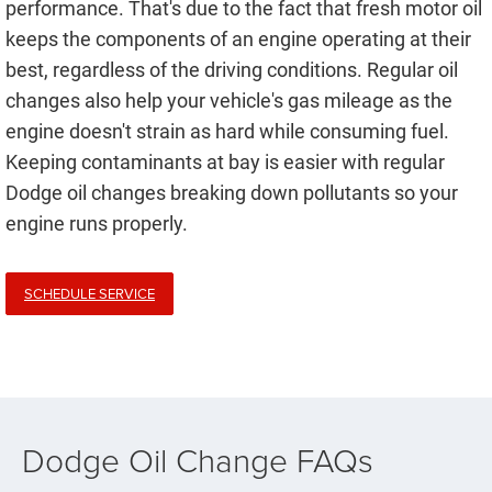
performance. That's due to the fact that fresh motor oil
keeps the components of an engine operating at their
best, regardless of the driving conditions. Regular oil
changes also help your vehicle's gas mileage as the
engine doesn't strain as hard while consuming fuel.
Keeping contaminants at bay is easier with regular
Dodge oil changes breaking down pollutants so your
engine runs properly.
SCHEDULE SERVICE
Dodge Oil Change FAQs