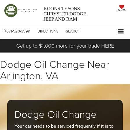
KOONS TYSONS
SAVED
CHRYSLER DODGE
JEEP AND RAM
571-520-3599
DIRECTIONS
SEARCH
Get up to $1,000 more for your trade HERE
Dodge Oil Change Near
Arlington, VA
Dodge Oil Change
Your car needs to be serviced frequently if it is to