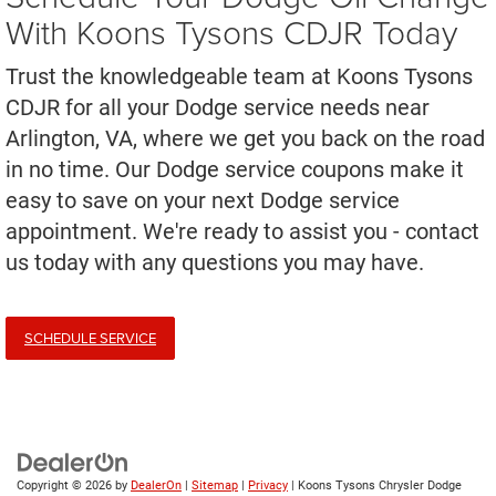
With Koons Tysons CDJR Today
Trust the knowledgeable team at Koons Tysons
CDJR for all your Dodge service needs near
Arlington, VA, where we get you back on the road
in no time. Our Dodge service coupons make it
easy to save on your next Dodge service
appointment. We're ready to assist you - contact
us today with any questions you may have.
SCHEDULE SERVICE
Copyright © 2026
by
DealerOn
|
Sitemap
|
Privacy
| Koons Tysons Chrysler Dodge