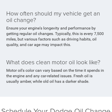
How often should my vehicle get an
oil change?
Ensure your engine's longevity and performance by
getting regular oil changes. Typically, this is every 7,500
miles, but various factors such as driving habits, oil
quality, and car age may impact this.
What does clean motor oil look like?
Motor oil's color can vary based on the time it spends in
the engine and any car-related issues. Fresh oil is
usually amber, while old oil has a darker shade.
Schedule Your Dodge Oil Change