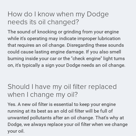
How do I know when my Dodge
needs its oil changed?
The sound of knocking or grinding from your engine
while it's operating may indicate improper lubrication
that requires an oil change. Disregarding these sounds
could cause lasting engine damage. If you also smell
burning inside your car or the "check engine" light turns
on, it's typically a sign your Dodge needs an oil change.
Should I have my oil filter replaced
when I change my oil?
Yes. A new oil filter is essential to keep your engine
running at its best as an old oil filter will be full of
unwanted pollutants after an oil change. That's why at
Dodge, we always replace your oil filter when we change
your oil.