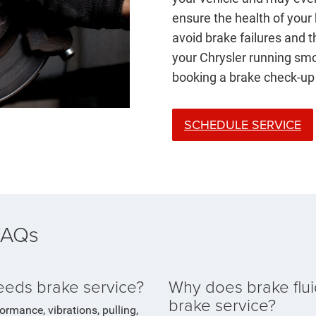
ensure the health of your
avoid brake failures and 
your Chrysler running smo
booking a brake check-up
SCHEDULE SERVICE
 FAQs
needs brake service?
Why does brake flui
brake service?
formance, vibrations, pulling,