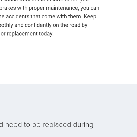
 brakes with proper maintenance, you can
the accidents that come with them. Keep
othly and confidently on the road by
 or replacement today.
d need to be replaced during