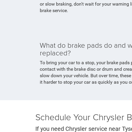
or slow braking, don't wait for your warning 
brake service.
What do brake pads do and w
replaced?
To bring your car to a stop, your brake pads 
contact with the brake disc or drum and creat
slow down your vehicle. But over time, thes
it harder to stop your car as quickly as you 
Schedule Your Chrysler 
If you need Chrysler service near Tys