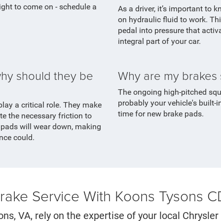
light to come on - schedule a
As a driver, it’s important to 
on hydraulic fluid to work. Th
pedal into pressure that activ
integral part of your car.
hy should they be
Why are my brakes 
The ongoing high-pitched sque
probably your vehicle's built-i
play a critical role. They make
time for new brake pads.
e the necessary friction to
e pads will wear down, making
once could.
Brake Service With Koons Tysons 
ons, VA, rely on the expertise of your local Chrysl