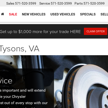
Sales
571-520-3599
Service
571-520-3599
Parts
571-520-3599
SALE
NEW VEHICLES
USED VEHICLES
SPECIALS
SEL
Get up to $1,000 more for your trade HERE
CLAIM OFFER
 Tysons, VA
vice
s important and will extend
le your Chrysler
ost out of every stop with our