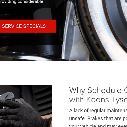
roviding considerable
SERVICE SPECIALS
Why Schedule C
with Koons Tys
A lack of regular mainte
unsafe. Brakes that are p
your vehicle and may even