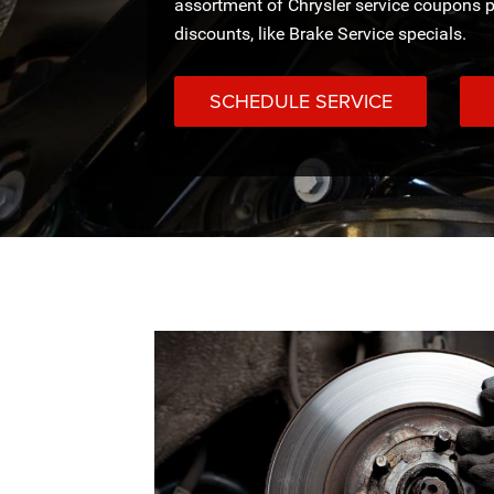
assortment of Chrysler service coupons p
discounts, like Brake Service specials.
SCHEDULE SERVICE