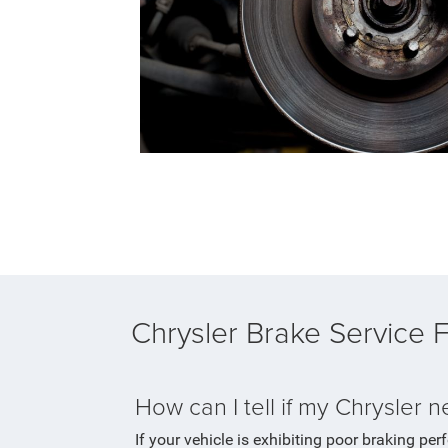
Chrysler Brake Service
How can I tell if my Chrysler 
If your vehicle is exhibiting poor braking per