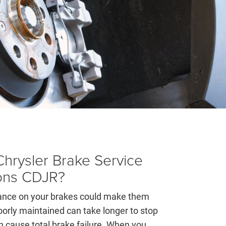
hrysler Brake Service
ons CDJR?
nance on your brakes could make them
oorly maintained can take longer to stop
 cause total brake failure. When you