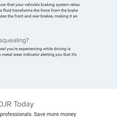
know that your vehicle’s braking system relies
is fluid transforms the force from the brake
ates the front and rear brakes, making it an
squealing?
al you're experiencing while driving is
n metal wear indicator alerting you that it's
CDJR Today
er professionals. Save more money