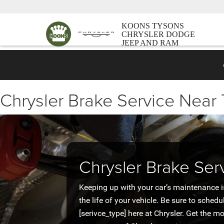
KOONS TYSONS
CHRYSLER DODGE
JEEP AND RAM
Chrysler Brake Service Near
Chrysler Brake Ser
Keeping up with your car’s maintenance i
the life of your vehicle. Be sure to schedu
[serivce_type] here at Chrysler. Get the m