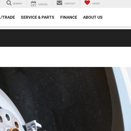
SEARCH
CONTACT
SAVED
SERVICE
L/TRADE
SERVICE & PARTS
FINANCE
ABOUT US