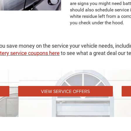
are signs you might need batt
should also schedule service i
white residue left from a cor
you check under the hood.
ou save money on the service your vehicle needs, includin
tery service coupons here
to see what a great deal our t
VIEW SERVICE OFFERS