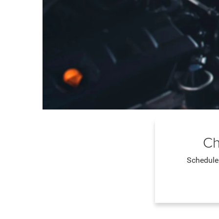
Ch
Schedule 