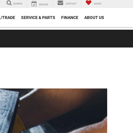
SEARCH
CONTACT
SAVED
SERVICE
L/TRADE
SERVICE & PARTS
FINANCE
ABOUT US