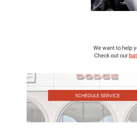
We want to help y
Check out our
bat
SCHEDULE SERVICE