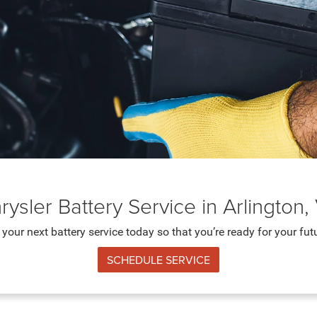
rysler Battery Service in Arlington,
your next battery service today so that you’re ready for your futu
SCHEDULE SERVICE