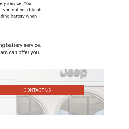
ery service. You
f you notice a bluish-
roding battery when
g battery service.
eam can offer you.
CONTACT US