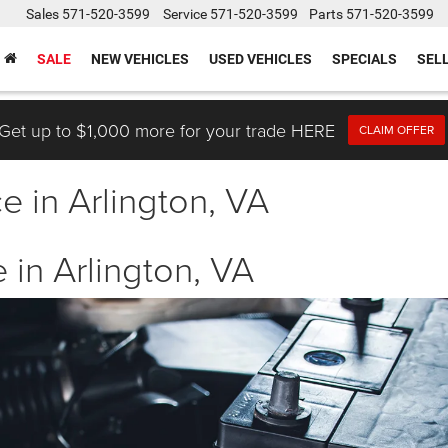
Sales
571-520-3599
Service
571-520-3599
Parts
571-520-3599
SALE
NEW VEHICLES
USED VEHICLES
SPECIALS
SEL
Get up to $1,000 more for your trade HERE
CLAIM OFFER
e in Arlington, VA
 in Arlington, VA