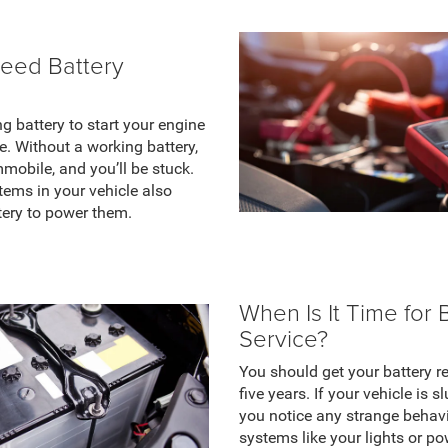
eed Battery
g battery to start your engine
. Without a working battery,
mmobile, and you’ll be stuck.
stems in your vehicle also
tery to power them.
When Is It Time for 
Service?
You should get your battery r
five years. If your vehicle is s
you notice any strange behavi
systems like your lights or p