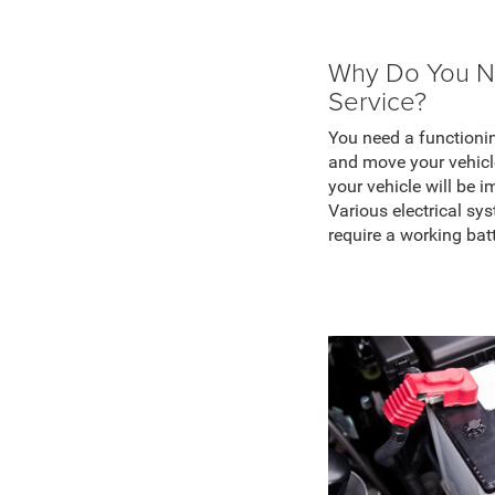
Why Do You N
Service?
You need a functionin
and move your vehicle
your vehicle will be i
Various electrical sy
require a working bat