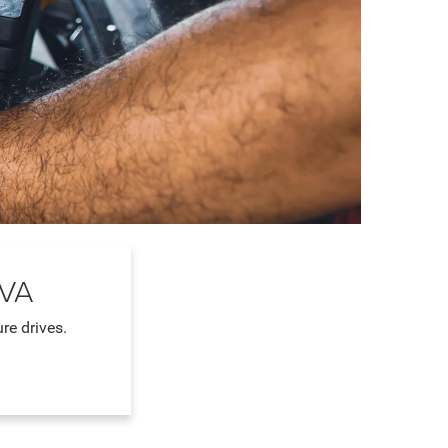
 VA
re drives.