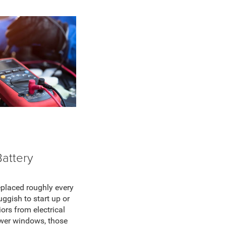
Battery
eplaced roughly every
luggish to start up or
ors from electrical
ower windows, those