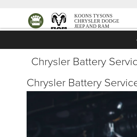
KOONS TYSONS
CHRYSLER DODGE
JEEP AND RAM
Chrysler Battery Servic
Chrysler Battery Service