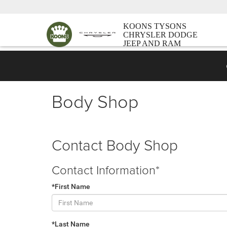
KOONS TYSONS
CHRYSLER DODGE
JEEP AND RAM
Body Shop
Contact Body Shop
Contact Information*
*First Name
*Last Name