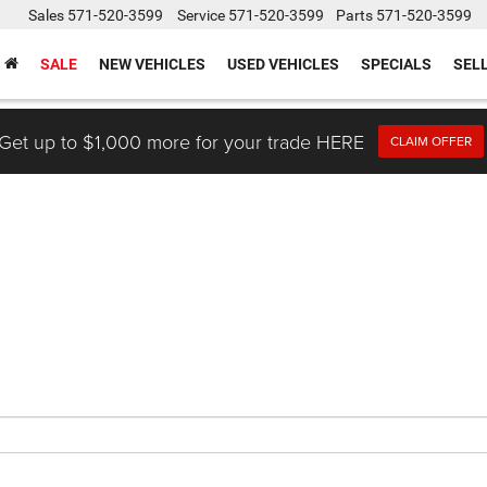
Sales
571-520-3599
Service
571-520-3599
Parts
571-520-3599
SALE
NEW VEHICLES
USED VEHICLES
SPECIALS
SEL
Get up to $1,000 more for your trade HERE
CLAIM OFFER