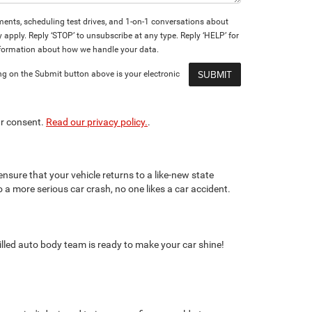
nts, scheduling test drives, and 1-on-1 conversations about
pply. Reply ‘STOP’ to unsubscribe at any type. Reply ‘HELP’ for
formation about how we handle your data.
ng on the Submit button above is your electronic
ur consent.
Read our privacy policy.
.
nsure that your vehicle returns to a like-new state
o a more serious car crash, no one likes a car accident.
killed auto body team is ready to make your car shine!