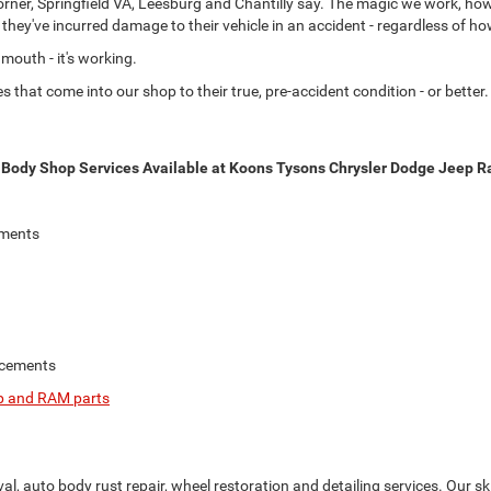
er, Springfield VA, Leesburg and Chantilly say. The magic we work, howeve
er they've incurred damage to their vehicle in an accident - regardless of 
outh - it's working.
that come into our shop to their true, pre-accident condition - or better. I
Body Shop Services Available at Koons Tysons Chrysler Dodge Jeep Ra
ements
acements
eep and RAM parts
l, auto body rust repair, wheel restoration and detailing services. Our s