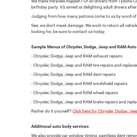
We make miracles happen? Or so drivers from Tysons Corn
birthday party. It's aimed at delighting adult drivers aft
Judging from how many patrons come to us by word of m
See, we don't mask damage. We work to return all vehicles 
looking for, be sure to contact us today.
Sample Menus of Chrysler, Dodge, Jeep and RAM Auto 
- Chrysler, Dodge, Jeep and RAM exhaust repairs
- Chrysler, Dodge, Jeep and RAM tire repairs and replac
- Chrysler, Dodge, Jeep and RAM dent repairs
- Chrysler, Dodge, Jeep and RAM windshield repairs
- Chrysler, Dodge, Jeep and RAM wheel repairs
- Chrysler, Dodge, Jeep and RAM brake repairs and repl
Rather do it yourself?
Click here for Chrysler, Dodge, J
Additional auto body services
We also provide car window tinting, paintless dent remova