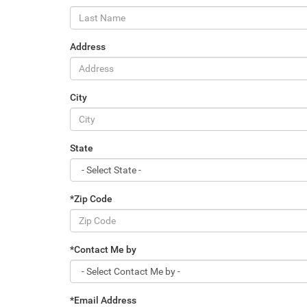
Address
City
State
*Zip Code
*Contact Me by
*Email Address