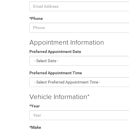
*Phone
Appointment Information
Preferred Appointment Date
Preferred Appointment Time
Vehicle Information*
*Year
*Make