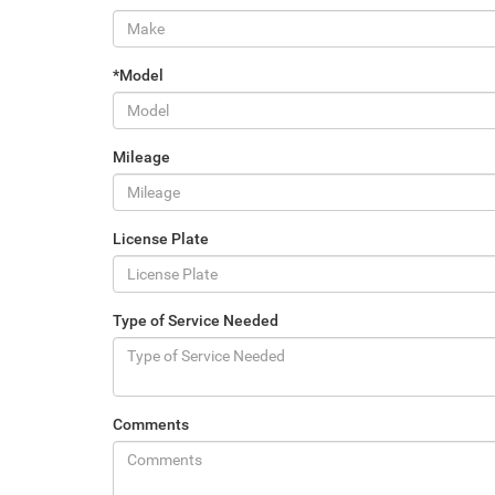
*Model
Mileage
License Plate
Type of Service Needed
Comments