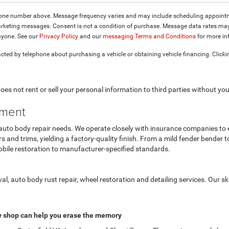
hone number above. Message frequency varies and may include scheduling appointme
keting messages. Consent is not a condition of purchase. Message data rates may a
nyone. See our
Privacy Policy
and our
messaging Terms and Conditions
for more in
cted by telephone about purchasing a vehicle or obtaining vehicle financing. Clicki
es not rent or sell your personal information to third parties without yo
tment
 auto body repair needs. We operate closely with insurance companies to e
rs and trims, yielding a factory-quality finish. From a mild fender bender t
bile restoration to manufacturer-specified standards.
l, auto body rust repair, wheel restoration and detailing services. Our s
 shop can help you erase the memory