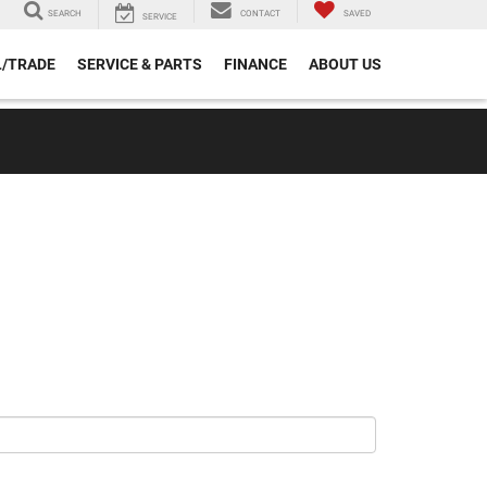
SEARCH
CONTACT
SAVED
SERVICE
L/TRADE
SERVICE & PARTS
FINANCE
ABOUT US