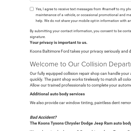
Yes, I agree to receive text messages from #name# to my p
maintenance of a vehicle, or occasional promotional and mar
help. We do not share your mobile opt-in information with a
By submitting your contact information, you consent to be conta
signature.
Your privacy is important to us.
Koons Baltimore Ford takes your privacy seriously and do
Welcome to Our Collision Depar
Our fully equipped collision repair shop can handle your
quickly. The paint shop works tirelessly to match all colo
Allow our trained professionals to complete your automo
Additional auto body services
We also provide car window tinting, paintless dent remova
Bad Accident?
The Koons Tysons Chrysler Dodge Jeep Ram auto body