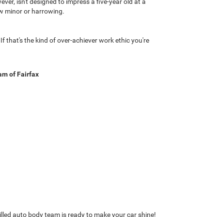
r, isn't designed to impress a five-year old at a
how minor or harrowing.
f that's the kind of over-achiever work ethic you're
m of Fairfax
killed auto body team is ready to make your car shine!