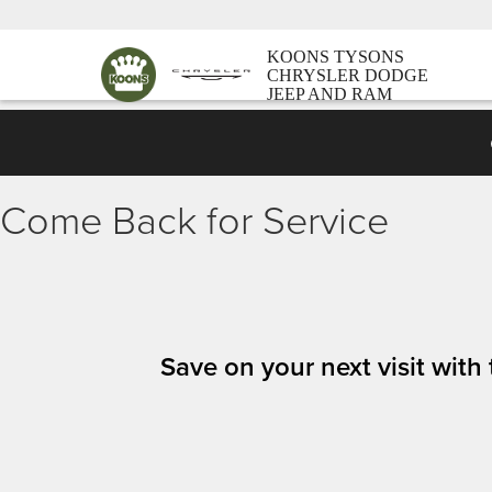
KOONS TYSONS
CHRYSLER DODGE
JEEP AND RAM
Come Back for Service
Save on your next visit wit