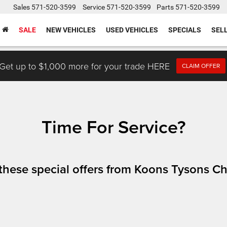
Sales
571-520-3599
Service
571-520-3599
Parts
571-520-3599
SALE
NEW VEHICLES
USED VEHICLES
SPECIALS
SEL
Get up to $1,000 more for your trade HERE
CLAIM OFFER
Time For Service?
h these special offers from Koons Tysons 