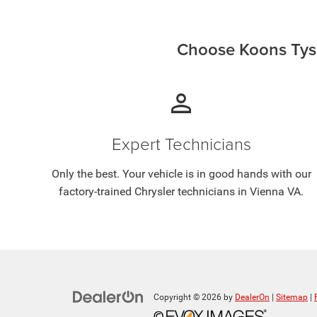
Choose Koons Tyso
person
Expert Technicians
Only the best. Your vehicle is in good hands with our
factory-trained Chrysler technicians in Vienna VA.
Copyright © 2026
by
DealerOn
|
Sitemap
|