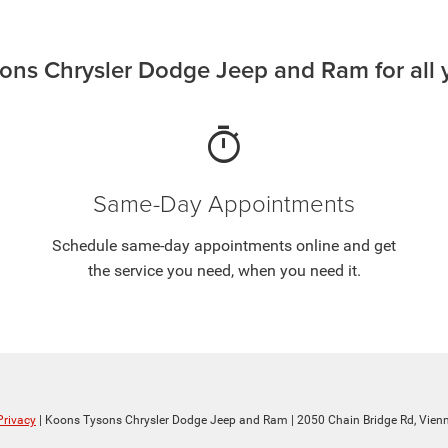
ns Chrysler Dodge Jeep and Ram for all y
timer
Same-Day Appointments
Schedule same-day appointments online and get
the service you need, when you need it.
Privacy
| Koons Tysons Chrysler Dodge Jeep and Ram
|
2050 Chain Bridge Rd,
Vienn