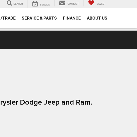
SEARCH
CONTACT
SAVED
SERVICE
L/TRADE
SERVICE & PARTS
FINANCE
ABOUT US
Chrysler Dodge Jeep and Ram.