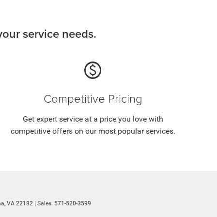
our service needs.
paid
Competitive Pricing
Get expert service at a price you love with
competitive offers on our most popular services.
a,
VA
22182
| Sales:
571-520-3599