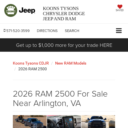
KOONS TYSONS
SAVED
CHRYSLER DODGE
JEEP AND RAM
571-520-3599
DIRECTIONS
SEARCH
Get up to $1,000 more for your trade HERE
Koons Tysons CDJR
New RAM Models
2026 RAM 2500
2026 RAM 2500 For Sale
Near Arlington, VA