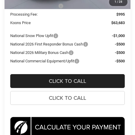
1
/
28
National Engine Bonus Cash
-$1,000
Processing Fee:
$995
Koons Price
$63,683
National Snow Plow Upfit
-$1,000
National 2026 First Responder Bonus Cash
-$500
National 2026 Military Bonus Cash
-$500
National Commercial Equipment/Upfit
-$500
CLICK TO CALL
CLICK TO CALL