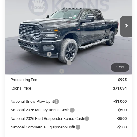
Koons Tysons Chrysler Dodge Jeep and Ram
$71,094
$12,036
VIN:
3C63R5DL2TG168959
Stock:
KTJ260947
Model:
DJ7H91
KOONS PRICE
SAVINGS
Ext.
Int.
In Stock
Less
MSRP:
$83,130
Dealer Discount:
-$9,031
National Bonus Cash
-$2,000
Southeast BC Retail Bonus Cash
-$1,000
1
/
29
National Engine Bonus Cash
-$1,000
Processing Fee:
$995
Koons Price
$71,094
National Snow Plow Upfit
-$1,000
National 2026 Military Bonus Cash
-$500
National 2026 First Responder Bonus Cash
-$500
National Commercial Equipment/Upfit
-$500