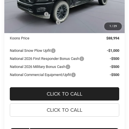
Dealer Discount:
-$10,531
National Bonus Cash
-$2,000
National Engine Bonus Cash
-$1,000
1
/
29
Processing Fee:
$995
Koons Price
$88,994
National Snow Plow Upfit
-$1,000
National 2026 First Responder Bonus Cash
-$500
National 2026 Military Bonus Cash
-$500
National Commercial Equipment/Upfit
-$500
CLICK TO CALL
CLICK TO CALL