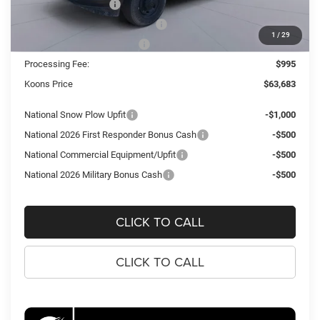
National Bonus Cash
-$2,000
Southeast BC Retail Bonus Cash
-$1,000
1
/
29
National Engine Bonus Cash
-$1,000
Processing Fee:
$995
Koons Price
$63,683
National Snow Plow Upfit
-$1,000
National 2026 First Responder Bonus Cash
-$500
National Commercial Equipment/Upfit
-$500
National 2026 Military Bonus Cash
-$500
CLICK TO CALL
CLICK TO CALL