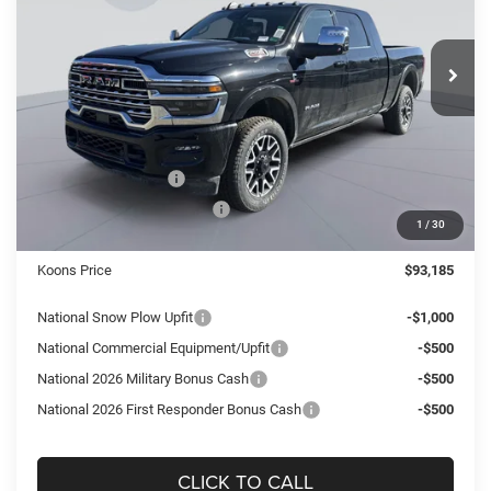
Koons Tysons Chrysler Dodge Jeep and Ram
$93,185
$8,355
VIN:
3C63R5TL5TG168973
Stock:
KTJ260891
Model:
DJ7M81
KOONS PRICE
SAVINGS
Ext.
Int.
In Stock
Less
MSRP:
$101,540
Dealer Discount:
-$6,350
National Bonus Cash
-$2,000
National Engine Bonus Cash
-$1,000
1
/
30
Processing Fee:
$995
Koons Price
$93,185
National Snow Plow Upfit
-$1,000
National Commercial Equipment/Upfit
-$500
National 2026 Military Bonus Cash
-$500
National 2026 First Responder Bonus Cash
-$500
CLICK TO CALL