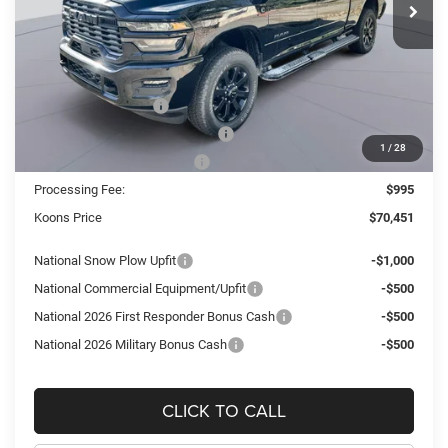
Ext.
Int.
In Stock
Less
MSRP:
$84,075
Dealer Discount:
-$10,619
National Bonus Cash
-$2,000
Southeast BC Retail Bonus Cash
-$1,000
1
/
28
National Engine Bonus Cash
-$1,000
Processing Fee:
$995
Koons Price
$70,451
National Snow Plow Upfit
-$1,000
National Commercial Equipment/Upfit
-$500
National 2026 First Responder Bonus Cash
-$500
National 2026 Military Bonus Cash
-$500
CLICK TO CALL