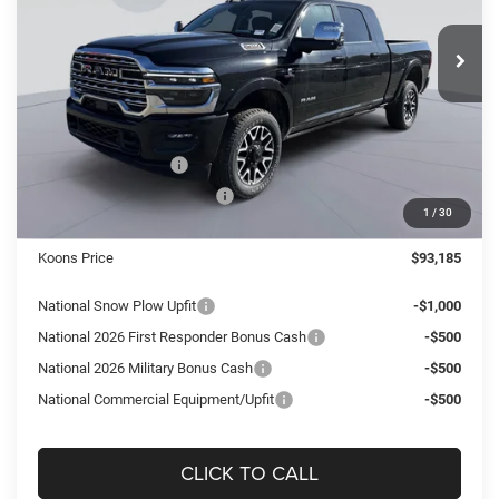
$93,185
$8,355
VIN:
3C63R5TL3TG168972
Stock:
KTJ260890
Model:
DJ7M81
KOONS PRICE
SAVINGS
Ext.
Int.
In Stock
Less
MSRP:
$101,540
Dealer Discount:
-$6,350
National Bonus Cash
-$2,000
National Engine Bonus Cash
-$1,000
1
/
30
Processing Fee:
$995
Koons Price
$93,185
National Snow Plow Upfit
-$1,000
National 2026 First Responder Bonus Cash
-$500
National 2026 Military Bonus Cash
-$500
National Commercial Equipment/Upfit
-$500
CLICK TO CALL