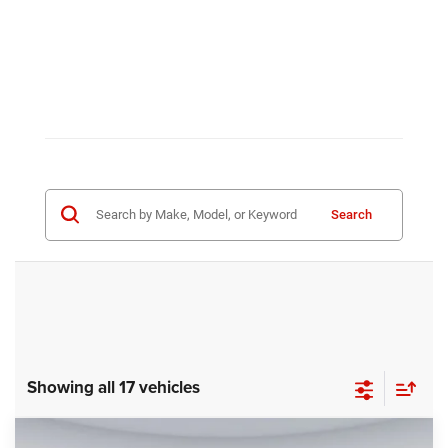
Search
Showing all 17 vehicles
Compare Vehicle