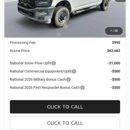
MSRP:
$76,590
Dealer Discount:
-$9,902
National Bonus Cash
-$2,000
Southeast BC Retail Bonus Cash
-$1,000
1
/
28
National Engine Bonus Cash
-$1,000
Processing Fee:
$995
Koons Price
$63,683
National Snow Plow Upfit
-$1,000
National Commercial Equipment/Upfit
-$500
National 2026 Military Bonus Cash
-$500
National 2026 First Responder Bonus Cash
-$500
CLICK TO CALL
CLICK TO CALL