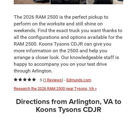
The 2026 RAM 2500 is the perfect pickup to
perform on the worksite and still shine on
weekends. Find the exact truck you want thanks to
all the configurations and options available for the
RAM 2500. Koons Tysons CDJR can give you
more information on the 2500 and help you
arrange a closer look. Our knowledgeable staff is
happy to accompany you on your test drive
through Arlington.
5 (
1 Reviews
) -
Edmunds.com
Research the 2026 RAM 2500 near Tysons, VA »
Directions from Arlington, VA to
Koons Tysons CDJR