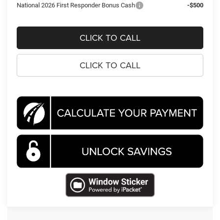
National 2026 First Responder Bonus Cash
-$500
CLICK TO CALL
CLICK TO CALL