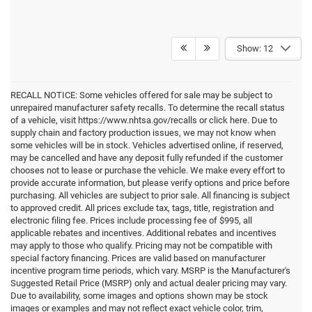
Show: 12
RECALL NOTICE: Some vehicles offered for sale may be subject to
unrepaired manufacturer safety recalls. To determine the recall status
of a vehicle, visit https://www.nhtsa.gov/recalls or click here. Due to
supply chain and factory production issues, we may not know when
some vehicles will be in stock. Vehicles advertised online, if reserved,
may be cancelled and have any deposit fully refunded if the customer
chooses not to lease or purchase the vehicle. We make every effort to
provide accurate information, but please verify options and price before
purchasing. All vehicles are subject to prior sale. All financing is subject
to approved credit. All prices exclude tax, tags, title, registration and
electronic filing fee. Prices include processing fee of $995, all
applicable rebates and incentives. Additional rebates and incentives
may apply to those who qualify. Pricing may not be compatible with
special factory financing. Prices are valid based on manufacturer
incentive program time periods, which vary. MSRP is the Manufacturer's
Suggested Retail Price (MSRP) only and actual dealer pricing may vary.
Due to availability, some images and options shown may be stock
images or examples and may not reflect exact vehicle color, trim,