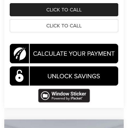
CLICK TO CALL
CLICK TO CALL
Compare Vehicle