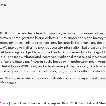
ields
TICE: Some vehicles offered for sale may be subject to unrepaired manufac
ps://www.nhtsa.gov/recalls or click here. Due to supply chain and factory
hicles advertised online, if reserved, may be cancelled and have any depos
le. We make every effort to provide accurate information, but please verify
. All financing is subject to approved credit. All prices exclude tax, tags, ti
95, all applicable rebates and incentives. Additional rebates and incentiv
ial factory financing. Prices are valid based on manufacturer incentive 
 Retail Price (MSRP) only and actual dealer pricing may vary. Due to av
nd may not reflect exact vehicle color, trim, options, or other specificat
ad/towing estimate ratings shown. Additional options, equipment, pass
 for details.
Privacy
| Koons Tysons Chrysler Dodge Jeep and Ram
|
2050 Chain Bridge Rd,
Vienn