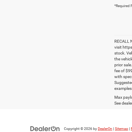
*Required F
RECALL NO
visit htt
stock. Ve
the vehic
prior sale
fee of $9
with spec
Suggested
examples a
Max paylo
See dealer
Copyright © 2026
by
DealerOn
|
Sitemap
|