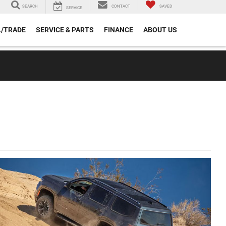
SEARCH
CONTACT
SAVED
SERVICE
L/TRADE
SERVICE & PARTS
FINANCE
ABOUT US