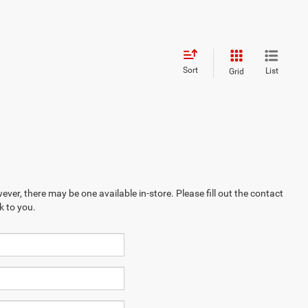
Sort
List
Grid
ever, there may be one available in-store. Please fill out the contact
k to you.