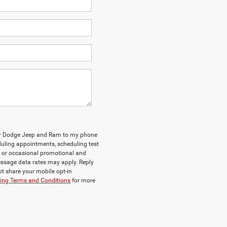
ler Dodge Jeep and Ram to my phone
uling appointments, scheduling test
, or occasional promotional and
ssage data rates may apply. Reply
ot share your mobile opt-in
ng Terms and Conditions
for more