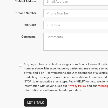
*E-Mail Address
*Phone Number
*Zip Code
Comments:
Yes, I agree to receive text messages from Koons Tysons Chrys
number above. Message frequency varies and may include sched
drives, and 1-on-1 conversations about maintenance of a vehicle
marketing messages. Consent is not a condition of purchase. Me
‘STOP’ to unsubscribe at any type. Reply ‘HELP’ for help. We do n
information with anyone. See our
Privacy Policy
and our
messagi
information about how we handle your data.
LET'S TALK