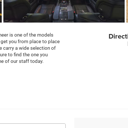
Direct
eer is one of the models
l get you from place to place
e carry a wide selection of
re to find the one you
e of our staff today.