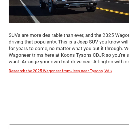
SUVs are more desirable than ever, and the 2025 Wagon
driving that popularity. This is a Jeep SUV you know wil
for years to come, no matter what you put it through. W
Wagoneer trims here at Koons Tysons CDJR so you're su
want. Arrange your own test drive near Arlington with on
Research the 2025 Wagoneer from Jeep near Tysons, VA »