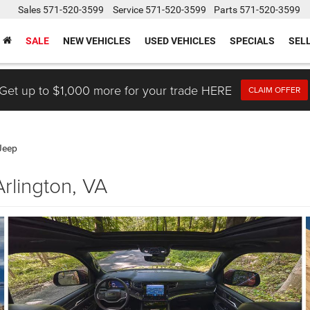
Sales
571-520-3599
Service
571-520-3599
Parts
571-520-3599
SALE
NEW VEHICLES
USED VEHICLES
SPECIALS
SEL
Get up to $1,000 more for your trade HERE
CLAIM OFFER
Jeep
rlington, VA