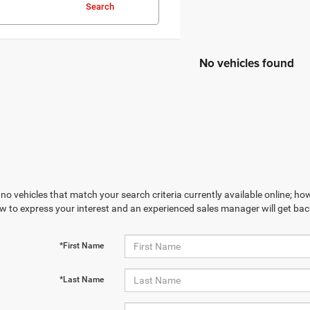
Search
No vehicles found
no vehicles that match your search criteria currently available online; how
w to express your interest and an experienced sales manager will get bac
*First Name
*Last Name