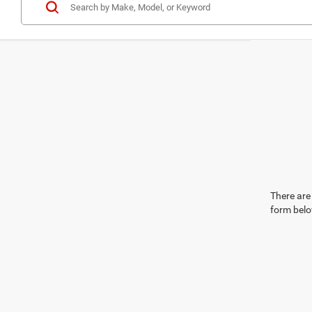
There are 
form belo