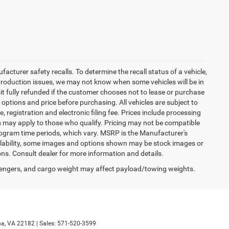
turer safety recalls. To determine the recall status of a vehicle,
 production issues, we may not know when some vehicles will be in
it fully refunded if the customer chooses not to lease or purchase
 options and price before purchasing. All vehicles are subject to
tle, registration and electronic filing fee. Prices include processing
es may apply to those who qualify. Pricing may not be compatible
program time periods, which vary. MSRP is the Manufacturer's
ailability, some images and options shown may be stock images or
ions. Consult dealer for more information and details.
engers, and cargo weight may affect payload/towing weights.
a,
VA
22182
| Sales:
571-520-3599