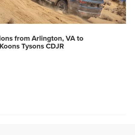
ions from Arlington, VA to
Koons Tysons CDJR