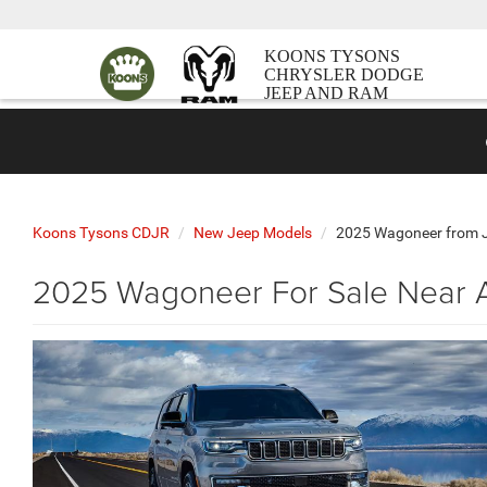
KOONS TYSONS
CHRYSLER DODGE
JEEP AND RAM
Koons Tysons CDJR
New Jeep Models
2025 Wagoneer from 
2025 Wagoneer For Sale Near A