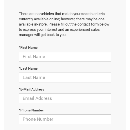
There are no vehicles that match your search criteria
currently available online; however, there may be one
available in-store. Please fill out the contact form below
to express your interest and an experienced sales
manager will get back to you.
*First Name
*Last Name
*E-Mail Address
*Phone Number