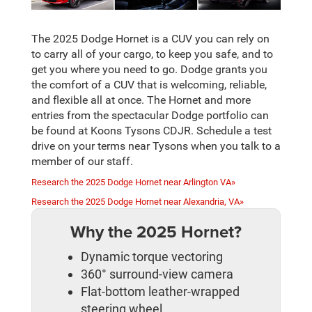
The 2025 Dodge Hornet is a CUV you can rely on
to carry all of your cargo, to keep you safe, and to
get you where you need to go. Dodge grants you
the comfort of a CUV that is welcoming, reliable,
and flexible all at once. The Hornet and more
entries from the spectacular Dodge portfolio can
be found at Koons Tysons CDJR. Schedule a test
drive on your terms near Tysons when you talk to a
member of our staff.
Research the 2025 Dodge Hornet near Arlington VA»
Research the 2025 Dodge Hornet near Alexandria, VA»
Why the 2025 Hornet?
Dynamic torque vectoring
360° surround-view camera
Flat-bottom leather-wrapped
steering wheel