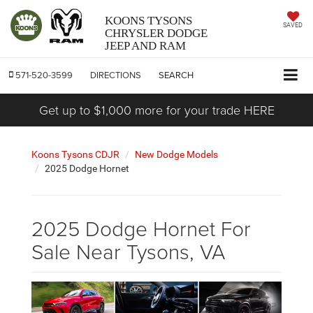
KOONS TYSONS
SAVED
CHRYSLER DODGE
JEEP AND RAM
571-520-3599
DIRECTIONS
SEARCH
Get up to $1,000 more for your trade HERE
Koons Tysons CDJR
New Dodge Models
2025 Dodge Hornet
2025 Dodge Hornet For
Sale Near Tysons, VA