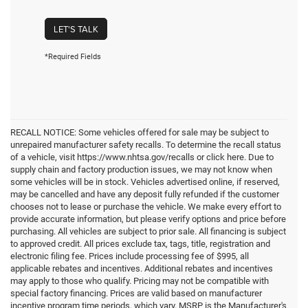
LET'S TALK
*Required Fields
RECALL NOTICE: Some vehicles offered for sale may be subject to
unrepaired manufacturer safety recalls. To determine the recall status
of a vehicle, visit https://www.nhtsa.gov/recalls or click here. Due to
supply chain and factory production issues, we may not know when
some vehicles will be in stock. Vehicles advertised online, if reserved,
may be cancelled and have any deposit fully refunded if the customer
chooses not to lease or purchase the vehicle. We make every effort to
provide accurate information, but please verify options and price before
purchasing. All vehicles are subject to prior sale. All financing is subject
to approved credit. All prices exclude tax, tags, title, registration and
electronic filing fee. Prices include processing fee of $995, all
applicable rebates and incentives. Additional rebates and incentives
may apply to those who qualify. Pricing may not be compatible with
special factory financing. Prices are valid based on manufacturer
incentive program time periods, which vary. MSRP is the Manufacturer's