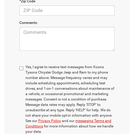
*Zip Code
Comments:
Yes, I agree to receive text messages from Koons
Tysons Chrysler Dodge Jeep and Ram to my phone
number above. Message frequency varies and may
include scheduling appointments, scheduling test
drives, and 1-on-1 conversations about maintenance of
a vehicle, or occasional promotional and marketing
messages. Consent is not a condition of purchase.
Message data rates may apply. Reply ‘STOP’ to
unsubscribe at any type. Reply ‘HELP’ for help. We do
not share your mobile opt-in information with anyone.
See our
Privacy Policy
and our
messaging Terms and
Conditions
for more information about how we handle
your data.