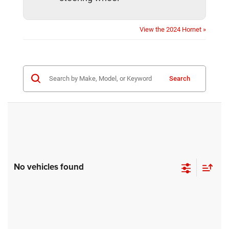
View the 2024 Hornet »
Search
No vehicles found