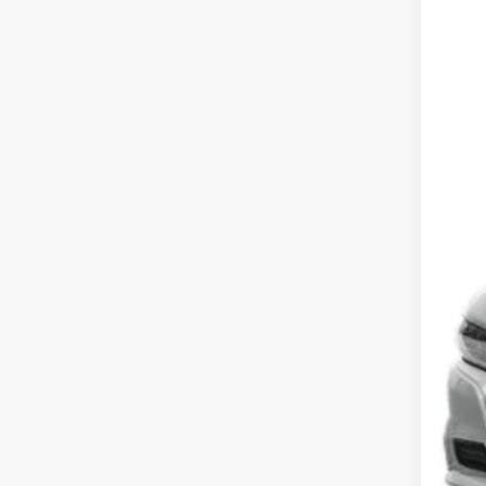
202
Koon
VIN:
2
17,23
List
Pro
Koo