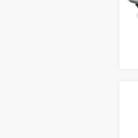
202
Koon
VIN:
2
14,20