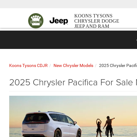
KOONS TYSONS
CHRYSLER DODGE
JEEP AND RAM
Koons Tysons CDJR
New Chrysler Models
2025 Chrysler Pacif
2025 Chrysler Pacifica For Sale 