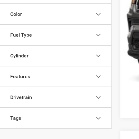
Koo
Color
Fuel Type
Cylinder
Features
Drivetrain
Tags