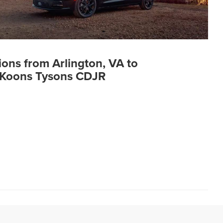
ions from Arlington, VA to
Koons Tysons CDJR