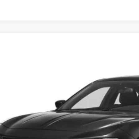
3
Dodge Charger
SXT
s Tysons Chrysler Dodge Jeep and Ram
C3CDXBG5PH675504
Stock:
KTJPPH675504
Model:
LDDM48
$24,9
9 mi
KOONS PR
Less
 Price:
cessing Fee: