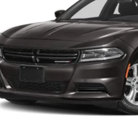
Less
 Price:
cessing Fee:
ns Price
CHECK AVAILAB