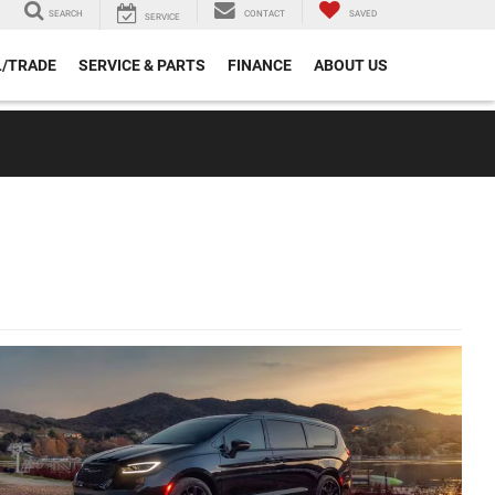
SEARCH
CONTACT
SAVED
SERVICE
L/TRADE
SERVICE & PARTS
FINANCE
ABOUT US