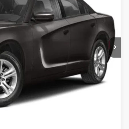
$25,000
$995
$25,995
ILITY