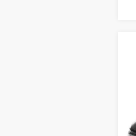
202
Koon
VIN:
2
17,88
List
Pro