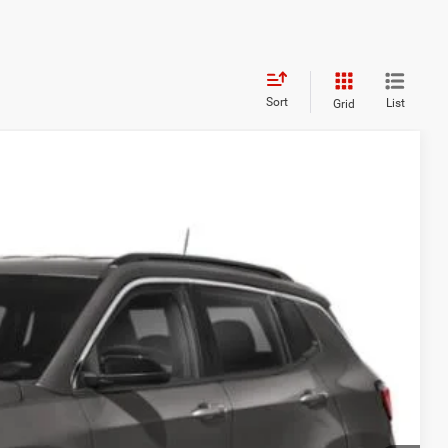
Sort
List
Grid
95
Ext.
Int.
ICE
$23,000
$995