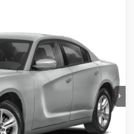
95
Ext.
Int.
ICE
$25,000
$995
$25,995
ILITY