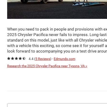
When you need to pack in people and provisions with ex
2025 Chrysler Pacifica never fails to impress. Long-last
standard on this model, just like with all Chrysler vehic
with a vehicle this exciting, so come see it for yoursel
look forward to accompanying you on a test drive aroun
4.4 (
5 Reviews
) -
Edmunds.com
Research the 2025 Chrysler Pacifica near Tysons, VA »