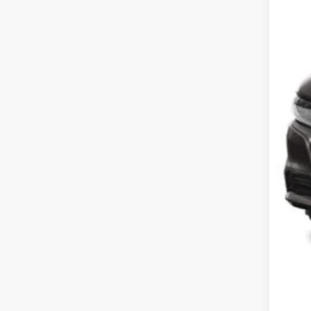
List
Pro
Koo