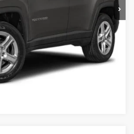
$23,995
ILITY
Compare Vehicle