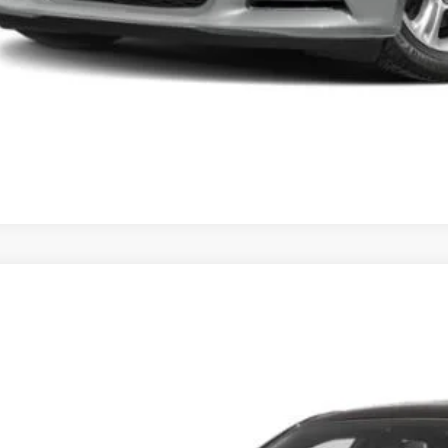
3
Dodge Charger
SXT
s Tysons Chrysler Dodge Jeep and Ram
C3CDXBGXPH675501
Stock:
KTJPPH675501
Model:
LDDM48
$25,9
0 mi
KOONS PR