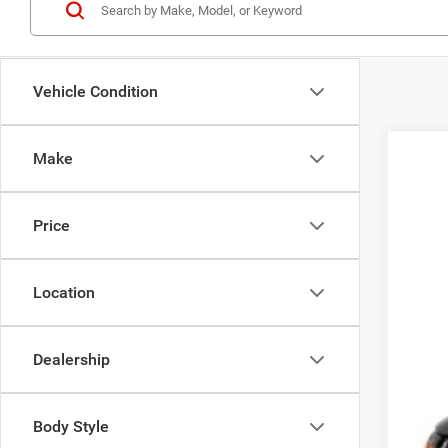
Vehicle Condition
Make
202
Koon
Price
VIN:
3
13,26
Location
Dealership
List
Pro
Body Style