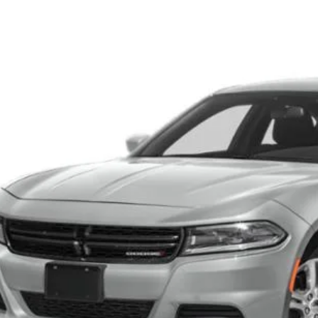
3
Dodge Charger
SXT
s Tysons Chrysler Dodge Jeep and Ram
C3CDXBG3PH675498
Stock:
KTJPPH675498A
Model:
LDDM48
$25,9
4 mi
KOONS PR
Less
 Price:
cessing Fee:
ns Price
CHECK AVAILAB