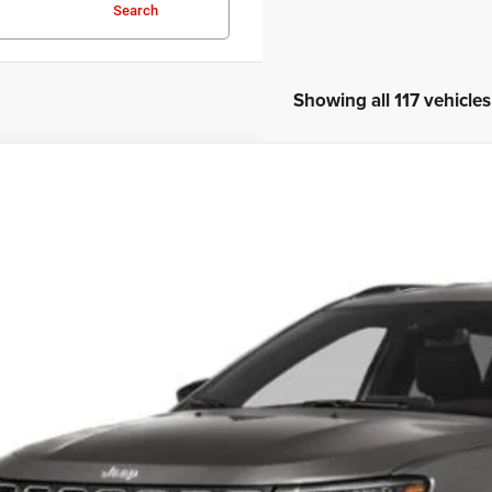
Search
Showing all 117 vehicles
3
Jeep Compass
Latitude Lux
s Tysons Chrysler Dodge Jeep and Ram
C4NJDFNXPT515890
Stock:
KTJPPT515890
Model:
MPJE74
$23,9
9 mi
KOONS PR
Less
 Price:
cessing Fee: