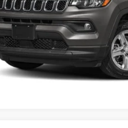
ns Price
CHECK AVAILAB