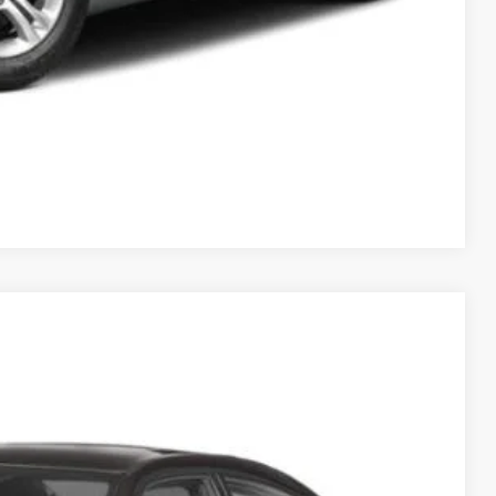
Compare Vehicle
95
Ext.
Int.
ICE