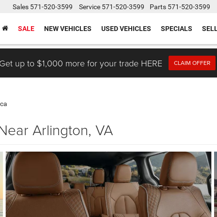
Sales
571-520-3599
Service
571-520-3599
Parts
571-520-3599
SALE
NEW VEHICLES
USED VEHICLES
SPECIALS
SEL
Get up to $1,000 more for your trade HERE
CLAIM OFFER
ica
Near Arlington, VA