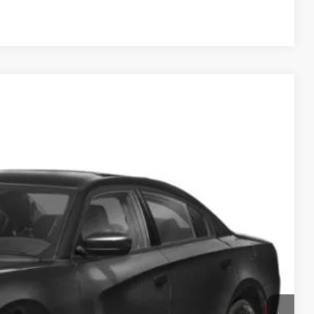
Compare Vehicle
95
Ext.
Int.
ICE
$24,000
$995