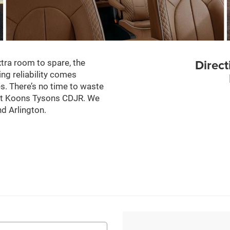
Direct
tra room to spare, the
ing reliability comes
les. There’s no time to waste
f at Koons Tysons CDJR. We
d Arlington.