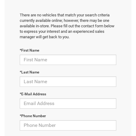
There are no vehicles that match your search criteria
currently available online; however, there may be one
available in-store. Please fill out the contact form below
to express your interest and an experienced sales
manager will get back to you.
*First Name
*Last Name
*E-Mail Address
*Phone Number