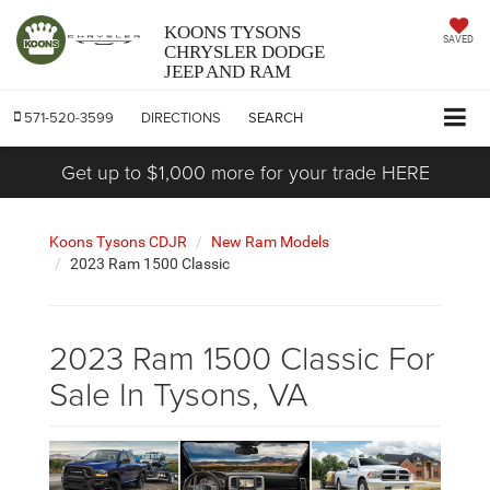
KOONS TYSONS
SAVED
CHRYSLER DODGE
JEEP AND RAM
571-520-3599
DIRECTIONS
SEARCH
Get up to $1,000 more for your trade HERE
Koons Tysons CDJR
New Ram Models
2023 Ram 1500 Classic
2023 Ram 1500 Classic For
Sale In Tysons, VA