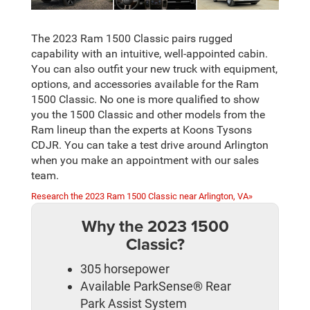
The 2023 Ram 1500 Classic pairs rugged
capability with an intuitive, well-appointed cabin.
You can also outfit your new truck with equipment,
options, and accessories available for the Ram
1500 Classic. No one is more qualified to show
you the 1500 Classic and other models from the
Ram lineup than the experts at Koons Tysons
CDJR. You can take a test drive around Arlington
when you make an appointment with our sales
team.
Research the 2023 Ram 1500 Classic near Arlington, VA»
Why the 2023 1500
Classic?
305 horsepower
Available ParkSense® Rear
Park Assist System