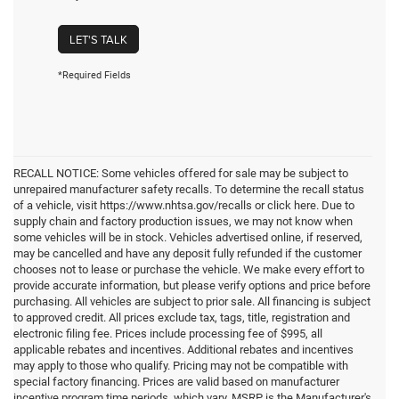
LET'S TALK
*Required Fields
RECALL NOTICE: Some vehicles offered for sale may be subject to
unrepaired manufacturer safety recalls. To determine the recall status
of a vehicle, visit https://www.nhtsa.gov/recalls or click here. Due to
supply chain and factory production issues, we may not know when
some vehicles will be in stock. Vehicles advertised online, if reserved,
may be cancelled and have any deposit fully refunded if the customer
chooses not to lease or purchase the vehicle. We make every effort to
provide accurate information, but please verify options and price before
purchasing. All vehicles are subject to prior sale. All financing is subject
to approved credit. All prices exclude tax, tags, title, registration and
electronic filing fee. Prices include processing fee of $995, all
applicable rebates and incentives. Additional rebates and incentives
may apply to those who qualify. Pricing may not be compatible with
special factory financing. Prices are valid based on manufacturer
incentive program time periods, which vary. MSRP is the Manufacturer's