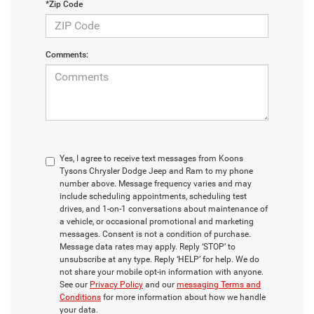
*Zip Code
Comments:
Yes, I agree to receive text messages from Koons
Tysons Chrysler Dodge Jeep and Ram to my phone
number above. Message frequency varies and may
include scheduling appointments, scheduling test
drives, and 1-on-1 conversations about maintenance of
a vehicle, or occasional promotional and marketing
messages. Consent is not a condition of purchase.
Message data rates may apply. Reply ‘STOP’ to
unsubscribe at any type. Reply ‘HELP’ for help. We do
not share your mobile opt-in information with anyone.
See our
Privacy Policy
and our
messaging Terms and
Conditions
for more information about how we handle
your data.