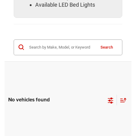
Available LED Bed Lights
Search
No vehicles found