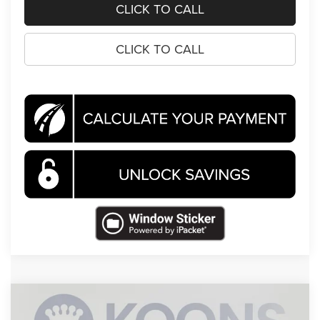
CLICK TO CALL
CLICK TO CALL
Compare Vehicle
2026
Jeep Compass
Latitude
BUY
FINANCE