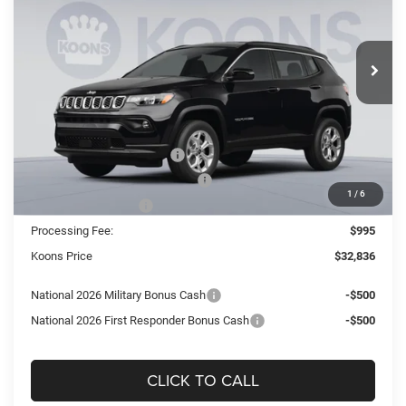
Koons Tysons Chrysler Dodge Jeep and Ram
$32,836
$3,439
VIN:
3C4NJDBNXTT254910
Stock:
KTJTT254910
Model:
MPJM74
KOONS PRICE
SAVINGS
Ext.
Int.
In Stock
Less
MSRP:
$36,275
Dealer Discount:
-$2,434
National Retail Bonus Cash
-$1,000
Southeast BC Retail Bonus Cash
-$500
1
/
6
National Bonus Cash
-$500
Processing Fee:
$995
Koons Price
$32,836
National 2026 Military Bonus Cash
-$500
National 2026 First Responder Bonus Cash
-$500
CLICK TO CALL