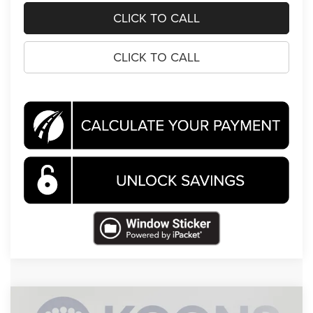
CLICK TO CALL
CLICK TO CALL
Compare Vehicle
2026
Jeep Compass
Latitude