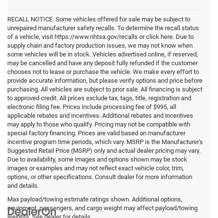
RECALL NOTICE: Some vehicles offered for sale may be subject to
unrepaired manufacturer safety recalls. To determine the recall status
of a vehicle, visit https://www.nhtsa.gov/recalls or click here. Due to
supply chain and factory production issues, we may not know when
some vehicles will be in stock. Vehicles advertised online, if reserved,
may be cancelled and have any deposit fully refunded if the customer
chooses not to lease or purchase the vehicle. We make every effort to
provide accurate information, but please verify options and price before
purchasing. All vehicles are subject to prior sale. All financing is subject
to approved credit. All prices exclude tax, tags, title, registration and
electronic filing fee. Prices include processing fee of $995, all
applicable rebates and incentives. Additional rebates and incentives
may apply to those who qualify. Pricing may not be compatible with
special factory financing. Prices are valid based on manufacturer
incentive program time periods, which vary. MSRP is the Manufacturer's
Suggested Retail Price (MSRP) only and actual dealer pricing may vary.
Due to availability, some images and options shown may be stock
images or examples and may not reflect exact vehicle color, trim,
options, or other specifications. Consult dealer for more information
and details.
Max payload/towing estimate ratings shown. Additional options,
equipment, passengers, and cargo weight may affect payload/towing
weights. See dealer for details.