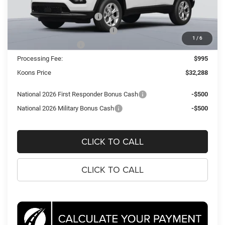
Dealer Discount:
-$2,387
National Retail Bonus Cash
-$1,000
Southeast BC Retail Bonus Cash
-$500
1
/
6
National Bonus Cash
-$500
Processing Fee:
$995
Koons Price
$32,288
National 2026 First Responder Bonus Cash
-$500
National 2026 Military Bonus Cash
-$500
CLICK TO CALL
CLICK TO CALL