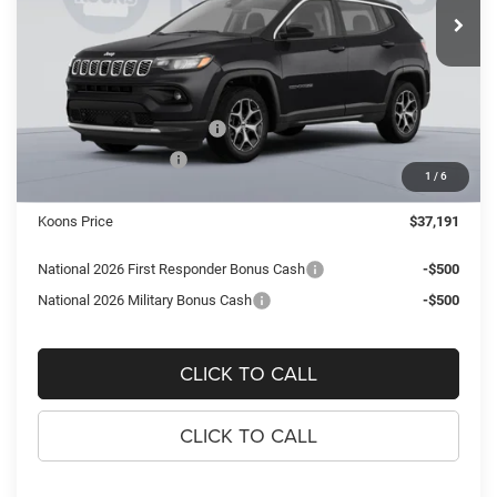
SAVINGS
Ext.
Int.
In Stock
Less
MSRP:
$40,665
Dealer Discount:
-$2,969
National Retail Bonus Cash
-$1,000
National Bonus Cash
-$500
1
/
6
Processing Fee:
$995
Koons Price
$37,191
National 2026 First Responder Bonus Cash
-$500
National 2026 Military Bonus Cash
-$500
CLICK TO CALL
CLICK TO CALL