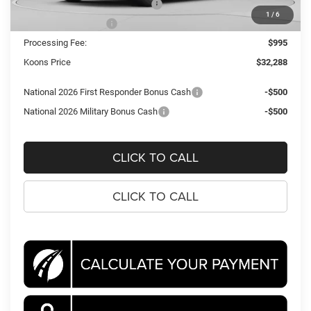
Southeast BC Retail Bonus Cash
-$500
1
/
6
National Bonus Cash
-$500
Processing Fee:
$995
Koons Price
$32,288
National 2026 First Responder Bonus Cash
-$500
National 2026 Military Bonus Cash
-$500
CLICK TO CALL
CLICK TO CALL