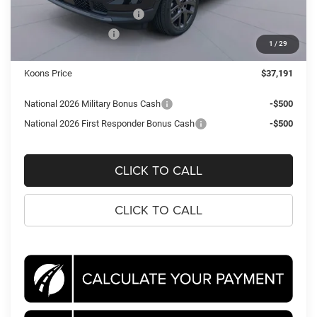
National Retail Bonus Cash
-$1,000
National Bonus Cash
-$500
1
/
29
Processing Fee:
$995
Koons Price
$37,191
National 2026 Military Bonus Cash
-$500
National 2026 First Responder Bonus Cash
-$500
CLICK TO CALL
CLICK TO CALL