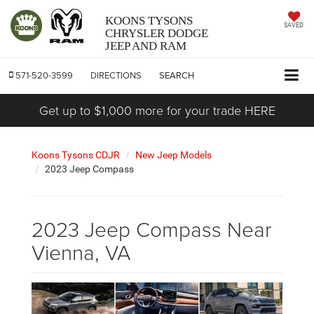
KOONS TYSONS
SAVED
CHRYSLER DODGE
JEEP AND RAM
571-520-3599
DIRECTIONS
SEARCH
Get up to $1,000 more for your trade HERE
Koons Tysons CDJR
New Jeep Models
2023 Jeep Compass
2023 Jeep Compass Near
Vienna, VA