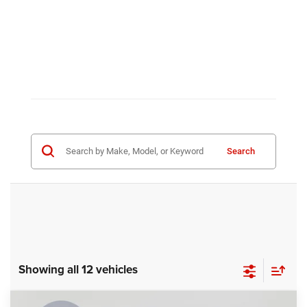
Search
Showing all 12 vehicles