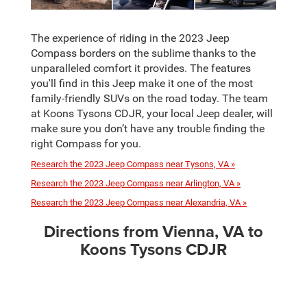
The experience of riding in the 2023 Jeep
Compass borders on the sublime thanks to the
unparalleled comfort it provides. The features
you'll find in this Jeep make it one of the most
family-friendly SUVs on the road today. The team
at Koons Tysons CDJR, your local Jeep dealer, will
make sure you don’t have any trouble finding the
right Compass for you.
Research the 2023 Jeep Compass near Tysons, VA »
Research the 2023 Jeep Compass near Arlington, VA »
Research the 2023 Jeep Compass near Alexandria, VA »
Directions from Vienna, VA to
Koons Tysons CDJR