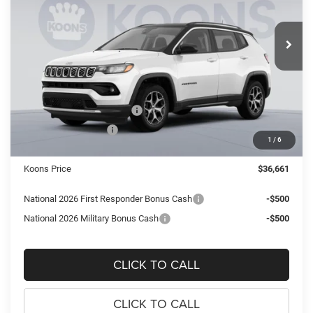
Koons Tysons Chrysler Dodge Jeep and Ram
$36,661
$3,409
VIN:
3C4NJDCN4TT266274
Stock:
KTJTT266274
Model:
MPJP74
KOONS PRICE
SAVINGS
Ext.
Int.
In Stock
Less
MSRP:
$40,070
Dealer Discount:
-$2,904
National Retail Bonus Cash
-$1,000
National Bonus Cash
-$500
1
/
6
Processing Fee:
$995
Koons Price
$36,661
National 2026 First Responder Bonus Cash
-$500
National 2026 Military Bonus Cash
-$500
CLICK TO CALL
CLICK TO CALL