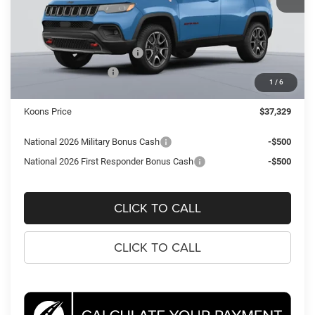
MSRP:
$40,745
Dealer Discount:
-$2,911
National Retail Bonus Cash
-$1,000
National Bonus Cash
-$500
1
/
6
Processing Fee:
$995
Koons Price
$37,329
National 2026 Military Bonus Cash
-$500
National 2026 First Responder Bonus Cash
-$500
CLICK TO CALL
CLICK TO CALL