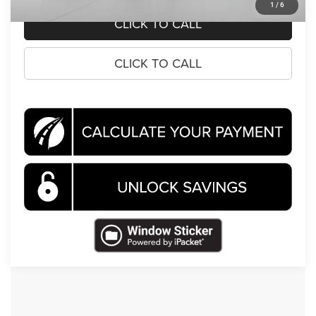
1
/
6
CLICK TO CALL
CLICK TO CALL