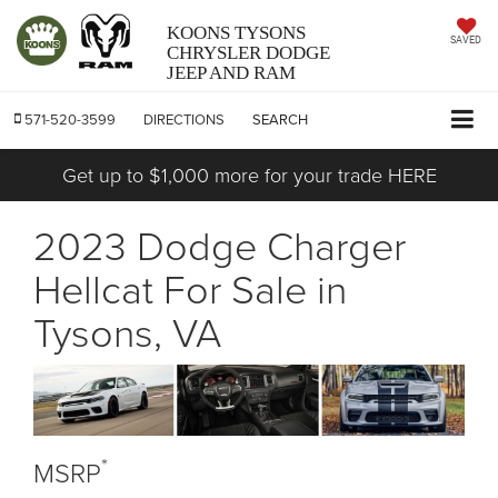
KOONS TYSONS
SAVED
CHRYSLER DODGE
JEEP AND RAM
571-520-3599
DIRECTIONS
SEARCH
Get up to $1,000 more for your trade HERE
2023 Dodge Charger
Hellcat For Sale in
Tysons, VA
*
MSRP