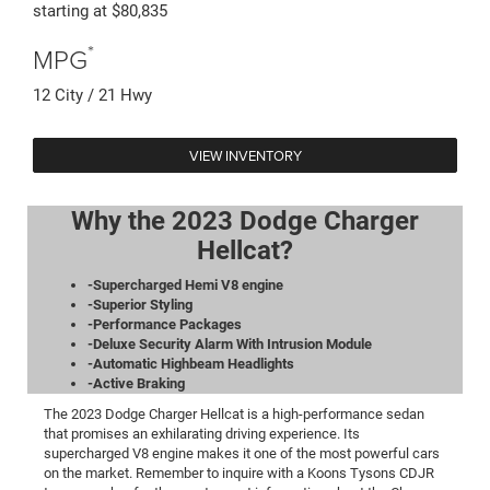
starting at $80,835
*
MPG
12 City / 21 Hwy
VIEW INVENTORY
Why the 2023 Dodge Charger
Hellcat?
-Supercharged Hemi V8 engine
-Superior Styling
-Performance Packages
-Deluxe Security Alarm With Intrusion Module
-Automatic Highbeam Headlights
-Active Braking
The 2023 Dodge Charger Hellcat is a high-performance sedan
that promises an exhilarating driving experience. Its
supercharged V8 engine makes it one of the most powerful cars
on the market. Remember to inquire with a Koons Tysons CDJR