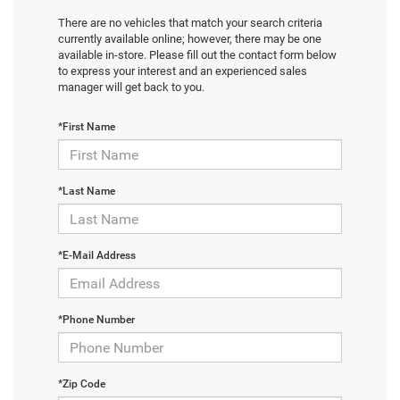
There are no vehicles that match your search criteria
currently available online; however, there may be one
available in-store. Please fill out the contact form below
to express your interest and an experienced sales
manager will get back to you.
*First Name
*Last Name
*E-Mail Address
*Phone Number
*Zip Code