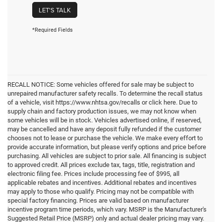
LET'S TALK
*Required Fields
RECALL NOTICE: Some vehicles offered for sale may be subject to
unrepaired manufacturer safety recalls. To determine the recall status
of a vehicle, visit https://www.nhtsa.gov/recalls or click here. Due to
supply chain and factory production issues, we may not know when
some vehicles will be in stock. Vehicles advertised online, if reserved,
may be cancelled and have any deposit fully refunded if the customer
chooses not to lease or purchase the vehicle. We make every effort to
provide accurate information, but please verify options and price before
purchasing. All vehicles are subject to prior sale. All financing is subject
to approved credit. All prices exclude tax, tags, title, registration and
electronic filing fee. Prices include processing fee of $995, all
applicable rebates and incentives. Additional rebates and incentives
may apply to those who qualify. Pricing may not be compatible with
special factory financing. Prices are valid based on manufacturer
incentive program time periods, which vary. MSRP is the Manufacturer's
Suggested Retail Price (MSRP) only and actual dealer pricing may vary.