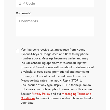
Comments:
Yes, I agree to receive text messages from Koons
Tysons Chrysler Dodge Jeep and Ram to my phone
number above. Message frequency varies and may
include scheduling appointments, scheduling test
drives, and 1-on-1 conversations about maintenance of
a vehicle, or occasional promotional and marketing
messages. Consent is not a condition of purchase.
Message data rates may apply. Reply ‘STOP’ to
unsubscribe at any type. Reply ‘HELP’ for help. We do
not share your mobile opt-in information with anyone.
See our
Privacy Policy
and our
messaging Terms and
Conditions
for more information about how we handle
your data.