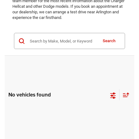
team member for the most recent information about the Charger
Hellcat and other Dodge models. If you book an appointment at
our dealership, we can arrange a test drive near Arlington and
experience the car firsthand.
Search
No vehicles found