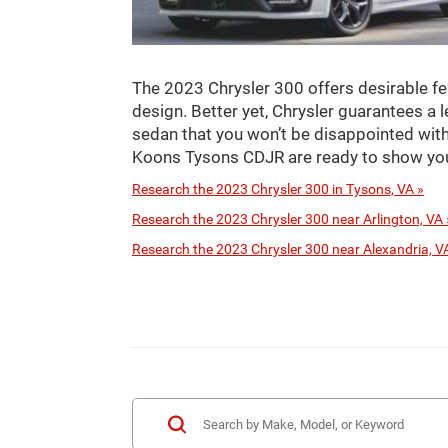
The 2023 Chrysler 300 offers desirable fe
design. Better yet, Chrysler guarantees a l
sedan that you won’t be disappointed with
Koons Tysons CDJR are ready to show you
Research the 2023 Chrysler 300 in Tysons, VA »
Research the 2023 Chrysler 300 near Arlington, VA 
Research the 2023 Chrysler 300 near Alexandria, V