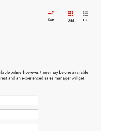
Sort
List
Grid
ilable online; however, there may be one available
terest and an experienced sales manager will get