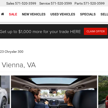
Sales
571-520-3599
Service
571-520-3599
Parts
571-520-3599
SALE
NEW VEHICLES
USED VEHICLES
SPECIALS
SEL
Get up to $1,000 more for your trade HERE
CLAIM OFFER
23 Chrysler 300
 Vienna, VA