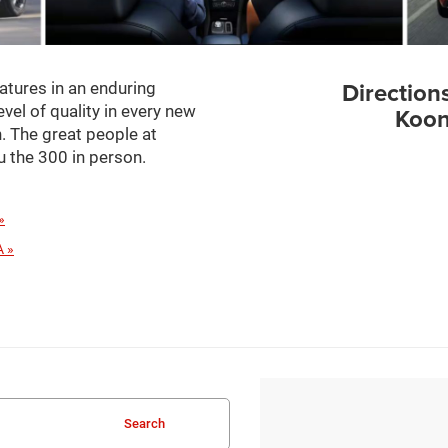
Direction
atures in an enduring
evel of quality in every new
Koon
. The great people at
 the 300 in person.
»
A »
Search