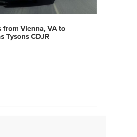
s from Vienna, VA to
s Tysons CDJR