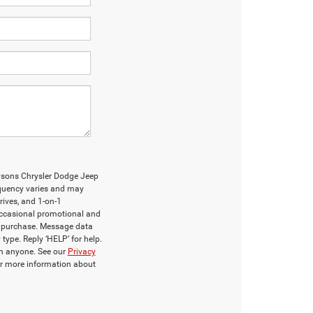
Tysons Chrysler Dodge Jeep
uency varies and may
rives, and 1-on-1
occasional promotional and
f purchase. Message data
type. Reply ‘HELP’ for help.
th anyone. See our
Privacy
r more information about