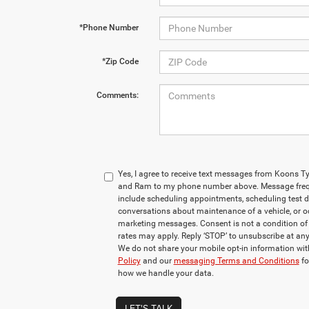
*Phone Number
*Zip Code
Comments:
Yes, I agree to receive text messages from Koons 
and Ram to my phone number above. Message freq
include scheduling appointments, scheduling test d
conversations about maintenance of a vehicle, or 
marketing messages. Consent is not a condition o
rates may apply. Reply ‘STOP’ to unsubscribe at any 
We do not share your mobile opt-in information wi
Policy
and our
messaging Terms and Conditions
fo
how we handle your data.
LET'S TALK