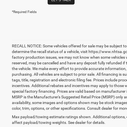
*Required Fields
RECALL NOTICE: Some vehicles offered for sale may be subject to 
determine the recall status of a vehicle, visit https://www.nhtsa.go
factory production issues, we may not know when some vehicles will
reserved, may be cancelled and have any deposit fully refunded if
the vehicle. We make every effort to provide accurate information,
purchasing. All vehicles are subject to prior sale. All financing is s
tags, title, registration and electronic filing fee. Prices include pr
incentives. Additional rebates and incentives may apply to those 
special factory financing. Prices are valid based on manufacturer
MSRP is the Manufacturer's Suggested Retail Price (MSRP) only an
availability, some images and options shown may be stock images 
color, trim, options, or other specifications. Consult dealer for mo
Max payload/towing estimate ratings shown. Additional options,
affect payload/towing weights. See dealer for details.