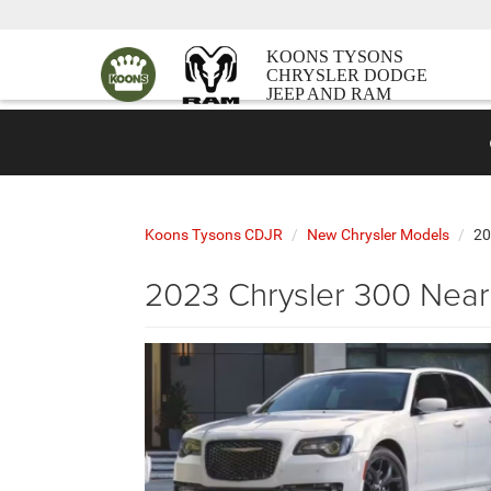
KOONS TYSONS
CHRYSLER DODGE
JEEP AND RAM
Koons Tysons CDJR
New Chrysler Models
20
2023 Chrysler 300 Near