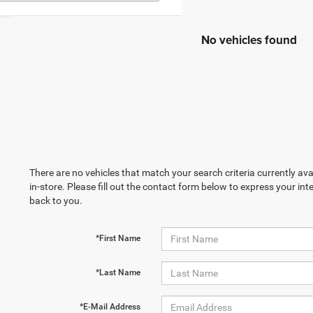
No vehicles found
There are no vehicles that match your search criteria currently ava
in-store. Please fill out the contact form below to express your in
back to you.
*First Name
*Last Name
*E-Mail Address