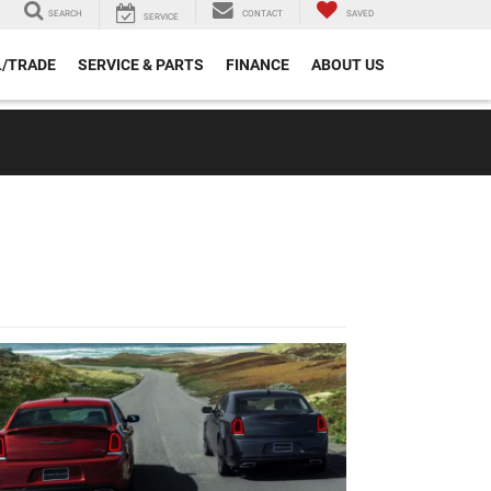
SEARCH
CONTACT
SAVED
SERVICE
L/TRADE
SERVICE & PARTS
FINANCE
ABOUT US