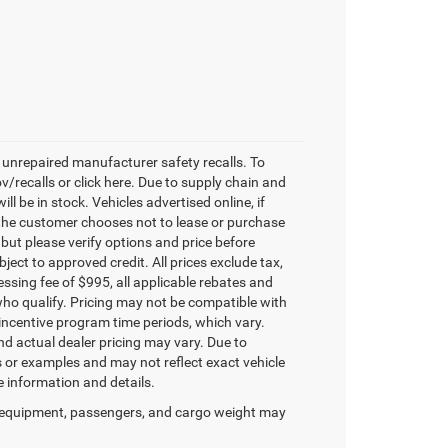
unrepaired manufacturer safety recalls. To
v/recalls or click here. Due to supply chain and
 be in stock. Vehicles advertised online, if
 the customer chooses not to lease or purchase
 but please verify options and price before
ubject to approved credit. All prices exclude tax,
ocessing fee of $995, all applicable rebates and
who qualify. Pricing may not be compatible with
 incentive program time periods, which vary.
d actual dealer pricing may vary. Due to
or examples and may not reflect exact vehicle
re information and details.
 equipment, passengers, and cargo weight may