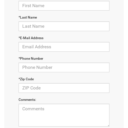
*Last Name
*E-Mail Address
*Phone Number
*Zip Code
Comments: