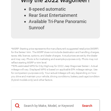
Why the 2022 Wagoneer?
8-speed automatic
Rear Seat Entertainment
Available Tri-Pane Panoramic
Sunroof
*MSRP: Starting price represents the manufacturer’s suggested retail price (MSRP)
for the Series I trim. The MSRP does not include destination and handling charges,
taxes, title, license, options, and dealer charges. Actual prices are set by the dealer
and may vary. Photo is for marketing and example purposes only. Photo may not
reflect starting MSRP or trim level.
**EPA-estimated MPG for City/Highway for 2022 Jeep Wagoneer Series I. Actual
mileage will vary. Displayed MPG is based on applicable EPA mileage ratings. Use
for comparison purposes only. Your actual mileage will vary, depending on how
you drive and maintain your vehicle, driving conditions, battery pack age/condition
(hybrid models only) and other factors.
Search