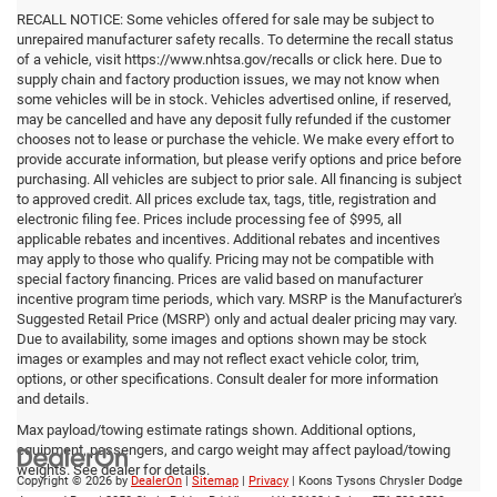
RECALL NOTICE: Some vehicles offered for sale may be subject to
unrepaired manufacturer safety recalls. To determine the recall status
of a vehicle, visit https://www.nhtsa.gov/recalls or click here. Due to
supply chain and factory production issues, we may not know when
some vehicles will be in stock. Vehicles advertised online, if reserved,
may be cancelled and have any deposit fully refunded if the customer
chooses not to lease or purchase the vehicle. We make every effort to
provide accurate information, but please verify options and price before
purchasing. All vehicles are subject to prior sale. All financing is subject
to approved credit. All prices exclude tax, tags, title, registration and
electronic filing fee. Prices include processing fee of $995, all
applicable rebates and incentives. Additional rebates and incentives
may apply to those who qualify. Pricing may not be compatible with
special factory financing. Prices are valid based on manufacturer
incentive program time periods, which vary. MSRP is the Manufacturer's
Suggested Retail Price (MSRP) only and actual dealer pricing may vary.
Due to availability, some images and options shown may be stock
images or examples and may not reflect exact vehicle color, trim,
options, or other specifications. Consult dealer for more information
and details.
Max payload/towing estimate ratings shown. Additional options,
equipment, passengers, and cargo weight may affect payload/towing
weights. See dealer for details.
Copyright © 2026
by
DealerOn
|
Sitemap
|
Privacy
| Koons Tysons Chrysler Dodge