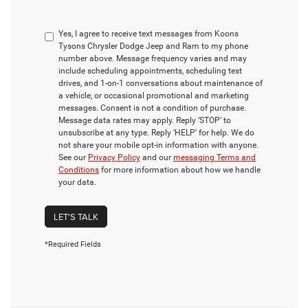
Yes, I agree to receive text messages from Koons
Tysons Chrysler Dodge Jeep and Ram to my phone
number above. Message frequency varies and may
include scheduling appointments, scheduling test
drives, and 1-on-1 conversations about maintenance of
a vehicle, or occasional promotional and marketing
messages. Consent is not a condition of purchase.
Message data rates may apply. Reply ‘STOP’ to
unsubscribe at any type. Reply ‘HELP’ for help. We do
not share your mobile opt-in information with anyone.
See our
Privacy Policy
and our
messaging Terms and
Conditions
for more information about how we handle
your data.
LET'S TALK
*Required Fields