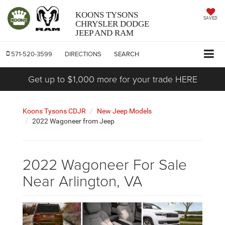
KOONS TYSONS
SAVED
CHRYSLER DODGE
JEEP AND RAM
571-520-3599
DIRECTIONS
SEARCH
Get up to $1,000 more for your trade HERE
Koons Tysons CDJR
New Jeep Models
2022 Wagoneer from Jeep
2022 Wagoneer For Sale
Near Arlington, VA