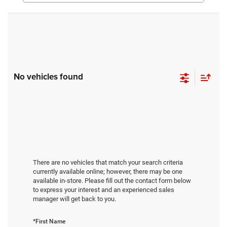
No vehicles found
There are no vehicles that match your search criteria
currently available online; however, there may be one
available in-store. Please fill out the contact form below
to express your interest and an experienced sales
manager will get back to you.
*First Name