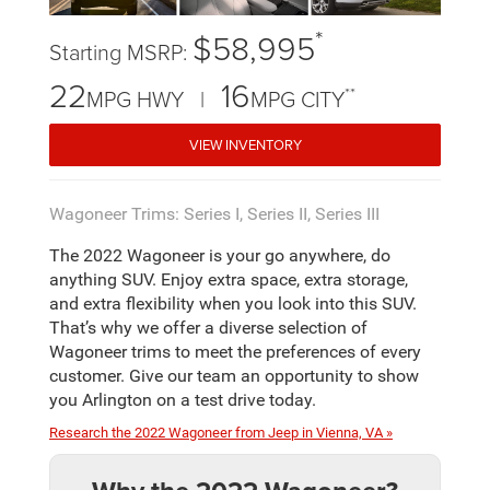
*
$58,995
Starting MSRP:
22
16
**
MPG HWY |
MPG CITY
VIEW INVENTORY
Wagoneer Trims: Series I, Series II, Series III
The 2022 Wagoneer is your go anywhere, do
anything SUV. Enjoy extra space, extra storage,
and extra flexibility when you look into this SUV.
That’s why we offer a diverse selection of
Wagoneer trims to meet the preferences of every
customer. Give our team an opportunity to show
you Arlington on a test drive today.
Research the 2022 Wagoneer from Jeep in Vienna, VA »