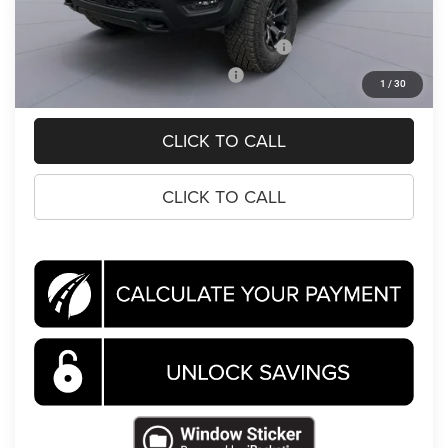
Koons Price
$83,768
National 2026 First Responder Bonus Cash
-$500
National 2026 Military Bonus Cash
-$500
1
/
30
CLICK TO CALL
CLICK TO CALL