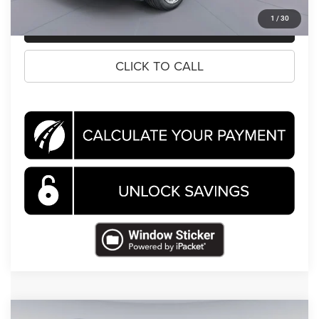
1
/
30
CLICK TO CALL
CLICK TO CALL
Compare Vehicle