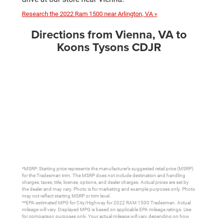
Research the 2022 Ram 1500 near Arlington, VA »
Directions from Vienna, VA to
Koons Tysons CDJR
*MSRP: Starting price represents the manufacturer’s suggested retail price (MSRP)
for the Tradesman trim. The MSRP does not include destination and handling
charges, taxes, title, license, options, and dealer charges. Actual prices are set by
the dealer and may vary. Photo is for marketing and example purposes only. Photo
may not reflect starting MSRP or trim level.
**EPA-estimated MPG for City/Highway for 2022 RAM 1500 Tradesman. Actual
mileage will vary. Displayed MPG is based on applicable EPA mileage ratings. Use
for comparison purposes only. Your actual mileage will vary, depending on how