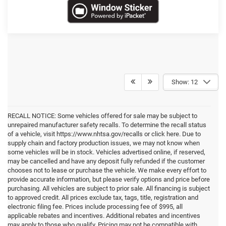
Show: 12
RECALL NOTICE: Some vehicles offered for sale may be subject to
unrepaired manufacturer safety recalls. To determine the recall status
of a vehicle, visit https://www.nhtsa.gov/recalls or click here. Due to
supply chain and factory production issues, we may not know when
some vehicles will be in stock. Vehicles advertised online, if reserved,
may be cancelled and have any deposit fully refunded if the customer
chooses not to lease or purchase the vehicle. We make every effort to
provide accurate information, but please verify options and price before
purchasing. All vehicles are subject to prior sale. All financing is subject
to approved credit. All prices exclude tax, tags, title, registration and
electronic filing fee. Prices include processing fee of $995, all
applicable rebates and incentives. Additional rebates and incentives
may apply to those who qualify. Pricing may not be compatible with