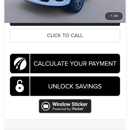
1
/
30
CLICK TO CALL
CLICK TO CALL