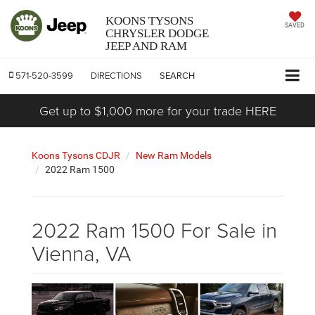
KOONS TYSONS
SAVED
CHRYSLER DODGE
JEEP AND RAM
571-520-3599
DIRECTIONS
SEARCH
Get up to $1,000 more for your trade HERE
Koons Tysons CDJR
New Ram Models
2022 Ram 1500
2022 Ram 1500 For Sale in
Vienna, VA