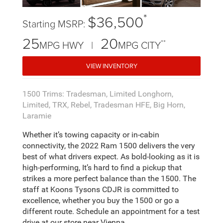
*
$36,500
Starting MSRP:
25
20
**
MPG HWY |
MPG CITY
VIEW INVENTORY
1500 Trims: Tradesman, Limited Longhorn,
Limited, TRX, Rebel, Tradesman HFE, Big Horn,
Laramie
Whether it’s towing capacity or in-cabin
connectivity, the 2022 Ram 1500 delivers the very
best of what drivers expect. As bold-looking as it is
high-performing, It’s hard to find a pickup that
strikes a more perfect balance than the 1500. The
staff at Koons Tysons CDJR is committed to
excellence, whether you buy the 1500 or go a
different route. Schedule an appointment for a test
drive at our store near Vienna.