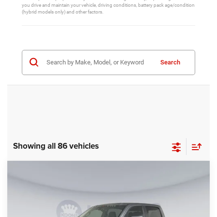
you drive and maintain your vehicle, driving conditions, battery pack age/condition
(hybrid models only) and other factors.
Search
Showing all 86 vehicles
Compare Vehicle
2025
RAM 1500
Big Horn/Lone Star
$70,832
KOONS PRICE
Price Drop
Koons Tysons Chrysler Dodge Jeep and Ram
Less
VIN:
1C6SRFFP0SN729831
Stock:
254035UF
Model:
DT6H98