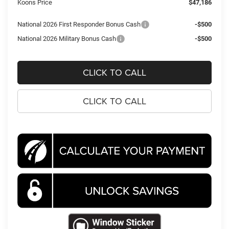
Koons Price
$47,186
National 2026 First Responder Bonus Cash
-$500
National 2026 Military Bonus Cash
-$500
CLICK TO CALL
CLICK TO CALL