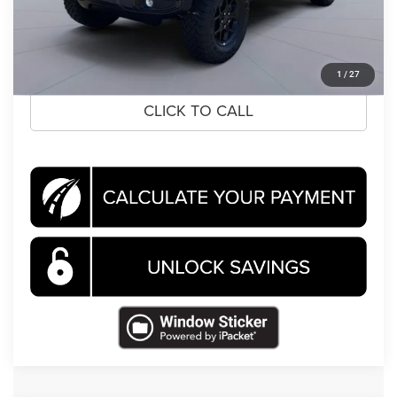
Koons Price
$43,569
CLICK TO CALL
1
/
27
CLICK TO CALL