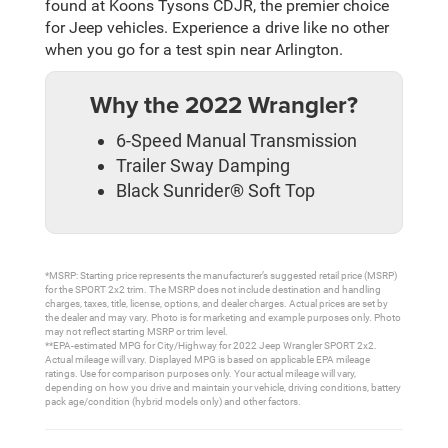
found at Koons Tysons CDJR, the premier choice
for Jeep vehicles. Experience a drive like no other
when you go for a test spin near Arlington.
Why the 2022 Wrangler?
6-Speed Manual Transmission
Trailer Sway Damping
Black Sunrider® Soft Top
*MSRP: Starting price represents the manufacturer’s suggested retail price (MSRP)
for the SPORT 2x2 trim. The MSRP does not include destination and handling
charges, taxes, title, license, options, and dealer charges. Actual prices are set by
the dealer and may vary. Photo is for marketing and example purposes only. Photo
may not reflect starting MSRP or trim level.
**EPA-estimated MPG for City/Highway for 2022 Jeep Wrangler SPORT 2x2.
Actual mileage will vary. Displayed MPG is based on applicable EPA mileage
ratings. Use for comparison purposes only. Your actual mileage will vary,
depending on how you drive and maintain your vehicle, driving conditions, battery
pack age/condition (hybrid models only) and other factors.