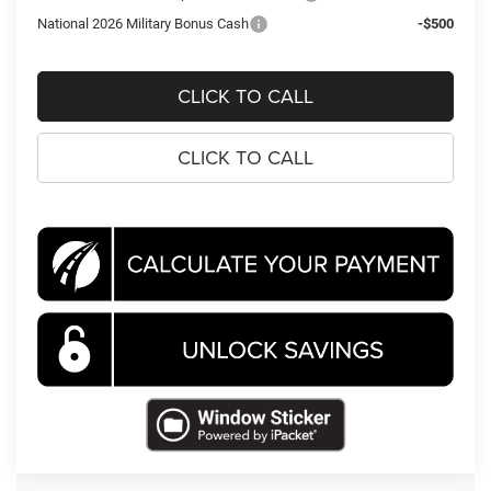
National 2026 Military Bonus Cash
-$500
CLICK TO CALL
CLICK TO CALL