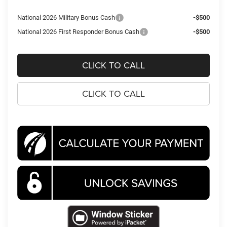
National 2026 Military Bonus Cash
-$500
National 2026 First Responder Bonus Cash
-$500
CLICK TO CALL
CLICK TO CALL