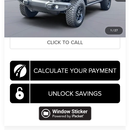
Koons Price
$50,858
CLICK TO CALL
1
/
27
CLICK TO CALL