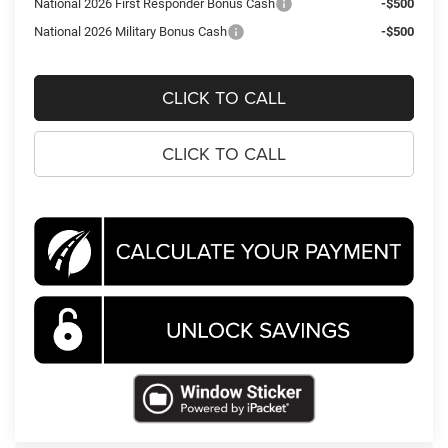
National 2026 First Responder Bonus Cash
-$500
National 2026 Military Bonus Cash
-$500
CLICK TO CALL
CLICK TO CALL