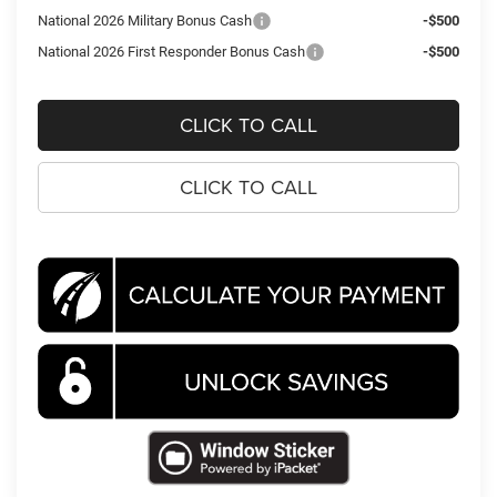
National 2026 Military Bonus Cash
-$500
National 2026 First Responder Bonus Cash
-$500
CLICK TO CALL
CLICK TO CALL