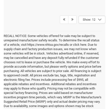
Show: 12
RECALL NOTICE: Some vehicles offered for sale may be subject to
unrepaired manufacturer safety recalls. To determine the recall status
of a vehicle, visit https://www.nhtsa.gov/recalls or click here. Due to
supply chain and factory production issues, we may not know when
some vehicles will be in stock. Vehicles advertised online, if reserved,
may be cancelled and have any deposit fully refunded if the customer
chooses not to lease or purchase the vehicle. We make every effort to
provide accurate information, but please verify options and price before
purchasing. All vehicles are subject to prior sale. All financing is subject
to approved credit. All prices exclude tax, tags, title, registration and
electronic filing fee. Prices include processing fee of $995, all
applicable rebates and incentives. Additional rebates and incentives
may apply to those who qualify. Pricing may not be compatible with
special factory financing. Prices are valid based on manufacturer
incentive program time periods, which vary. MSRP is the Manufacturer's
Suggested Retail Price (MSRP) only and actual dealer pricing may vary.
Due to availability, some images and options shown may be stock