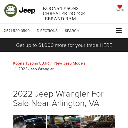
KOONS TYSONS
SAVED
CHRYSLER DODGE
JEEP AND RAM
571-520-3599
DIRECTIONS
SEARCH
Get up to $1,000 more for your trade HERE
Koons Tysons CDJR
New Jeep Models
2022 Jeep Wrangler
2022 Jeep Wrangler For
Sale Near Arlington, VA