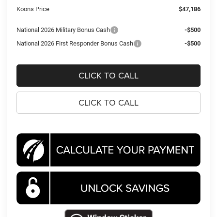
Koons Price
$47,186
National 2026 Military Bonus Cash
-$500
National 2026 First Responder Bonus Cash
-$500
CLICK TO CALL
CLICK TO CALL