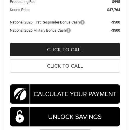
Processing Fee:
$995
Koons Price
$47,764
National 2026 First Responder Bonus Cash
-$500
National 2026 Military Bonus Cash
-$500
CLICK TO CALL
CLICK TO CALL