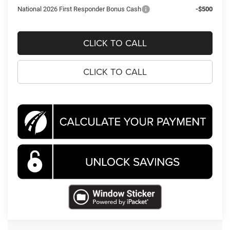
National 2026 First Responder Bonus Cash
-$500
CLICK TO CALL
CLICK TO CALL