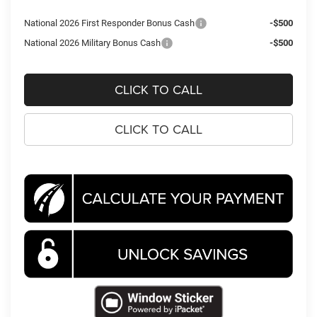
National 2026 First Responder Bonus Cash
-$500
National 2026 Military Bonus Cash
-$500
CLICK TO CALL
CLICK TO CALL