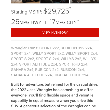
*
$29,725
Starting MSRP:
25
17
**
MPG HWY |
MPG CITY
VIEW INVENTORY
Wrangler Trims: SPORT 2x2, RUBICON 392 2x4,
SPORT 2x4, WILLY SPORT 2x2, WILLY SPORT 2x4,
SPORT S 2x2, SPORT S 2x4, WILLYS 2x2, WILLYS
2x4, SPORT ALTITUDE 2x4, SPORT RHD 2x4,
SAHARA 2x4, RUBICON 2x2, RUBICON 2x4,
SAHARA ALTITUDE 2x4, HIGH ALTITUDE 2x4
Built for adventure, but refined for the casual drive,
the 2022 Jeep Wrangler has something to offer
everyone. You’ll find flexible space and versatile
capability in equal measure when you drive this
SUV. A generous selection of the Wrangler can be