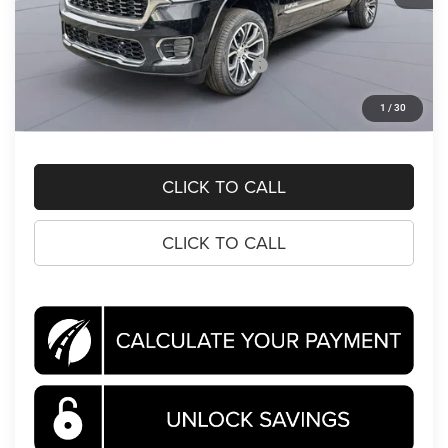
MSRP:
$93,105
Dealer Discount:
-$10,264
National Standalone 15% Below MSRP
-$13,966
Processing Fee:
$995
1
/
30
Koons Price
$69,870
CLICK TO CALL
CLICK TO CALL