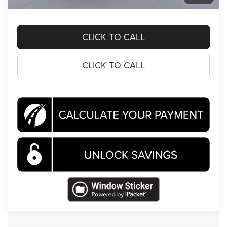
Koons Price
$69,651
CLICK TO CALL
CLICK TO CALL