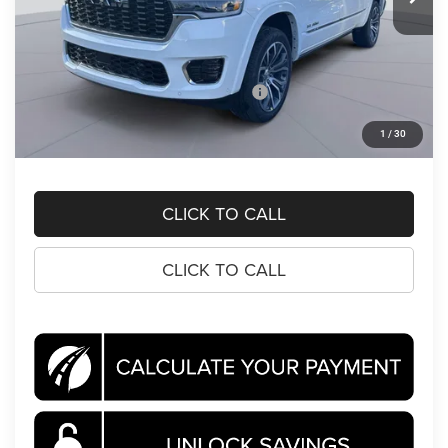
Less
MSRP:
$92,810
Dealer Discount:
-$8,592
National Standalone 15% Below MSRP
-$13,922
Processing Fee:
$995
1
/
30
Koons Price
$71,291
CLICK TO CALL
CLICK TO CALL