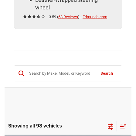
wheel
3.59 (
68 Reviews
) -
Edmunds.com
Search
Showing all 98 vehicles