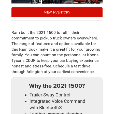
VIEW INVENTORY
Ram built the 2021 1500 to fulfill their
commitment to pickup truck owners everywhere.
The range of features and options available for
this Ram truck make it a great fit for your growing
family. You can count on the personnel at Koons
Tysons CDJR to keep your car buying experience
honest and stress-free. Schedule a test drive
through Arlington at your earliest convenience.
Why the 2021 1500?
Trailer Sway Control
Integrated Voice Command
with Bluetooth®
Leather-wrapped steering