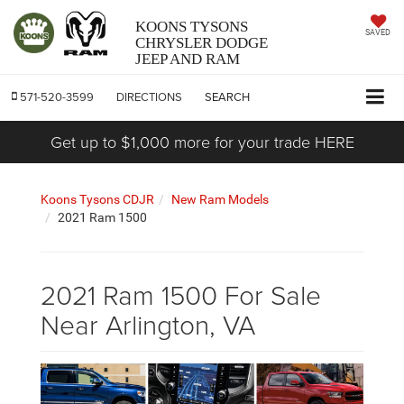
KOONS TYSONS
SAVED
CHRYSLER DODGE
JEEP AND RAM
571-520-3599
DIRECTIONS
SEARCH
Get up to $1,000 more for your trade HERE
Koons Tysons CDJR
New Ram Models
2021 Ram 1500
2021 Ram 1500 For Sale
Near Arlington, VA