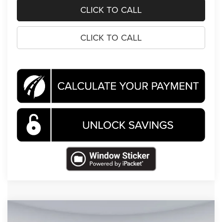
CLICK TO CALL
CLICK TO CALL
Compare Vehicle
2026
RAM 1500
Tungsten