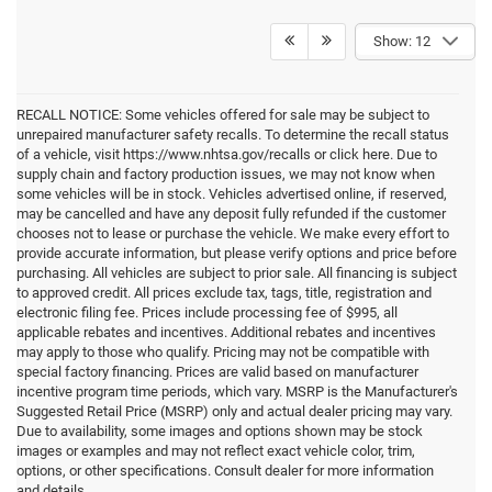
Show: 12
RECALL NOTICE: Some vehicles offered for sale may be subject to
unrepaired manufacturer safety recalls. To determine the recall status
of a vehicle, visit https://www.nhtsa.gov/recalls or click here. Due to
supply chain and factory production issues, we may not know when
some vehicles will be in stock. Vehicles advertised online, if reserved,
may be cancelled and have any deposit fully refunded if the customer
chooses not to lease or purchase the vehicle. We make every effort to
provide accurate information, but please verify options and price before
purchasing. All vehicles are subject to prior sale. All financing is subject
to approved credit. All prices exclude tax, tags, title, registration and
electronic filing fee. Prices include processing fee of $995, all
applicable rebates and incentives. Additional rebates and incentives
may apply to those who qualify. Pricing may not be compatible with
special factory financing. Prices are valid based on manufacturer
incentive program time periods, which vary. MSRP is the Manufacturer's
Suggested Retail Price (MSRP) only and actual dealer pricing may vary.
Due to availability, some images and options shown may be stock
images or examples and may not reflect exact vehicle color, trim,
options, or other specifications. Consult dealer for more information
and details.