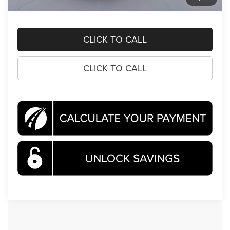
Koons Price
$70,390
CLICK TO CALL
CLICK TO CALL