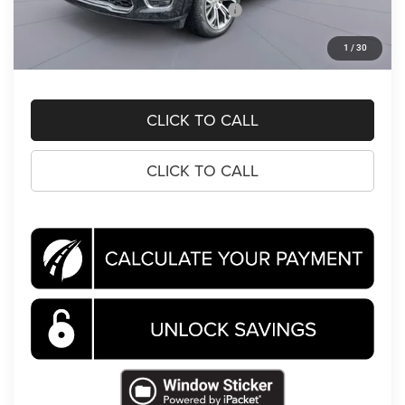
National Standalone 15% Below MSRP
-$13,966
Processing Fee:
$995
1
/
30
Koons Price
$69,870
CLICK TO CALL
CLICK TO CALL