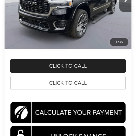
Less
MSRP:
$93,105
Dealer Discount:
-$9,674
National Standalone 15% Below MSRP
-$13,966
Processing Fee:
$995
1
/
30
Koons Price
$70,460
CLICK TO CALL
CLICK TO CALL