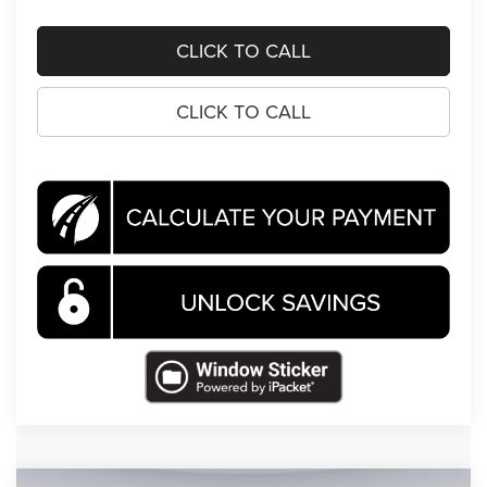
CLICK TO CALL
CLICK TO CALL