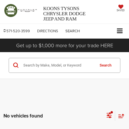
KOONS TYSONS
SAVED
CHRYSLER DODGE
JEEP AND RAM
571-520-3599
DIRECTIONS
SEARCH
Get up to $1,000 more for your trade HERE
Search
No vehicles found