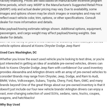
factory financing. Prices are valid based on manufacturer incentive program
time periods, which vary. MSRP is the Manufacturer's Suggested Retail Price
(MSRP) only and actual dealer pricing may vary. Due to availability, some
images and options shown may be stock images or examples and may not
reflect exact vehicle color, trim, options, or other specifications. Consult
dealer for more information and details.
Used Chrysler Dodge Jeep RAM Cars For Sale in Arlington, VA
Max payload/towing estimate ratings shown. Additional options, equipment,
Our inventory of used vehicles provides drivers with an expansive selection of
passengers, and cargo weight may affect payload/towing weights. See
used SUVs, trucks, vans, and sedans! Whether you're searching for a spacious
dealer for details.
SUV for the family or you're in the market for a brawny work truck, pre-owned
vehicle options abound at Koons Chrysler Dodge Jeep Ram!
Used Cars Washington, DC
Whether you know the exact used vehicle you're looking to test drive, or you're
just interested in getting an idea of available pre-owned vehicles, drivers can
look to Koons Chrysler Dodge Jeep Ram with confidence! Our used inventory
provides Alexandria and Arlington drivers with an array of pre-owned vehicles to
consider! Brands may range from Chrysler, Jeep, Dodge, and Ram to Audi,
BMW, Volvo, Volkswagen, Subaru, Toyota, Chevy, Ford, Ram, GMC; and many
brands beyond! One of the great things about our pre-owned inventory is that it
doesn't just include our four new vehicle brands! Arlington drivers can enjoy a
vast, ever-changing selection of used SUVs, sedans, vans, trucks, coupes,
wagons, and hatchbacks!
Why Buy Used