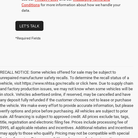
Conditions
for more information about how we handle your
data.
LET'S TALK
*Required Fields
RECALL NOTICE: Some vehicles offered for sale may be subject to
unrepaired manufacturer safety recalls. To determine the recall status of a
vehicle, visit https://www.nhtsa.gov/recalls or click here. Due to supply chain
and factory production issues, we may not know when some vehicles will be
in stock. Vehicles advertised online, if reserved, may be cancelled and have
any deposit fully refunded if the customer chooses not to lease or purchase
the vehicle. We make every effort to provide accurate information, but please
verify options and price before purchasing. All vehicles are subject to prior
sale. All financing is subject to approved credit. All prices exclude tax, tags,
title, registration and electronic filing fee. Prices include processing fee of
$995, all applicable rebates and incentives. Additional rebates and incentives
may apply to those who qualify. Pricing may not be compatible with special