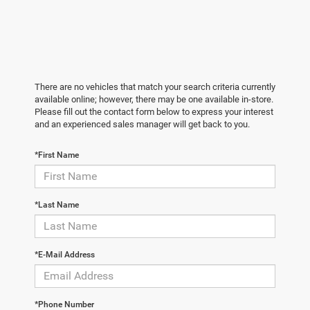
There are no vehicles that match your search criteria currently
available online; however, there may be one available in-store.
Please fill out the contact form below to express your interest
and an experienced sales manager will get back to you.
*First Name
*Last Name
*E-Mail Address
*Phone Number