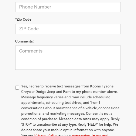
*Zip Code
Comments:
Yes, I agree to receive text messages from Koons Tysons
Chrysler Dodge Jeep and Ram to my phone number above.
Message frequency varies and may include scheduling
appointments, scheduling test drives, and 1-on-1
conversations about maintenance of a vehicle, or occasional
promotional and marketing messages. Consent is not a
condition of purchase. Message data rates may apply. Reply
‘STOP’ to unsubscribe at any type. Reply ‘HELP’ for help. We
do not share your mobile opt-in information with anyone.
See our
Privacy Policy
and our
messaging Terms and