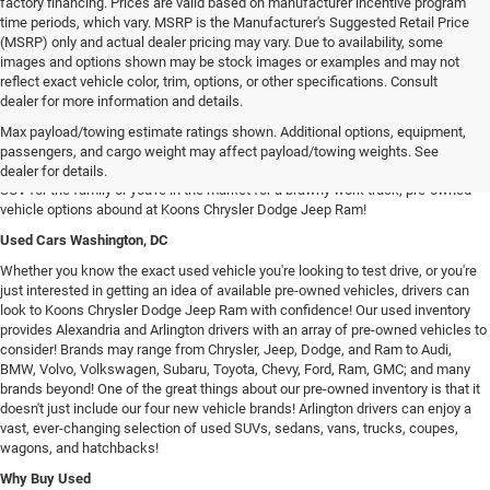
factory financing. Prices are valid based on manufacturer incentive program
time periods, which vary. MSRP is the Manufacturer's Suggested Retail Price
(MSRP) only and actual dealer pricing may vary. Due to availability, some
images and options shown may be stock images or examples and may not
reflect exact vehicle color, trim, options, or other specifications. Consult
dealer for more information and details.
Used Chrysler Dodge Jeep RAM Cars For Sale in Arlington, VA
Max payload/towing estimate ratings shown. Additional options, equipment,
Our inventory of used vehicles provides drivers with an expansive selection of
passengers, and cargo weight may affect payload/towing weights. See
used SUVs, trucks, vans, and sedans! Whether you're searching for a spacious
dealer for details.
SUV for the family or you're in the market for a brawny work truck, pre-owned
vehicle options abound at Koons Chrysler Dodge Jeep Ram!
Used Cars Washington, DC
Whether you know the exact used vehicle you're looking to test drive, or you're
just interested in getting an idea of available pre-owned vehicles, drivers can
look to Koons Chrysler Dodge Jeep Ram with confidence! Our used inventory
provides Alexandria and Arlington drivers with an array of pre-owned vehicles to
consider! Brands may range from Chrysler, Jeep, Dodge, and Ram to Audi,
BMW, Volvo, Volkswagen, Subaru, Toyota, Chevy, Ford, Ram, GMC; and many
brands beyond! One of the great things about our pre-owned inventory is that it
doesn't just include our four new vehicle brands! Arlington drivers can enjoy a
vast, ever-changing selection of used SUVs, sedans, vans, trucks, coupes,
wagons, and hatchbacks!
Why Buy Used