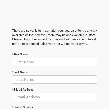
There are no vehicles that match your search criteria currently
available online; however, there may be one available in-store.
Please fill out the contact form below to express your interest
and an experienced sales manager will get back to you.
*First Name
*Last Name
*E-Mail Address
*Phone Number