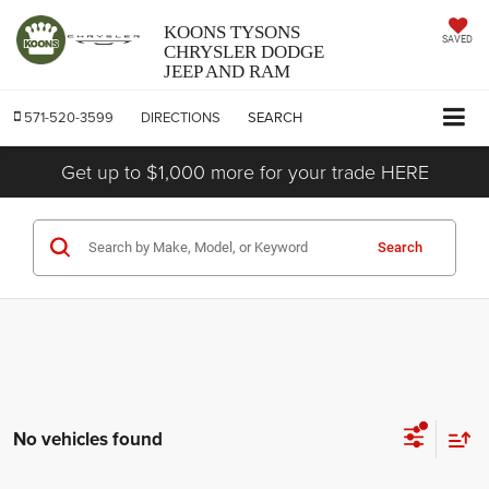
KOONS TYSONS
SAVED
CHRYSLER DODGE
JEEP AND RAM
571-520-3599
DIRECTIONS
SEARCH
Get up to $1,000 more for your trade HERE
Search
No vehicles found