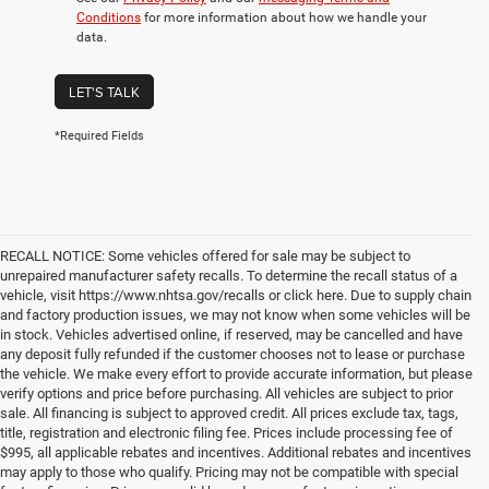
Conditions
for more information about how we handle your
data.
LET'S TALK
*Required Fields
RECALL NOTICE: Some vehicles offered for sale may be subject to
unrepaired manufacturer safety recalls. To determine the recall status of a
vehicle, visit https://www.nhtsa.gov/recalls or click here. Due to supply chain
and factory production issues, we may not know when some vehicles will be
in stock. Vehicles advertised online, if reserved, may be cancelled and have
any deposit fully refunded if the customer chooses not to lease or purchase
the vehicle. We make every effort to provide accurate information, but please
verify options and price before purchasing. All vehicles are subject to prior
sale. All financing is subject to approved credit. All prices exclude tax, tags,
title, registration and electronic filing fee. Prices include processing fee of
$995, all applicable rebates and incentives. Additional rebates and incentives
may apply to those who qualify. Pricing may not be compatible with special