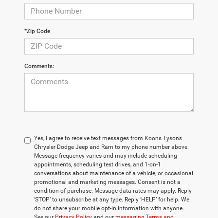
*Zip Code
Comments:
Yes, I agree to receive text messages from Koons Tysons
Chrysler Dodge Jeep and Ram to my phone number above.
Message frequency varies and may include scheduling
appointments, scheduling test drives, and 1-on-1
conversations about maintenance of a vehicle, or occasional
promotional and marketing messages. Consent is not a
condition of purchase. Message data rates may apply. Reply
‘STOP’ to unsubscribe at any type. Reply ‘HELP’ for help. We
do not share your mobile opt-in information with anyone.
See our
Privacy Policy
and our
messaging Terms and