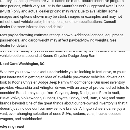
factory financing. Prices are valid based on manufacturer incentive program
time periods, which vary. MSRP is the Manufacturer's Suggested Retail Price
(MSRP) only and actual dealer pricing may vary. Due to availability, some
images and options shown may be stock images or examples and may not
reflect exact vehicle color, trim, options, or other specifications. Consult
dealer for more information and details.
Used Chrysler Dodge Jeep RAM Cars For Sale in Arlington, VA
Max payload/towing estimate ratings shown. Additional options, equipment,
Our inventory of used vehicles provides drivers with an expansive selection of
passengers, and cargo weight may affect payload/towing weights. See
used SUVs, trucks, vans, and sedans! Whether you're searching for a spacious
dealer for details.
SUV for the family or you're in the market for a brawny work truck, pre-owned
vehicle options abound at Koons Chrysler Dodge Jeep Ram!
Used Cars Washington, DC
Whether you know the exact used vehicle you're looking to test drive, or you're
just interested in getting an idea of available pre-owned vehicles, drivers can
look to Koons Chrysler Dodge Jeep Ram with confidence! Our used inventory
provides Alexandria and Arlington drivers with an array of pre-owned vehicles to
consider! Brands may range from Chrysler, Jeep, Dodge, and Ram to Audi,
BMW, Volvo, Volkswagen, Subaru, Toyota, Chevy, Ford, Ram, GMC; and many
brands beyond! One of the great things about our pre-owned inventory is that it
doesn't just include our four new vehicle brands! Arlington drivers can enjoy a
vast, ever-changing selection of used SUVs, sedans, vans, trucks, coupes,
wagons, and hatchbacks!
Why Buy Used