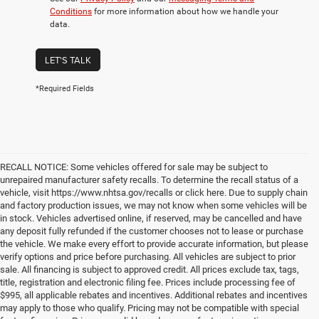
Conditions
for more information about how we handle your
data.
LET'S TALK
*Required Fields
RECALL NOTICE: Some vehicles offered for sale may be subject to
unrepaired manufacturer safety recalls. To determine the recall status of a
vehicle, visit https://www.nhtsa.gov/recalls or click here. Due to supply chain
and factory production issues, we may not know when some vehicles will be
in stock. Vehicles advertised online, if reserved, may be cancelled and have
any deposit fully refunded if the customer chooses not to lease or purchase
the vehicle. We make every effort to provide accurate information, but please
verify options and price before purchasing. All vehicles are subject to prior
sale. All financing is subject to approved credit. All prices exclude tax, tags,
title, registration and electronic filing fee. Prices include processing fee of
$995, all applicable rebates and incentives. Additional rebates and incentives
may apply to those who qualify. Pricing may not be compatible with special