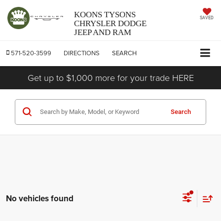
KOONS TYSONS
SAVED
CHRYSLER DODGE
JEEP AND RAM
571-520-3599
DIRECTIONS
SEARCH
Get up to $1,000 more for your trade HERE
Search
No vehicles found