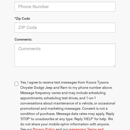
*Zip Code
Comments:
Yes, I agree to receive text messages from Koons Tysons
Chrysler Dodge Jeep and Ram to my phone number above.
Message frequency varies and may include scheduling
appointments, scheduling test drives, and 1-on-1
conversations about maintenance of a vehicle, or occasional
promotional and marketing messages. Consent is not a
condition of purchase. Message data rates may apply. Reply
‘STOP’ to unsubscribe at any type. Reply ‘HELP’ for help. We
do not share your mobile opt-in information with anyone.
See our
Privacy Policy
and our
messaging Terms and