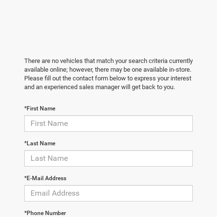
There are no vehicles that match your search criteria currently
available online; however, there may be one available in-store.
Please fill out the contact form below to express your interest
and an experienced sales manager will get back to you.
*First Name
*Last Name
*E-Mail Address
*Phone Number