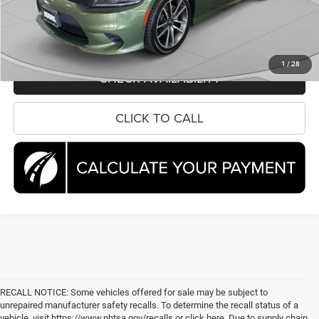
CLICK TO CALL
1
/
28
CHECK AVAILABILITY
CLICK TO CALL
RECALL NOTICE: Some vehicles offered for sale may be subject to
unrepaired manufacturer safety recalls. To determine the recall status of a
vehicle, visit https://www.nhtsa.gov/recalls or click here. Due to supply chain