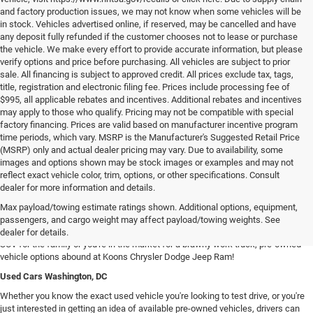
and factory production issues, we may not know when some vehicles will be
in stock. Vehicles advertised online, if reserved, may be cancelled and have
any deposit fully refunded if the customer chooses not to lease or purchase
the vehicle. We make every effort to provide accurate information, but please
verify options and price before purchasing. All vehicles are subject to prior
sale. All financing is subject to approved credit. All prices exclude tax, tags,
title, registration and electronic filing fee. Prices include processing fee of
$995, all applicable rebates and incentives. Additional rebates and incentives
may apply to those who qualify. Pricing may not be compatible with special
factory financing. Prices are valid based on manufacturer incentive program
time periods, which vary. MSRP is the Manufacturer's Suggested Retail Price
(MSRP) only and actual dealer pricing may vary. Due to availability, some
images and options shown may be stock images or examples and may not
reflect exact vehicle color, trim, options, or other specifications. Consult
dealer for more information and details.
Used Chrysler Dodge Jeep RAM Cars For Sale in Arlington, VA
Max payload/towing estimate ratings shown. Additional options, equipment,
Our inventory of used vehicles provides drivers with an expansive selection of
passengers, and cargo weight may affect payload/towing weights. See
used SUVs, trucks, vans, and sedans! Whether you're searching for a spacious
dealer for details.
SUV for the family or you're in the market for a brawny work truck, pre-owned
vehicle options abound at Koons Chrysler Dodge Jeep Ram!
Used Cars Washington, DC
Whether you know the exact used vehicle you're looking to test drive, or you're
just interested in getting an idea of available pre-owned vehicles, drivers can