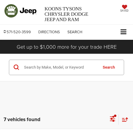
KOONS TYSONS
SAVED
CHRYSLER DODGE
JEEP AND RAM
571-520-3599
DIRECTIONS
SEARCH
Get up to $1,000 more for your trade HERE
Search
7 vehicles found