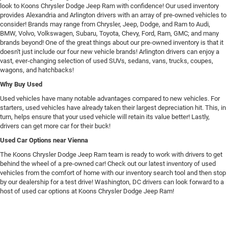
look to Koons Chrysler Dodge Jeep Ram with confidence! Our used inventory
provides Alexandria and Arlington drivers with an array of pre-owned vehicles to
consider! Brands may range from Chrysler, Jeep, Dodge, and Ram to Audi,
BMW, Volvo, Volkswagen, Subaru, Toyota, Chevy, Ford, Ram, GMC; and many
brands beyond! One of the great things about our pre-owned inventory is that it
doesn't just include our four new vehicle brands! Arlington drivers can enjoy a
vast, ever-changing selection of used SUVs, sedans, vans, trucks, coupes,
wagons, and hatchbacks!
Why Buy Used
Used vehicles have many notable advantages compared to new vehicles. For
starters, used vehicles have already taken their largest depreciation hit. This, in
turn, helps ensure that your used vehicle will retain its value better! Lastly,
drivers can get more car for their buck!
Used Car Options near Vienna
The Koons Chrysler Dodge Jeep Ram team is ready to work with drivers to get
behind the wheel of a pre-owned car! Check out our latest inventory of used
vehicles from the comfort of home with our inventory search tool and then stop
by our dealership for a test drive! Washington, DC drivers can look forward to a
host of used car options at Koons Chrysler Dodge Jeep Ram!