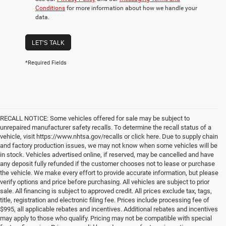
Conditions
for more information about how we handle your
data.
LET'S TALK
*Required Fields
RECALL NOTICE: Some vehicles offered for sale may be subject to
unrepaired manufacturer safety recalls. To determine the recall status of a
vehicle, visit https://www.nhtsa.gov/recalls or click here. Due to supply chain
and factory production issues, we may not know when some vehicles will be
in stock. Vehicles advertised online, if reserved, may be cancelled and have
any deposit fully refunded if the customer chooses not to lease or purchase
the vehicle. We make every effort to provide accurate information, but please
verify options and price before purchasing. All vehicles are subject to prior
sale. All financing is subject to approved credit. All prices exclude tax, tags,
title, registration and electronic filing fee. Prices include processing fee of
$995, all applicable rebates and incentives. Additional rebates and incentives
may apply to those who qualify. Pricing may not be compatible with special