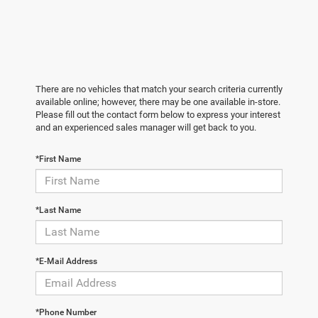
There are no vehicles that match your search criteria currently
available online; however, there may be one available in-store.
Please fill out the contact form below to express your interest
and an experienced sales manager will get back to you.
*First Name
*Last Name
*E-Mail Address
*Phone Number