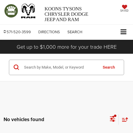
KOONS TYSONS
SAVED
CHRYSLER DODGE
JEEP AND RAM
571-520-3599
DIRECTIONS
SEARCH
Get up to $1,000 more for your trade HERE
Search
No vehicles found