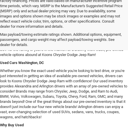
factory financing. Prices are valid based on manufacturer incentive program
time periods, which vary. MSRP is the Manufacturer's Suggested Retail Price
(MSRP) only and actual dealer pricing may vary. Due to availability, some
images and options shown may be stock images or examples and may not
reflect exact vehicle color, trim, options, or other specifications. Consult
dealer for more information and details.
Used Chrysler Dodge Jeep RAM Cars For Sale in Arlington, VA
Max payload/towing estimate ratings shown. Additional options, equipment,
Our inventory of used vehicles provides drivers with an expansive selection of
passengers, and cargo weight may affect payload/towing weights. See
used SUVs, trucks, vans, and sedans! Whether you're searching for a spacious
dealer for details.
SUV for the family or you're in the market for a brawny work truck, pre-owned
vehicle options abound at Koons Chrysler Dodge Jeep Ram!
Used Cars Washington, DC
Whether you know the exact used vehicle you're looking to test drive, or you're
just interested in getting an idea of available pre-owned vehicles, drivers can
look to Koons Chrysler Dodge Jeep Ram with confidence! Our used inventory
provides Alexandria and Arlington drivers with an array of pre-owned vehicles to
consider! Brands may range from Chrysler, Jeep, Dodge, and Ram to Audi,
BMW, Volvo, Volkswagen, Subaru, Toyota, Chevy, Ford, Ram, GMC; and many
brands beyond! One of the great things about our pre-owned inventory is that it
doesn't just include our four new vehicle brands! Arlington drivers can enjoy a
vast, ever-changing selection of used SUVs, sedans, vans, trucks, coupes,
wagons, and hatchbacks!
Why Buy Used