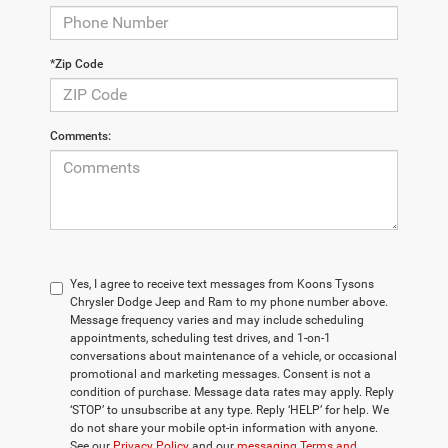
*Zip Code
Comments:
Yes, I agree to receive text messages from Koons Tysons
Chrysler Dodge Jeep and Ram to my phone number above.
Message frequency varies and may include scheduling
appointments, scheduling test drives, and 1-on-1
conversations about maintenance of a vehicle, or occasional
promotional and marketing messages. Consent is not a
condition of purchase. Message data rates may apply. Reply
‘STOP’ to unsubscribe at any type. Reply ‘HELP’ for help. We
do not share your mobile opt-in information with anyone.
See our
Privacy Policy
and our
messaging Terms and