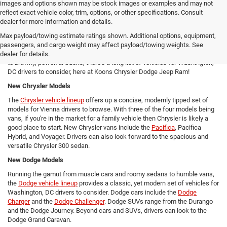
images and options shown may be stock images or examples and may not
reflect exact vehicle color, trim, options, or other specifications. Consult
New Chrysler Dodge Jeep RAM Cars For Sale in Arlington, VA
dealer for more information and details.
From new SUVs to new trucks, cars, and vans - Koons Chrysler Dodge
Max payload/towing estimate ratings shown. Additional options, equipment,
Jeep Ram offers Arlington area drivers a vast array of new Chrysler,
passengers, and cargo weight may affect payload/towing weights. See
Dodge, Jeep, and Ram models to consider! From versatile compact SUVs
dealer for details.
to brawny, powerful trucks, there's a long list of vehicles for Washington,
DC drivers to consider, here at Koons Chrysler Dodge Jeep Ram!
New Chrysler Models
The
Chrysler vehicle lineup
offers up a concise, modernly tipped set of
models for Vienna drivers to browse. With three of the four models being
vans, if you're in the market for a family vehicle then Chrysler is likely a
good place to start. New Chrysler vans include the
Pacifica
, Pacifica
Hybrid, and Voyager. Drivers can also look forward to the spacious and
versatile Chrysler 300 sedan.
New Dodge Models
Running the gamut from muscle cars and roomy sedans to humble vans,
the
Dodge vehicle lineup
provides a classic, yet modern set of vehicles for
Washington, DC drivers to consider. Dodge cars include the
Dodge
Charger
and the
Dodge Challenger
. Dodge SUVs range from the Durango
and the Dodge Journey. Beyond cars and SUVs, drivers can look to the
Dodge Grand Caravan.