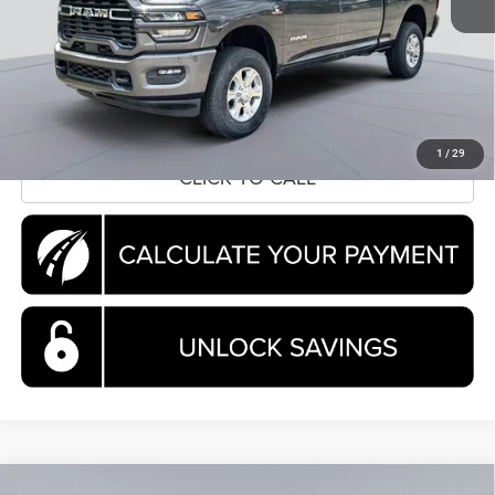
Processing Fee:
$995
Koons Price
$70,035
CLICK TO CALL
1
/
29
CLICK TO CALL
Compare Vehicle