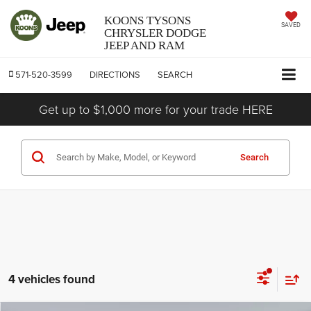
KOONS TYSONS
SAVED
CHRYSLER DODGE
JEEP AND RAM
571-520-3599
DIRECTIONS
SEARCH
Get up to $1,000 more for your trade HERE
Search
4 vehicles found