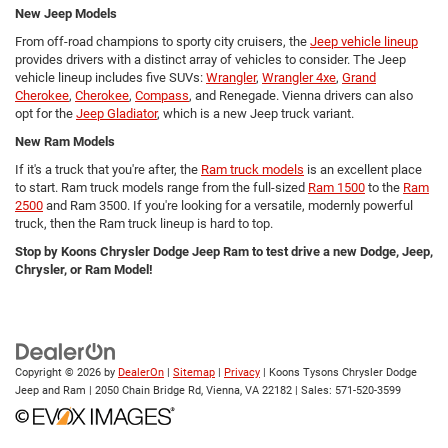
New Jeep Models
From off-road champions to sporty city cruisers, the
Jeep vehicle lineup
provides drivers with a distinct array of vehicles to consider. The Jeep
vehicle lineup includes five SUVs:
Wrangler
,
Wrangler 4xe
,
Grand
Cherokee
,
Cherokee
,
Compass
, and Renegade. Vienna drivers can also
opt for the
Jeep Gladiator
, which is a new Jeep truck variant.
New Ram Models
If it's a truck that you're after, the
Ram truck models
is an excellent place
to start. Ram truck models range from the full-sized
Ram 1500
to the
Ram
2500
and Ram 3500. If you're looking for a versatile, modernly powerful
truck, then the Ram truck lineup is hard to top.
Stop by Koons Chrysler Dodge Jeep Ram to test drive a new Dodge, Jeep,
Chrysler, or Ram Model!
Copyright © 2026
by
DealerOn
|
Sitemap
|
Privacy
| Koons Tysons Chrysler Dodge
Jeep and Ram
|
2050 Chain Bridge Rd,
Vienna,
VA
22182
| Sales:
571-520-3599