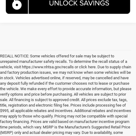
RECALL NOTICE: Some vehicles offered for sale may be subject to
unrepaired manufacturer safety recalls. To determine the recall status of a
vehicle, visit https://www.nhtsa.gov/recalls or click here. Due to supply chain
and factory production issues, we may not know when some vehicles will be
in stock. Vehicles advertised online, if reserved, may be cancelled and have
any deposit fully refunded if the customer chooses not to lease or purchase
the vehicle. We make every effort to provide accurate information, but please
verify options and price before purchasing. All vehicles are subject to prior
sale. All financing is subject to approved credit. All prices exclude tax, tags,
title, registration and electronic filing fee. Prices include processing fee of
$995, all applicable rebates and incentives. Additional rebates and incentives
may apply to those who qualify. Pricing may not be compatible with special
factory financing. Prices are valid based on manufacturer incentive program
time periods, which vary. MSRP is the Manufacturer's Suggested Retail Price
(MSRP) only and actual dealer pricing may vary. Due to availability, some