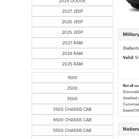
2025 DODGE
2027 JEEP
2026 JEEP
2025 JEEP
Milita
2027 RAM
Stellant
2026 RAM
Valid
: 
2025 RAM
1500
Not all cu
2500
(honorabl
3500
disabled v
Commissio
3500 CHASSIS CAB
DealerC
4500 CHASSIS CAB
Nationa
5500 CHASSIS CAB