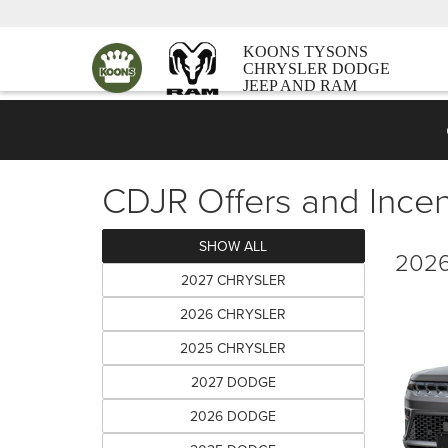
KOONS TYSONS
CHRYSLER DODGE
JEEP AND RAM
CDJR Offers and Incen
SHOW ALL
2026
2027 CHRYSLER
2026 CHRYSLER
2025 CHRYSLER
2027 DODGE
2026 DODGE