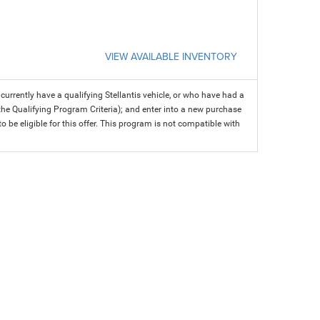
VIEW AVAILABLE INVENTORY
rrently have a qualifying Stellantis vehicle, or who have had a
 the Qualifying Program Criteria); and enter into a new purchase
 to be eligible for this offer. This program is not compatible with