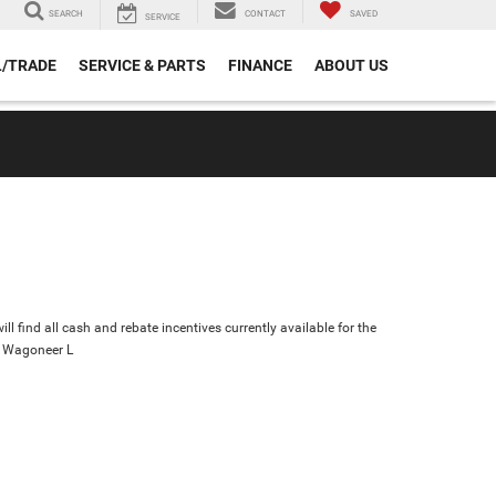
SEARCH
CONTACT
SAVED
SERVICE
L/TRADE
SERVICE & PARTS
FINANCE
ABOUT US
ll find all cash and rebate incentives currently available for the
 Wagoneer L