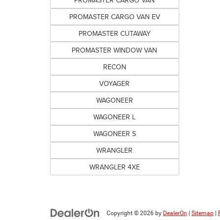
PROMASTER CARGO VAN
PROMASTER CARGO VAN EV
PROMASTER CUTAWAY
PROMASTER WINDOW VAN
RECON
VOYAGER
WAGONEER
WAGONEER L
WAGONEER S
WRANGLER
WRANGLER 4XE
Copyright © 2026
by
DealerOn
|
Sitemap
|