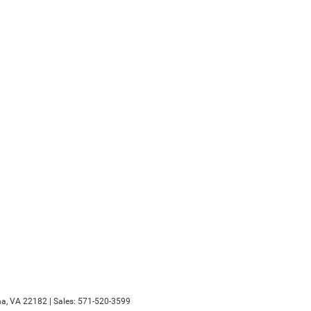
a,
VA
22182
| Sales:
571-520-3599