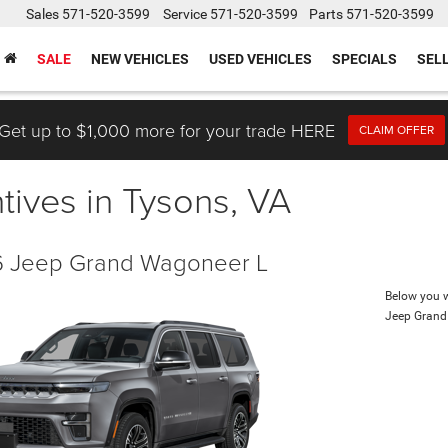
Sales
571-520-3599
Service
571-520-3599
Parts
571-520-3599
SALE
NEW VEHICLES
USED VEHICLES
SPECIALS
SEL
Get up to $1,000 more for your trade HERE
CLAIM OFFER
tives in Tysons, VA
 Jeep Grand Wagoneer L
Below you wi
Jeep Grand