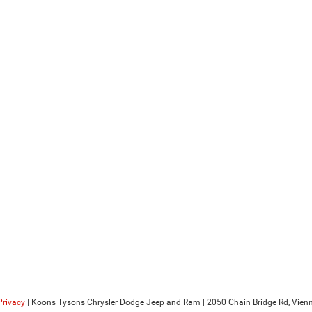
Privacy
| Koons Tysons Chrysler Dodge Jeep and Ram
|
2050 Chain Bridge Rd,
Vienn