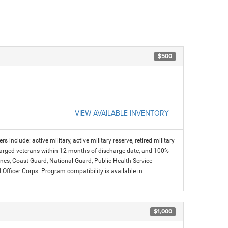
$500
VIEW AVAILABLE INVENTORY
s include: active military, active military reserve, retired military
charged veterans within 12 months of discharge date, and 100%
arines, Coast Guard, National Guard, Public Health Service
icer Corps. Program compatibility is available in
$1,000