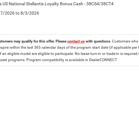
is US National Stellantis Loyalty Bonus Cash - 38CS4/38CT4
7/7/2026 to 8/3/2026
stomers may qualify for this offer. Please
contact us
with questions.
Customers who cu
expire within the last 365 calendar days of the program start date (if applicable per
f an eligible model are eligible to participate. No lease turn-in or trade-in is required
est programs. Program compatibility is available in DealerCONNECT.