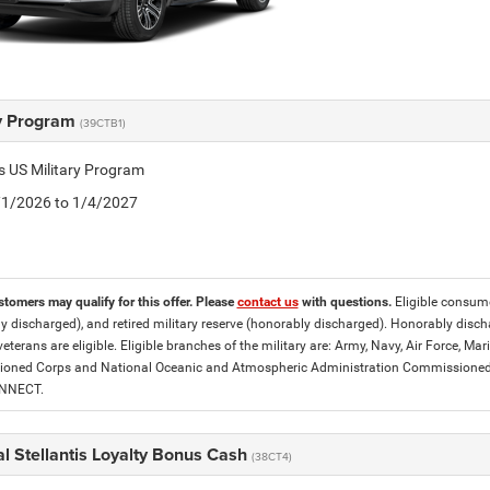
ry Program
(39CTB1)
is US Military Program
5/1/2026 to 1/4/2027
stomers may qualify for this offer. Please
contact us
with questions.
Eligible consumer
y discharged), and retired military reserve (honorably discharged). Honorably dis
eterans are eligible. Eligible branches of the military are: Army, Navy, Air Force, M
ned Corps and National Oceanic and Atmospheric Administration Commissioned Off
ONNECT.
l Stellantis Loyalty Bonus Cash
(38CT4)