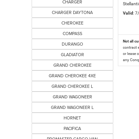
CHARGER
Stellant
CHARGER DAYTONA
Valid
: 
CHEROKEE
COMPASS
Not all cu
DURANGO
contract 
GLADIATOR
or lease o
any Conqu
GRAND CHEROKEE
GRAND CHEROKEE 4XE
GRAND CHEROKEE L
GRAND WAGONEER
GRAND WAGONEER L
HORNET
PACIFICA