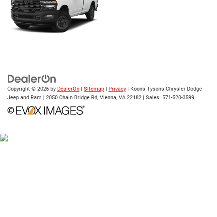
Copyright © 2026
by
DealerOn
|
Sitemap
|
Privacy
| Koons Tysons Chrysler Dodge
Jeep and Ram
|
2050 Chain Bridge Rd,
Vienna,
VA
22182
| Sales:
571-520-3599