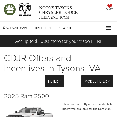
KOONS TYSONS
SAVED
CHRYSLER DODGE
JEEP AND RAM
571-520-3599
DIRECTIONS
SEARCH
Get up to $1,000 more for your trade HERE
CDJR Offers and
Incentives in Tysons, VA
FILTER
MODEL FILTER
2025 Ram 2500
There are currently no cash and rebate
incentives available for the Ram 2500